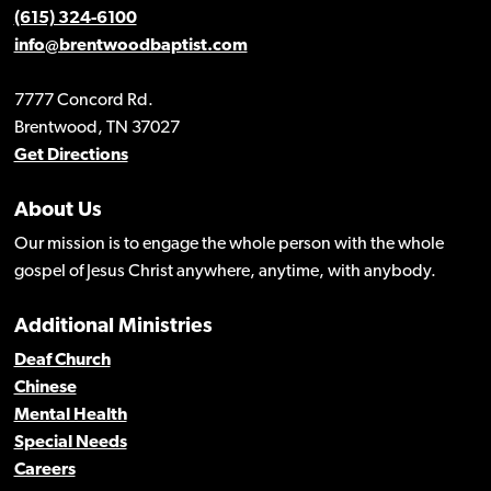
(615) 324-6100
info@brentwoodbaptist.com
7777 Concord Rd.
Brentwood, TN 37027
Get Directions
About Us
Our mission is to engage the whole person with the whole
gospel of Jesus Christ anywhere, anytime, with anybody.
Additional Ministries
Deaf Church
Chinese
Mental Health
Special Needs
Careers