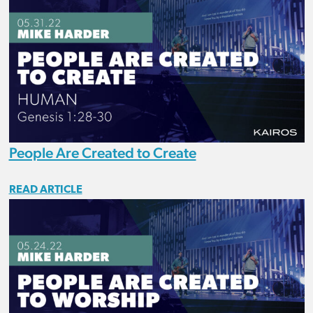
People Are Created to Create
READ ARTICLE