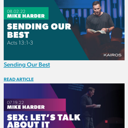
Sending Our Best
READ ARTICLE