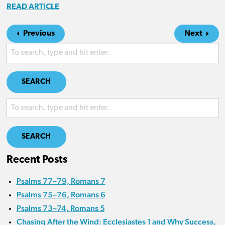
READ ARTICLE
Previous
Next
SEARCH
SEARCH
Recent Posts
Psalms 77–79, Romans 7
Psalms 75–76, Romans 6
Psalms 73–74, Romans 5
Chasing After the Wind: Ecclesiastes 1 and Why Success,