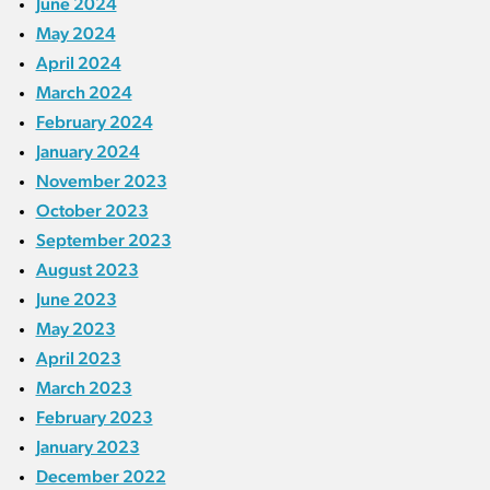
June 2024
May 2024
April 2024
March 2024
February 2024
January 2024
November 2023
October 2023
September 2023
August 2023
June 2023
May 2023
April 2023
March 2023
February 2023
January 2023
December 2022