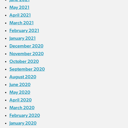
May 2021
April 2021
March 2021
February 2021
January 2021
December 2020
November 2020
October 2020
September 2020
August 2020
June 2020
May 2020
April 2020
March 2020
February 2020
January 2020