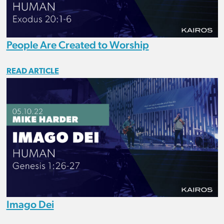
People Are Created to Worship
READ ARTICLE
Imago Dei