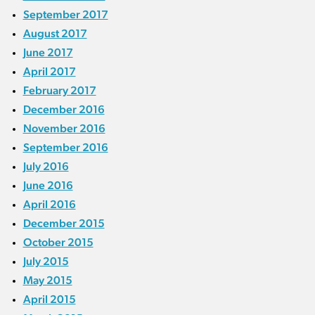
September 2017
August 2017
June 2017
April 2017
February 2017
December 2016
November 2016
September 2016
July 2016
June 2016
April 2016
December 2015
October 2015
July 2015
May 2015
April 2015