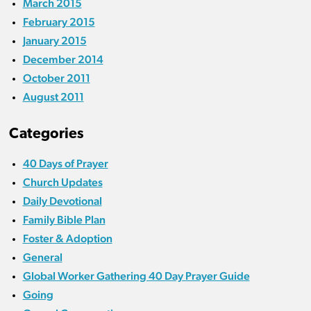
March 2015
February 2015
January 2015
December 2014
October 2011
August 2011
Categories
40 Days of Prayer
Church Updates
Daily Devotional
Family Bible Plan
Foster & Adoption
General
Global Worker Gathering 40 Day Prayer Guide
Going