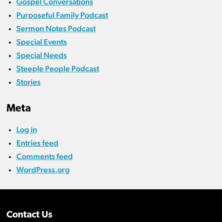
Gospel Conversations
Purposeful Family Podcast
Sermon Notes Podcast
Special Events
Special Needs
Steeple People Podcast
Stories
Meta
Log in
Entries feed
Comments feed
WordPress.org
Contact Us