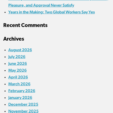
Pleasure, and Approval Never Satisfy
Years in the Making: Two Global Workers Say Yes
Recent Comments
Archives
August 2026
July 2026
June 2026
May 2026
April 2026
March 2026
February 2026
January 2026
December 2025
November 2025