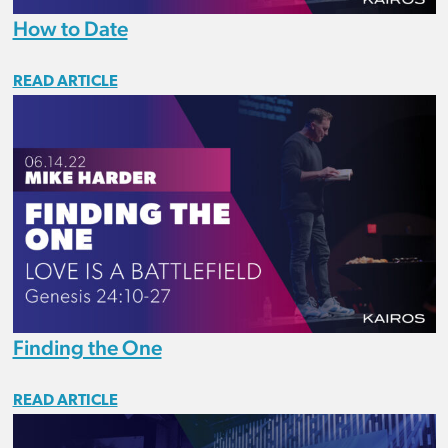
How to Date
READ ARTICLE
Finding the One
READ ARTICLE