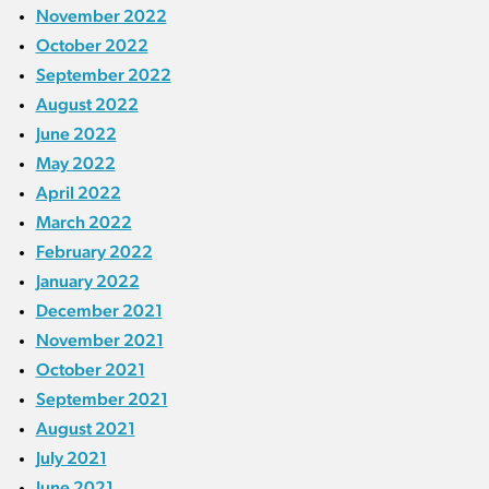
November 2022
October 2022
September 2022
August 2022
June 2022
May 2022
April 2022
March 2022
February 2022
January 2022
December 2021
November 2021
October 2021
September 2021
August 2021
July 2021
June 2021