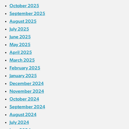
October 2025
September 2025
August 2025
July 2025
June 2025
May 2025
April 2025
March 2025
February 2025
January 2025
December 2024
November 2024
October 2024
September 2024
August 2024
July 2024