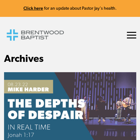
Click here
for an update about Pastor Jay's health.
Archives