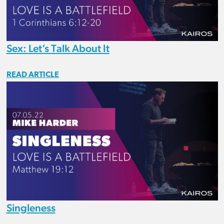
Sex: Let’s Talk About It
READ ARTICLE
Singleness