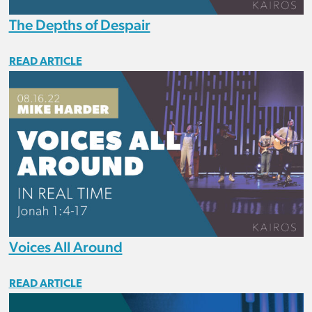
The Depths of Despair
READ ARTICLE
Voices All Around
READ ARTICLE