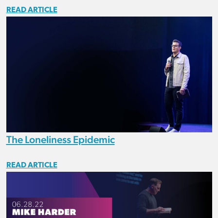
READ ARTICLE
The Loneliness Epidemic
READ ARTICLE