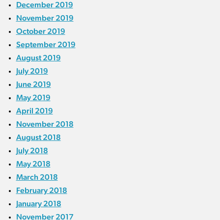
December 2019
November 2019
October 2019
September 2019
August 2019
July 2019
June 2019
May 2019
April 2019
November 2018
August 2018
July 2018
May 2018
March 2018
February 2018
January 2018
November 2017