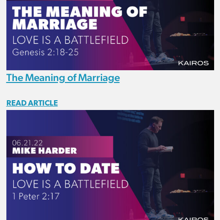
The Meaning of Marriage
READ ARTICLE