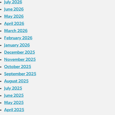
July 2026
June 2026
May 2026
April 2026
March 2026
February 2026
January 2026
December 2025
November 2025
October 2025
September 2025
August 2025
July 2025
June 2025
May 2025
April 2025