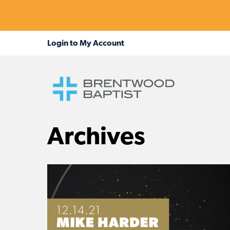
Archives