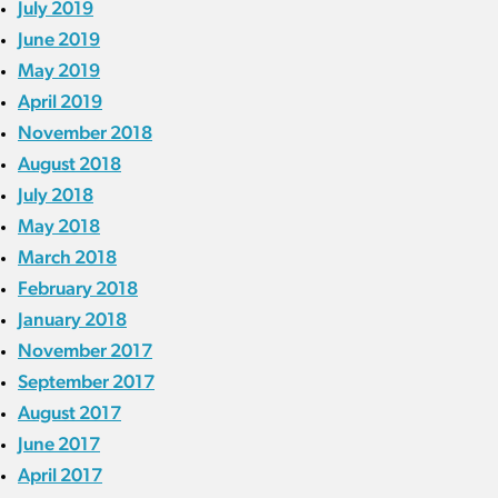
July 2019
June 2019
May 2019
April 2019
November 2018
August 2018
July 2018
May 2018
March 2018
February 2018
January 2018
November 2017
September 2017
August 2017
June 2017
April 2017