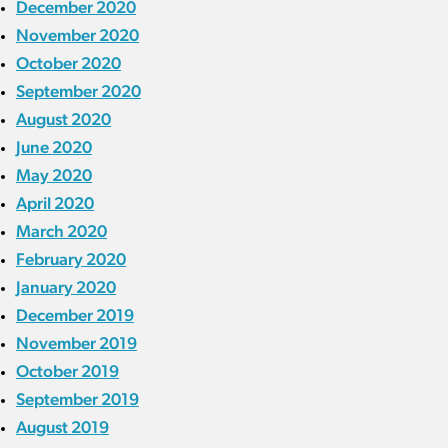
December 2020
November 2020
October 2020
September 2020
August 2020
June 2020
May 2020
April 2020
March 2020
February 2020
January 2020
December 2019
November 2019
October 2019
September 2019
August 2019