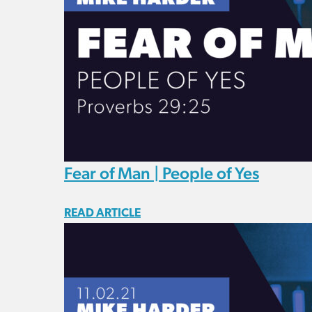
Fear of Man | People of Yes
READ ARTICLE