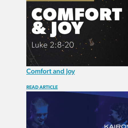
Comfort and Joy
READ ARTICLE