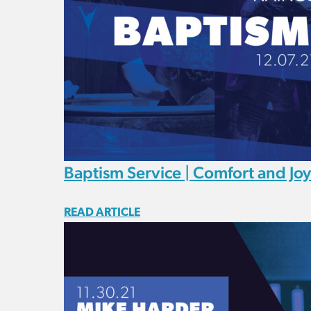
Baptism Service | Comfort and Joy
READ ARTICLE