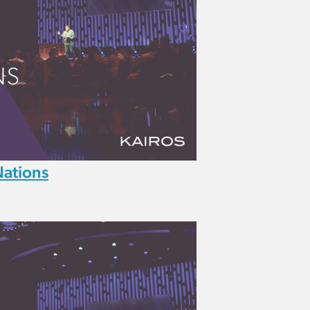
Nations