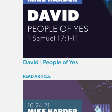
David | People of Yes
READ ARTICLE