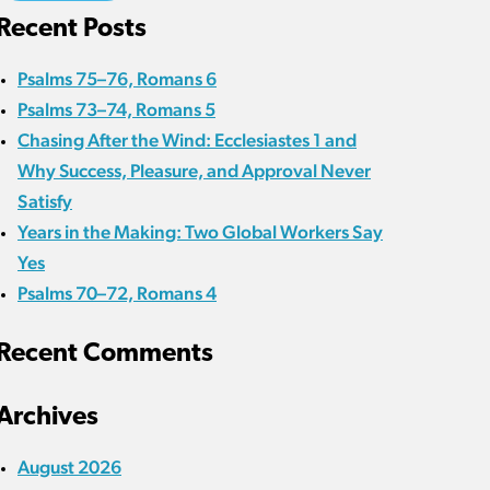
Recent Posts
Psalms 75–76, Romans 6
Psalms 73–74, Romans 5
Chasing After the Wind: Ecclesiastes 1 and
Why Success, Pleasure, and Approval Never
Satisfy
Years in the Making: Two Global Workers Say
Yes
Psalms 70–72, Romans 4
Recent Comments
Archives
August 2026