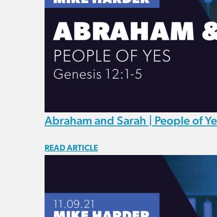
Abraham and Sarah | People of Ye
READ ARTICLE