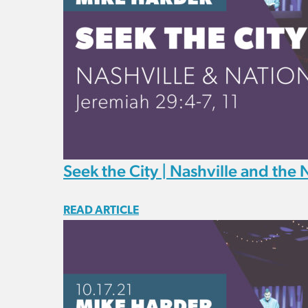
Seek the City | Nashville and the 
READ ARTICLE