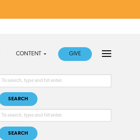
CONTENT
GIVE
SEARCH
SEARCH