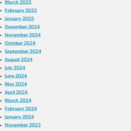
March 2025
February 2025
January 2025
December 2024
November 2024
October 2024
September 2024
August 2024
July 2024
June 2024
May 2024
April 2024
March 2024
February 2024
January 2024
November 2023