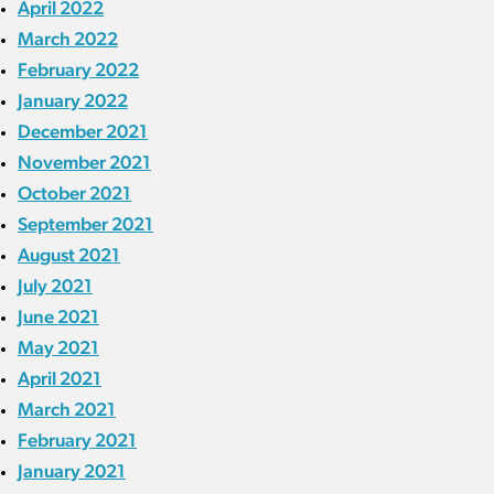
April 2022
March 2022
February 2022
January 2022
December 2021
November 2021
October 2021
September 2021
August 2021
July 2021
June 2021
May 2021
April 2021
March 2021
February 2021
January 2021