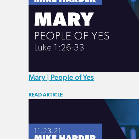
Mary | People of Yes
READ ARTICLE