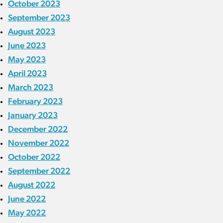
October 2023
September 2023
August 2023
June 2023
May 2023
April 2023
March 2023
February 2023
January 2023
December 2022
November 2022
October 2022
September 2022
August 2022
June 2022
May 2022