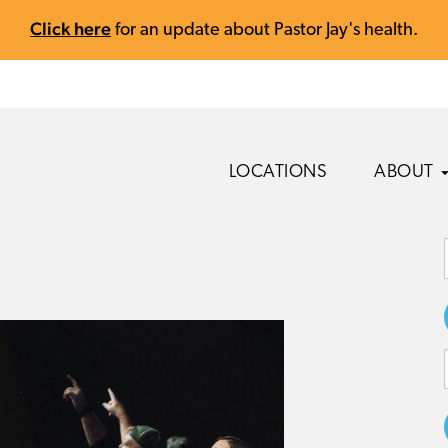
Click here
for an update about Pastor Jay's health.
LOCATIONS
ABOUT