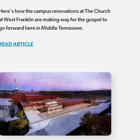
Here's how the campus renovations at The Church
at West Franklin are making way for the gospel to
go forward here in Middle Tennessee.
READ ARTICLE