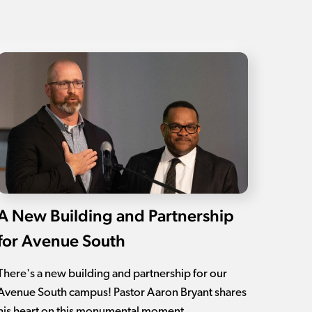
A New Building and Partnership
for Avenue South
There's a new building and partnership for our
Avenue South campus! Pastor Aaron Bryant shares
his heart on this monumental moment.