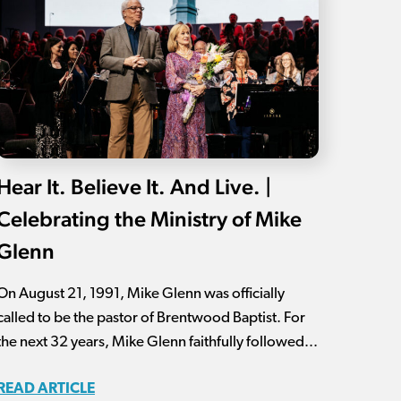
Hear It. Believe It. And Live. |
Celebrating the Ministry of Mike
Glenn
On August 21, 1991, Mike Glenn was officially
called to be the pastor of Brentwood Baptist. For
the next 32 years, Mike Glenn faithfully followed...
READ ARTICLE