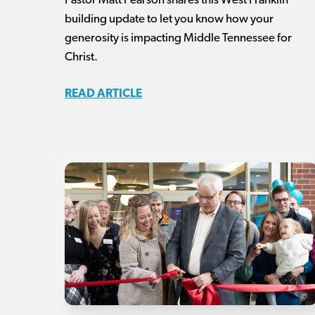
Pastor Matt Pearson shares this West Franklin
building update to let you know how your
generosity is impacting Middle Tennessee for
Christ.
READ ARTICLE