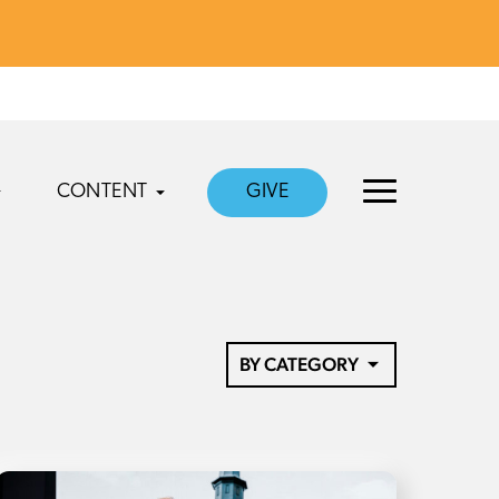
CONTENT
GIVE
BY CATEGORY