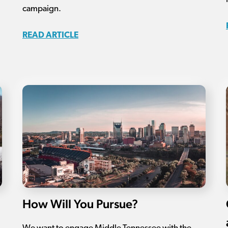
campaign.
READ ARTICLE
How Will You Pursue?