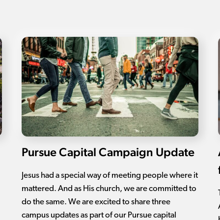
Pursue Capital Campaign Update
Jesus had a special way of meeting people where it
mattered. And as His church, we are committed to
do the same. We are excited to share three
campus updates as part of our Pursue capital