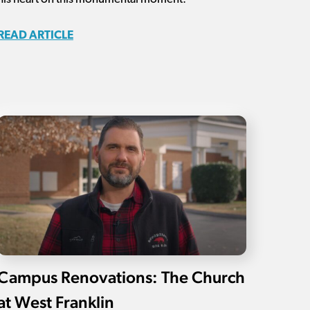
READ ARTICLE
Campus Renovations: The Church
at West Franklin