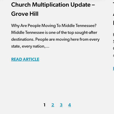
Church Multiplication Update –
Grove Hill
Why Are People Moving To Middle Tennessee?
Middle Tennessee is one of the top sought-after
destinations. People are moving here from every
state, every nation,...
READ ARTICLE
1
2
3
4