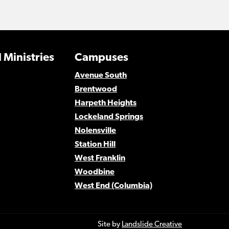
 Ministries
Campuses
Avenue South
Brentwood
Harpeth Heights
Lockeland Springs
Nolensville
Station Hill
West Franklin
Woodbine
West End (Columbia)
Site by
Landslide Creative