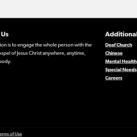
 Us
Additional
ion is to engage the whole person with the
Deaf Church
spel of Jesus Christ anywhere, anytime,
Chinese
body.
Mental Health
Special Needs
Careers
erms of Use