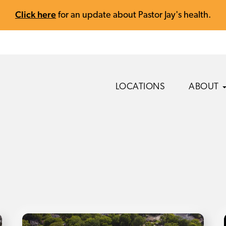
Click here
for an update about Pastor Jay's health.
LOCATIONS
ABOUT