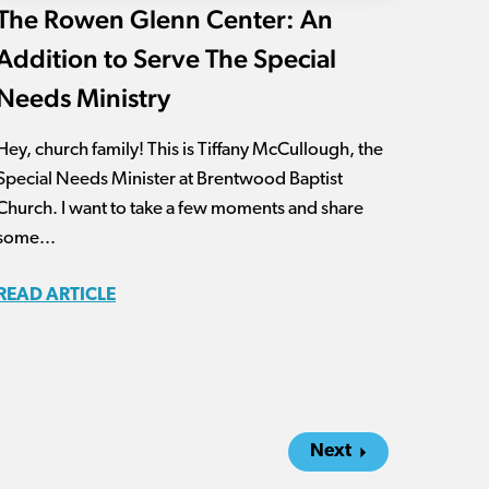
The Rowen Glenn Center: An
Addition to Serve The Special
Needs Ministry
Hey, church family! This is Tiffany McCullough, the
Special Needs Minister at Brentwood Baptist
Church. I want to take a few moments and share
some...
READ ARTICLE
Next