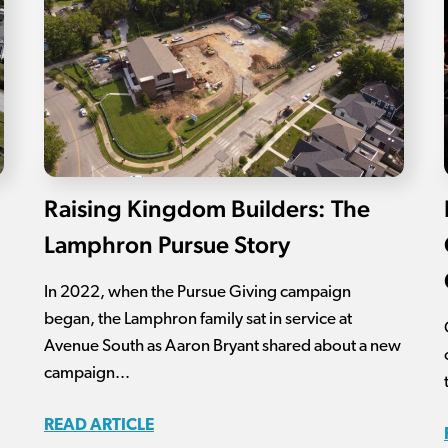
Raising Kingdom Builders: The
Lamphron Pursue Story
In 2022, when the Pursue Giving campaign
began, the Lamphron family sat in service at
Avenue South as Aaron Bryant shared about a new
campaign...
READ ARTICLE