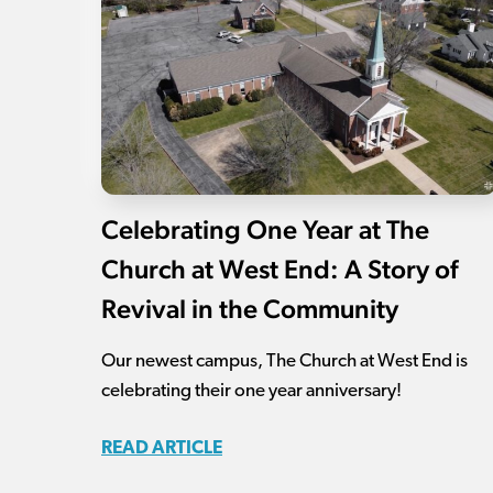
Celebrating One Year at The
Church at West End: A Story of
Revival in the Community
Our newest campus, The Church at West End is
celebrating their one year anniversary!
READ ARTICLE