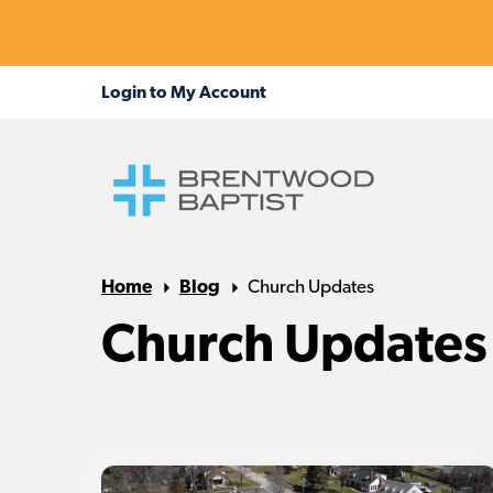
Home
Blog
Church Updates
Church Updates