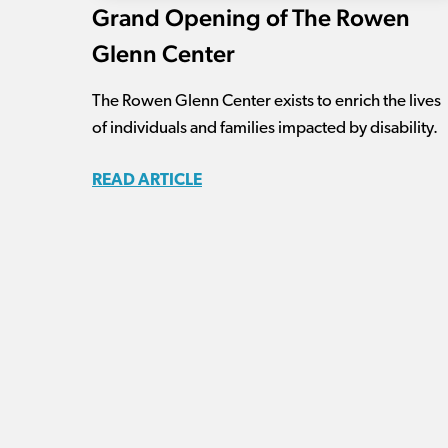
Grand Opening of The Rowen
Glenn Center
The Rowen Glenn Center exists to enrich the lives
of individuals and families impacted by disability.
READ ARTICLE