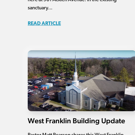
sanctuary...
READ ARTICLE
West Franklin Building Update