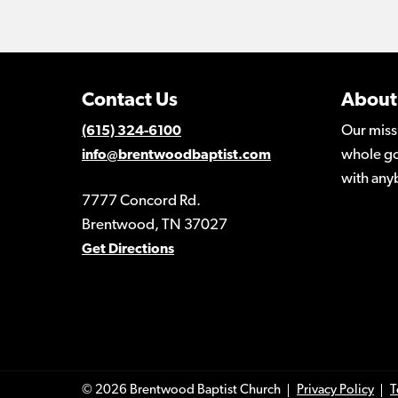
Contact Us
About
Our miss
(615) 324-6100
whole go
info@brentwoodbaptist.com
with any
7777 Concord Rd.
Brentwood, TN 37027
Get Directions
© 2026 Brentwood Baptist Church
Privacy Policy
T