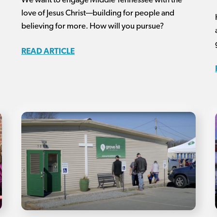
We want to engage Middle Tennessee with the
love of Jesus Christ—building for people and
believing for more. How will you pursue?
READ ARTICLE