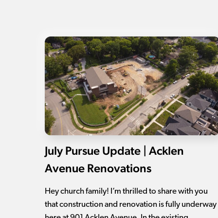
July Pursue Update | Acklen
Avenue Renovations
Hey church family! I’m thrilled to share with you
that construction and renovation is fully underway
here at 901 Acklen Avenue. In the existing