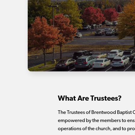
What Are Trustees?
The Trustees of Brentwood Baptist C
empowered by the members to ensure 
operations of the church, and to pro