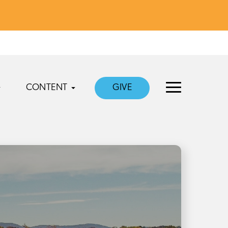
CONTENT
GIVE