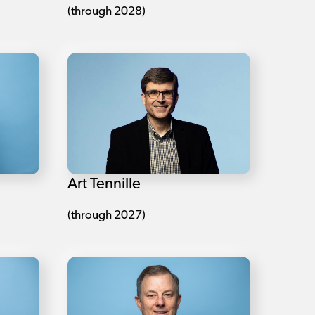
(through 2028)
Art Tennille
(through 2027)