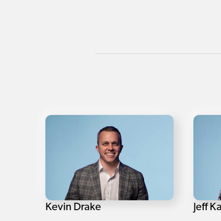
Kevin Drake
Jeff K