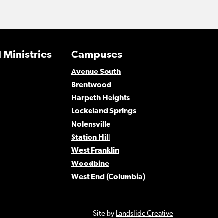
 Ministries
Campuses
Avenue South
Brentwood
Harpeth Heights
Lockeland Springs
Nolensville
Station Hill
West Franklin
Woodbine
West End (Columbia)
Site by
Landslide Creative