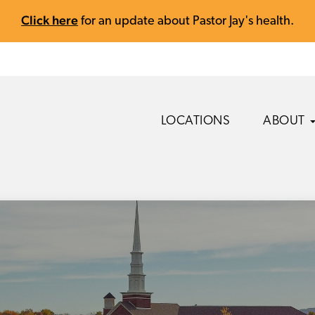
Click here
for an update about Pastor Jay's health.
LOCATIONS
ABOUT