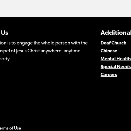
 Us
Additional
ion is to engage the whole person with the
Deaf Church
spel of Jesus Christ anywhere, anytime,
Chinese
body.
Mental Health
Special Needs
Careers
erms of Use