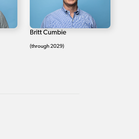
Britt Cumbie
(through 2029)