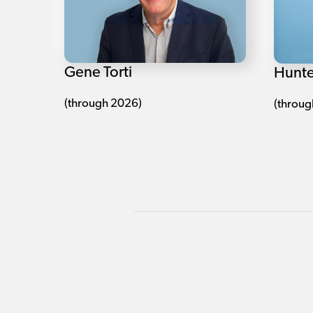
Gene Torti
Hunte
(through 2026)
(throug