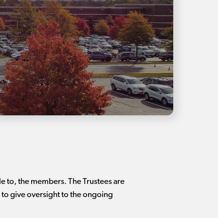
le to, the members. The Trustees are
to give oversight to the ongoing