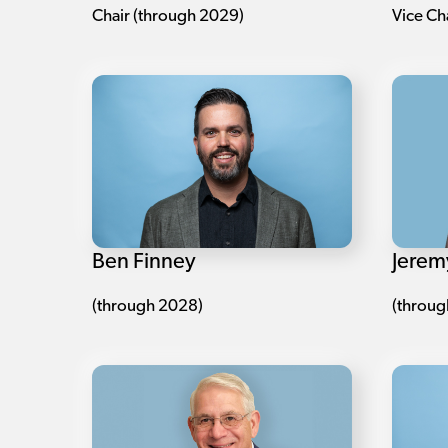
Chair (through 2029)
Vice Ch
Ben Finney
Jerem
(through 2028)
(throug