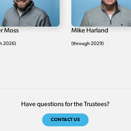
r Moss
Mike Harland
h 2026)
(through 2029)
Have questions for the Trustees?
CONTACT US