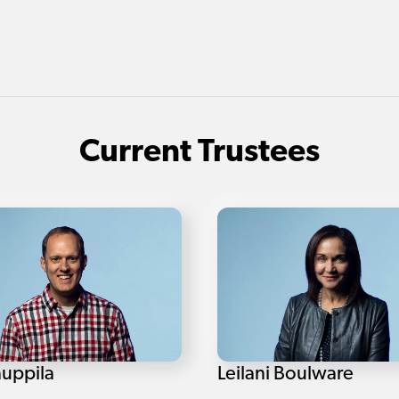
Current Trustees
auppila
Leilani Boulware