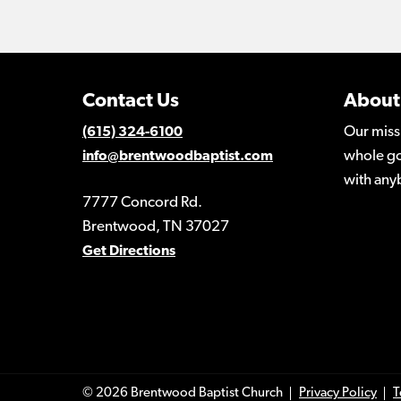
Contact Us
About
Our miss
(615) 324-6100
whole go
info@brentwoodbaptist.com
with any
7777 Concord Rd.
Brentwood, TN 37027
Get Directions
© 2026 Brentwood Baptist Church
Privacy Policy
T