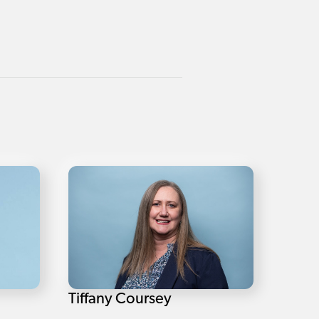
Tiffany Coursey