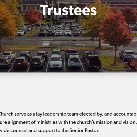
Trustees
hurch serve as a lay leadership team elected by, and accountab
alignment of ministries with the church’s mission and vision, 
vide counsel and support to the Senior Pastor.