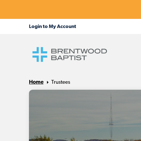
Home
Trustees