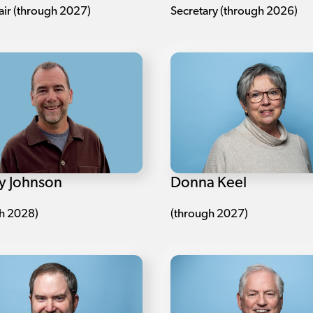
air (through 2027)
Secretary (through 2026)
Donna Keel
y Johnson
(through 2027)
h 2028)