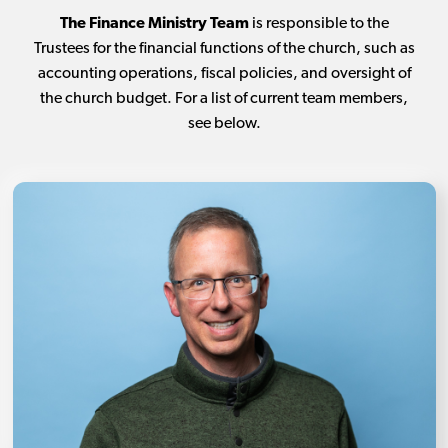
The Finance Ministry Team
is responsible to the
Trustees for the financial functions of the church, such as
accounting operations, fiscal policies, and oversight of
the church budget. For a list of current team members,
see below.