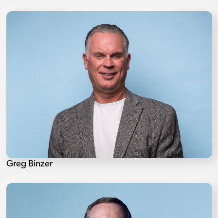
Greg Binzer