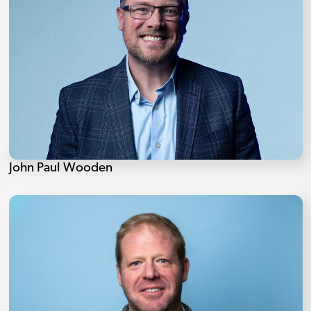
John Paul Wooden