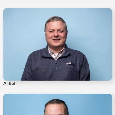
Al Bell