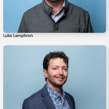
Luke Lamphron