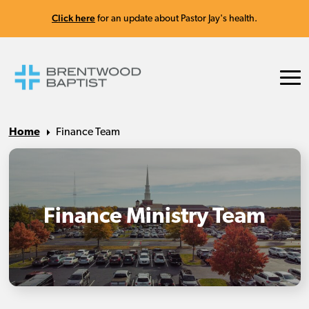
Click here
for an update about Pastor Jay's health.
Home
Finance Team
Finance Ministry Team