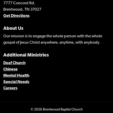
7777 Concord Rd.
Brentwood, TN 37027
Get Directions
About Us
Our mission is to engage the whole person with the whole
gospel of Jesus Christ anywhere, anytime, with anybody.
Additional Ministries
Deaf Church
Chinese
Mental Health
Special Needs
Careers
© 2026 Brentwood Baptist Church