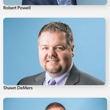
Robert Powell
Shawn DeMers