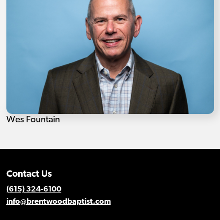
Wes Fountain
Contact Us
(615) 324-6100
info@brentwoodbaptist.com