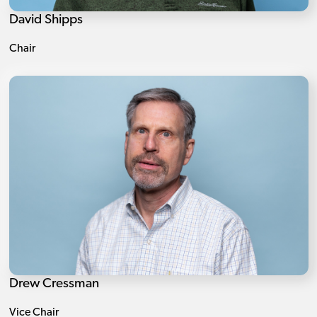
David Shipps
Chair
Drew Cressman
Vice Chair