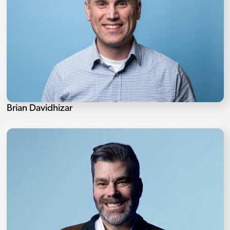
Brian Davidhizar