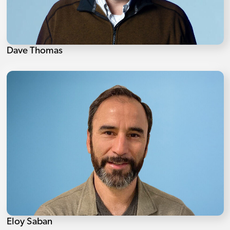
Dave Thomas
Eloy Saban