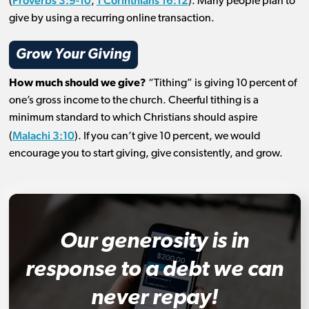
Proverbs 3:9-10
1 Corinthians 16:12
(
,
). Many people plan to
give by using a recurring online transaction.
Grow Your Giving
How much should we give?
“Tithing” is giving 10 percent of
one’s gross income to the church. Cheerful tithing is a
minimum standard to which Christians should aspire
Malachi 3:10
(
). If you can’t give 10 percent, we would
encourage you to start giving, give consistently, and grow.
Our generosity is in
response to a debt we can
never repay!