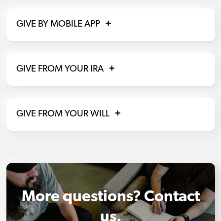
GIVE BY MOBILE APP
GIVE FROM YOUR IRA
GIVE FROM YOUR WILL
More questions? Contact
us.