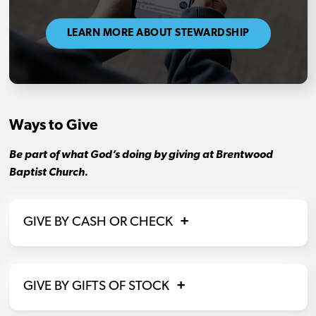
LEARN MORE ABOUT STEWARDSHIP
Ways to Give
Be part of what God’s doing by giving at Brentwood
Baptist Church.
GIVE BY CASH OR CHECK
GIVE BY GIFTS OF STOCK