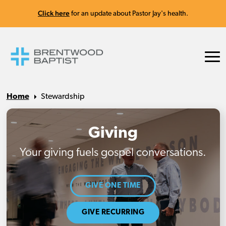
Click here
for an update about Pastor Jay's health.
Home
Stewardship
Giving
Your giving fuels gospel conversations.
GIVE ONE TIME
GIVE RECURRING