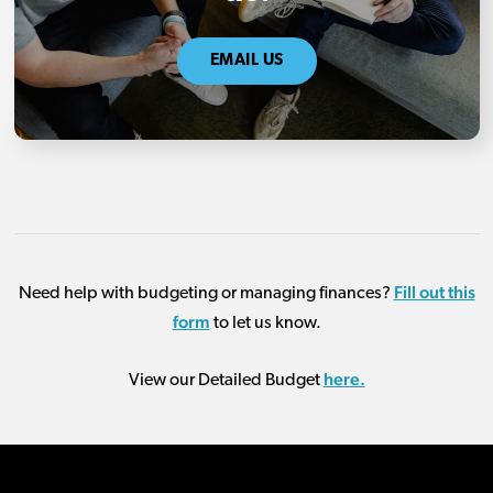
EMAIL US
Fill out this
Need help with budgeting or managing finances?
form
to let us know.
here.
View our Detailed Budget