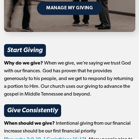
MANAGE MY GIVING
Start Giving
Why do we give?
When we give, we’re saying we trust God
with our finances. God has proven that he provides
generously to his people, and we get to respond by returning
a portion to Him. Our church uses our giving to advance the
gospel in Middle Tennessee and beyond.
Give Consistently
When should we give?
Intentional giving from our financial
increase should be our first financial priority