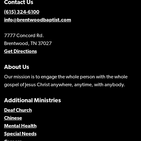
Contact Us
(615) 324-6100
info@brentwoodbaptist.com
7777 Concord Rd.
Brentwood, TN 37027
Get Directions
About Us
Our mission is to engage the whole person with the whole
gospel of Jesus Christ anywhere, anytime, with anybody.
Additional Ministries
Deaf Church
Chinese
Mental Health
Special Needs