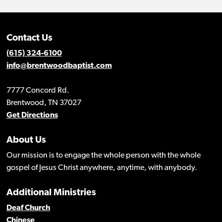
Contact Us
(615) 324-6100
info@brentwoodbaptist.com
7777 Concord Rd.
Brentwood, TN 37027
Get Directions
About Us
Our mission is to engage the whole person with the whole
gospel of Jesus Christ anywhere, anytime, with anybody.
Additional Ministries
Deaf Church
Chinese