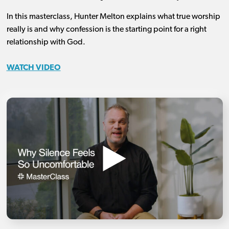
In this masterclass, Hunter Melton explains what true worship
really is and why confession is the starting point for a right
relationship with God.
WATCH VIDEO