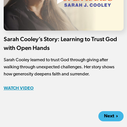
Sarah Cooley’s Story: Learning to Trust God
with Open Hands
Sarah Cooley learned to trust God through giving after
walking through unexpected challenges. Her story shows
how generosity deepens faith and surrender.
WATCH VIDEO
Next