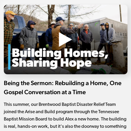
Being the Sermon: Rebuilding a Home, One
Gospel Conversation at a Time
This summer, our Brentwood Baptist Disaster Relief Team
joined the Arise and Build program through the Tennessee
Baptist Mission Board to build Alex a new home. The building
is real, hands-on work, but it's also the doorway to something