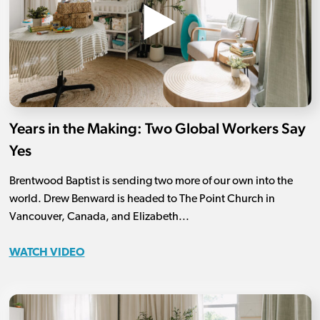
Years in the Making: Two Global Workers Say
Yes
Brentwood Baptist is sending two more of our own into the
world. Drew Benward is headed to The Point Church in
Vancouver, Canada, and Elizabeth...
WATCH VIDEO