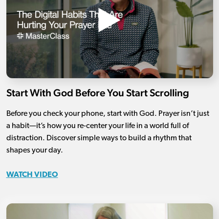
Start With God Before You Start Scrolling
Before you check your phone, start with God. Prayer isn’t just
a habit—it’s how you re-center your life in a world full of
distraction. Discover simple ways to build a rhythm that
shapes your day.
WATCH VIDEO