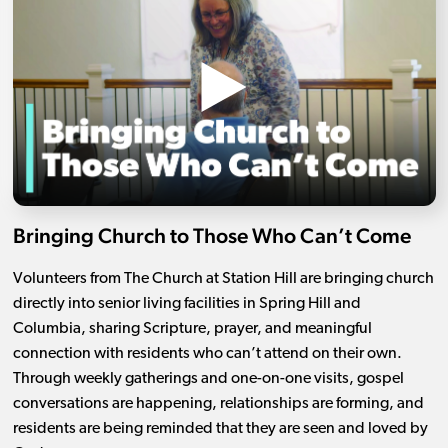
Bringing Church to Those Who Can’t Come
Volunteers from The Church at Station Hill are bringing church
directly into senior living facilities in Spring Hill and
Columbia, sharing Scripture, prayer, and meaningful
connection with residents who can’t attend on their own.
Through weekly gatherings and one-on-one visits, gospel
conversations are happening, relationships are forming, and
residents are being reminded that they are seen and loved by