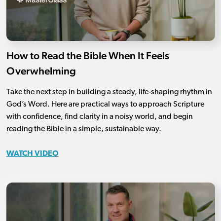
How to Read the Bible When It Feels
Overwhelming
Take the next step in building a steady, life-shaping rhythm in
God’s Word. Here are practical ways to approach Scripture
with confidence, find clarity in a noisy world, and begin
reading the Bible in a simple, sustainable way.
WATCH VIDEO