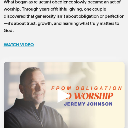
What began as reluctant obedience slowly became an act of
worship. Through years of faithful giving, one couple
discovered that generosity isn’t about obligation or perfection
—it’s about trust, growth, and learning what truly matters to
God.
WATCH VIDEO