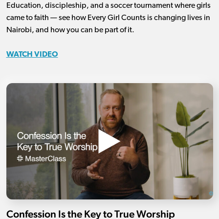
Education, discipleship, and a soccer tournament where girls
came to faith — see how Every Girl Counts is changing lives in
Nairobi, and how you can be part of it.
WATCH VIDEO
Confession Is the Key to True Worship