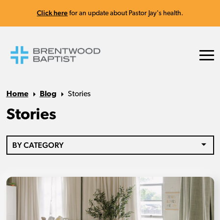
Click here
for an update about Pastor Jay's health.
Home
Blog
Stories
Stories
BY CATEGORY