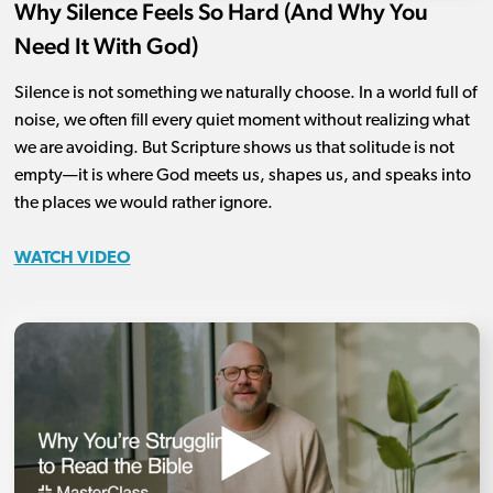
Why Silence Feels So Hard (And Why You
Need It With God)
Silence is not something we naturally choose. In a world full of
noise, we often fill every quiet moment without realizing what
we are avoiding. But Scripture shows us that solitude is not
empty—it is where God meets us, shapes us, and speaks into
the places we would rather ignore.
WATCH VIDEO