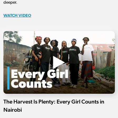
deeper.
WATCH VIDEO
The Harvest Is Plenty: Every Girl Counts in
Nairobi