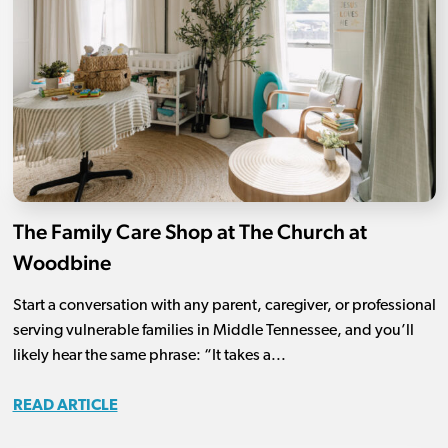
The Family Care Shop at The Church at
Woodbine
Start a conversation with any parent, caregiver, or professional
serving vulnerable families in Middle Tennessee, and you’ll
likely hear the same phrase: “It takes a...
READ ARTICLE