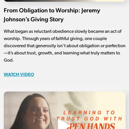
From Obligation to Worship: Jeremy
Johnson’s Giving Story
What began as reluctant obedience slowly became an act of
worship. Through years of faithful giving, one couple
discovered that generosity isn’t about obligation or perfection
—it’s about trust, growth, and learning what truly matters to
God.
WATCH VIDEO