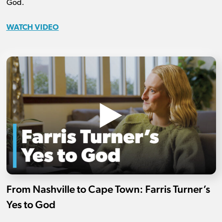
God.
WATCH VIDEO
From Nashville to Cape Town: Farris Turner’s
Yes to God