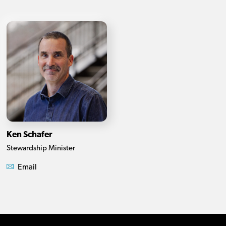
Ken Schafer
Stewardship Minister
Email