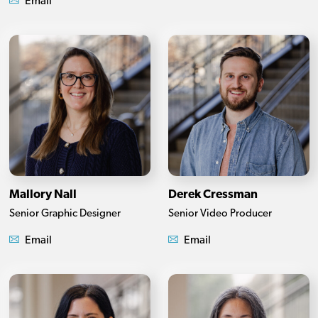
Email
Mallory Nall
Derek Cressman
Senior Graphic Designer
Senior Video Producer
Email
Email