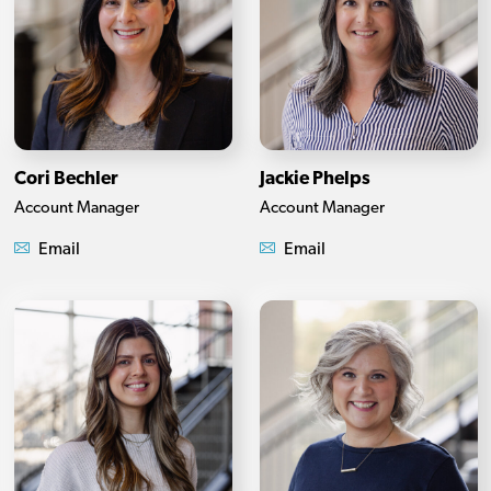
Cori Bechler
Jackie Phelps
Account Manager
Account Manager
Email
Email