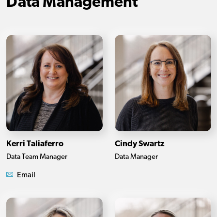
Data Management
Kerri Taliaferro
Cindy Swartz
Data Team Manager
Data Manager
Email