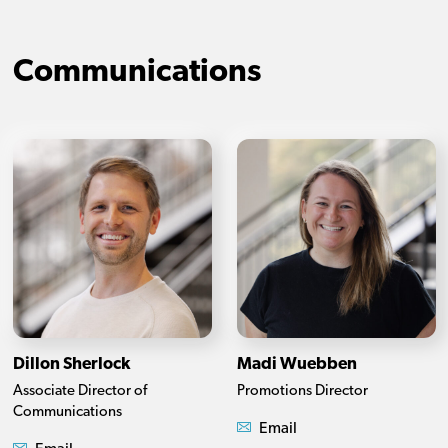
Communications
Dillon Sherlock
Madi Wuebben
Associate Director of
Promotions Director
Communications
Email