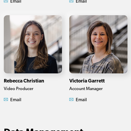
Email
Email
Rebecca Christian
Victoria Garrett
Video Producer
Account Manager
Email
Email