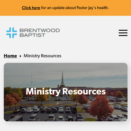
Click here
for an update about Pastor Jay's health.
Home
Ministry Resources
Ministry Resources