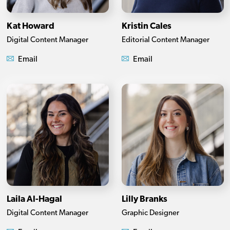
Kat Howard
Kristin Cales
Digital Content Manager
Editorial Content Manager
Email
Email
Laila Al-Hagal
Lilly Branks
Digital Content Manager
Graphic Designer