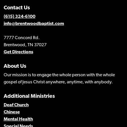
Contact Us
(615) 324-6100
info@brentwoodbaptist.com
7777 Concord Rd.
Brentwood, TN 37027
Get Directions
About Us
Our mission is to engage the whole person with the whole
gospel of Jesus Christ anywhere, anytime, with anybody.
Additional Ministries
Deaf Church
Chinese
Mental Health
Special Needs