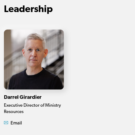
Leadership
Darrel Girardier
Executive Director of Ministry
Resources
Email