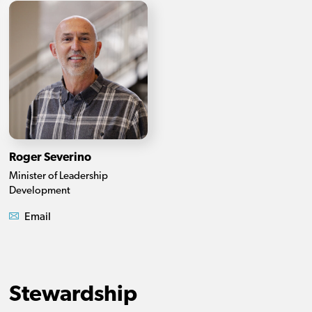
Roger Severino
Minister of Leadership
Development
Email
Stewardship