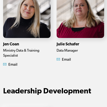
Jen Coan
Julie Schafer
Ministry Data & Training
Data Manager
Specialist
Email
Email
Leadership Development