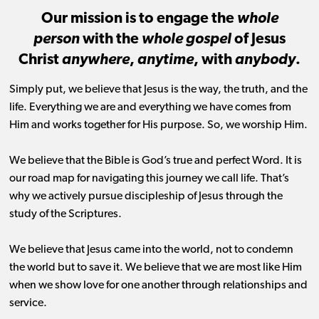
Our mission is to engage the
whole
person
with the
whole gospel
of Jesus
Christ
anywhere
,
anytime
, with
anybody
.
Simply put, we believe that Jesus is the way, the truth, and the
life. Everything we are and everything we have comes from
Him and works together for His purpose. So, we worship Him.
We believe that the Bible is God’s true and perfect Word. It is
our road map for navigating this journey we call life. That’s
why we actively pursue discipleship of Jesus through the
study of the Scriptures.
We believe that Jesus came into the world, not to condemn
the world but to save it. We believe that we are most like Him
when we show love for one another through relationships and
service.