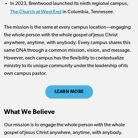
In 2023, Brentwood launched its ninth regional campus,
The Church at West End
in Columbia, Tennessee.
The mission is the same at every campus location—engaging
the whole person with the whole gospel of Jesus Christ
anywhere, anytime, with anybody. Every campus shares this
same DNA through a common mission, vision, and message.
However, each campus has the flexibility to contextualize
ministry to its unique community under the leadership of its
own campus pastor.
LEARN MORE
What We Believe
Our mission is to engage the whole person with the whole
gospel of Jesus Christ anywhere, anytime, with anybody.