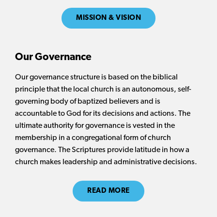
MISSION & VISION
Our Governance
Our governance structure is based on the biblical
principle that the local church is an autonomous, self-
governing body of baptized believers and is
accountable to God for its decisions and actions. The
ultimate authority for governance is vested in the
membership in a congregational form of church
governance. The Scriptures provide latitude in how a
church makes leadership and administrative decisions.
READ MORE