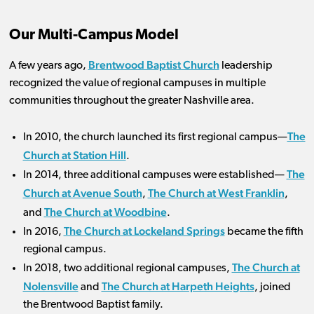
Our Multi-Campus Model
Brentwood Baptist Church
A few years ago,
leadership
recognized the value of regional campuses in multiple
communities throughout the greater Nashville area.
The
In 2010, the church launched its first regional campus—
Church at Station Hill
.
The
In 2014, three additional campuses were established—
Church at Avenue South
The Church at West Franklin
,
,
The Church at Woodbine
and
.
The Church at Lockeland Springs
In 2016,
became the fifth
regional campus.
The Church at
In 2018, two additional regional campuses,
Nolensville
The Church at Harpeth Heights
and
, joined
the Brentwood Baptist family.