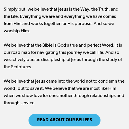
Simply put, we believe that Jesus is the Way, the Truth, and
the Life. Everything we are and everything we have comes
from Him and works together for His purpose. And so we
worship Him.
We believe that the Bible is God’s true and perfect Word. It is
our road map for navigating this journey we call life. And so
we actively pursue discipleship of Jesus through the study of
the Scriptures.
We believe that Jesus came into the world not to condemn the
world, but to save it. We believe that we are most like Him
when we show love for one another through relationships and
through service.
READ ABOUT OUR BELIEFS