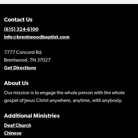
Contact Us
(615) 324-6100
info@brentwoodbaptist.com
7777 Concord Rd.
Brentwood, TN 37027
Get Directions
About Us
Our mission is to engage the whole person with the whole
gospel of Jesus Christ anywhere, anytime, with anybody.
Additional Ministries
Deaf Church
Chinese