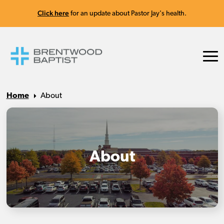
Click here
for an update about Pastor Jay's health.
Home
About
About