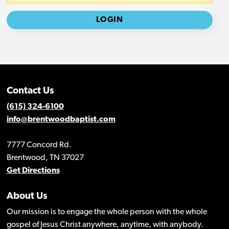
Contact Us
(615) 324-6100
info@brentwoodbaptist.com
7777 Concord Rd.
Brentwood, TN 37027
Get Directions
About Us
Our mission is to engage the whole person with the whole
gospel of Jesus Christ anywhere, anytime, with anybody.