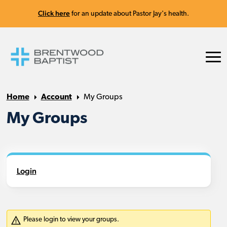
Click here
for an update about Pastor Jay's health.
Home
Account
My Groups
My Groups