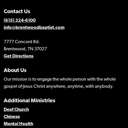
Contact Us
(615) 324-6100
info@brentwoodbaptist.com
7777 Concord Rd.
Brentwood, TN 37027
Get Directions
About Us
Our mission is to engage the whole person with the whole
gospel of Jesus Christ anywhere, anytime, with anybody.
Additional Ministries
Deaf Church
Chinese
Mental Health