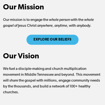
Our Mission
Our mission is to engage the
whole person
with the
whole
gospel
of Jesus Christ
anywhere
,
anytime
, with
anybody
.
EXPLORE OUR BELIEFS
Our Vision
We fuel a disciple-making and church multiplication
movement in Middle Tennessee and beyond. This movement
will share the gospel with millions, engage community needs
by the thousands, and build a network of 100+ healthy
churches.