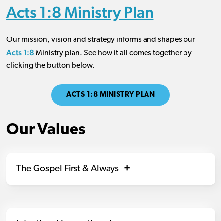
Acts 1:8 Ministry Plan
Our mission, vision and strategy informs and shapes our
Acts 1:8
Ministry plan. See how it all comes together by
clicking the button below.
ACTS 1:8 MINISTRY PLAN
Our Values
The Gospel First & Always