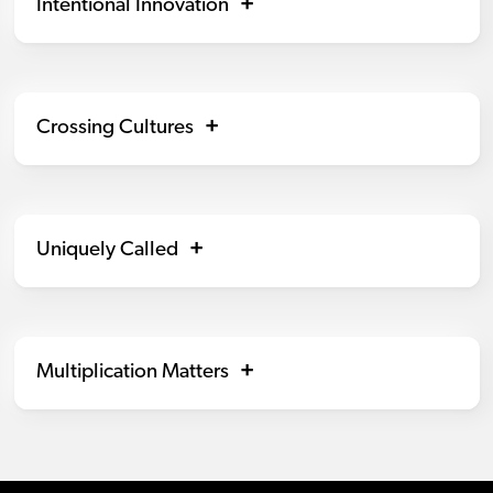
Intentional Innovation
Crossing Cultures
Uniquely Called
Multiplication Matters