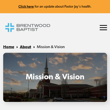
Click here
for an update about Pastor Jay's health.
Home
About
Mission & Vision
Mission & Vision