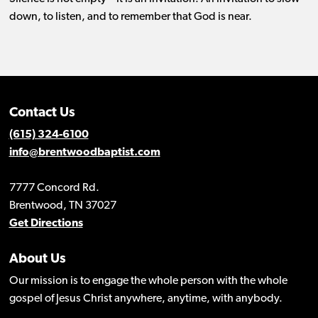
down, to listen, and to remember that God is near.
Contact Us
(615) 324-6100
info@brentwoodbaptist.com
7777 Concord Rd.
Brentwood, TN 37027
Get Directions
About Us
Our mission is to engage the whole person with the whole
gospel of Jesus Christ anywhere, anytime, with anybody.