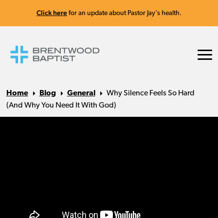
Click here
for an update about Pastor Jay's health.
Home
Blog
General
Why Silence Feels So Hard
(And Why You Need It With God)