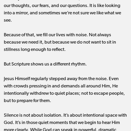
our thoughts, our fears, and our questions. It is like looking
into a mirror, and sometimes we’re not sure we like what we
see.
Because of that, we fill our lives with noise. Not always
because we need it, but because we do not want to sit in
stillness long enough to reflect.
But Scripture shows us a different rhythm.
Jesus Himself regularly stepped away from the noise. Even
with crowds pressing in and demands all around Him, He
intentionally withdrew to quiet places; not to escape people,
but to prepare for them.
Silence is not about isolation. It’s about intentional space with
God. It’s in those quiet moments that we begin to hear Him
more clearly. While God can speak in powerful, dramatic