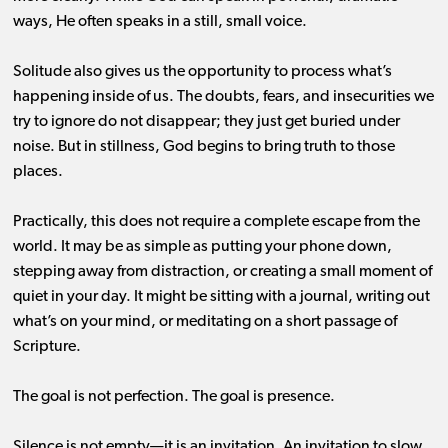
ways, He often speaks in a still, small voice.
Solitude also gives us the opportunity to process what’s
happening inside of us. The doubts, fears, and insecurities we
try to ignore do not disappear; they just get buried under
noise. But in stillness, God begins to bring truth to those
places.
Practically, this does not require a complete escape from the
world. It may be as simple as putting your phone down,
stepping away from distraction, or creating a small moment of
quiet in your day. It might be sitting with a journal, writing out
what’s on your mind, or meditating on a short passage of
Scripture.
The goal is not perfection. The goal is presence.
Silence is not empty—it is an invitation. An invitation to slow