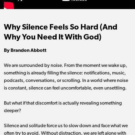
Why Silence Feels So Hard (And
Why You Need It With God)
By Brandon Abbott
We are surrounded by noise. From the moment we wake up,
something is already filling the silence: notifications, music,
podcasts, conversations, or scrolling. In a world where noise
is constant, silence can feel uncomfortable, even unsettling.
But what if that discomfort is actually revealing something
deeper?
Silence and solitude force us to slow down and face what we
often try to avoid. Without distraction, we are left alone with