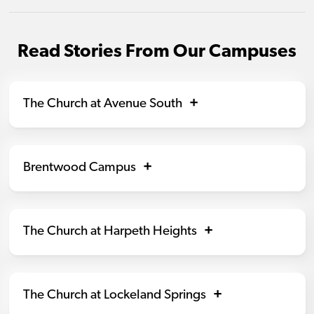
Read Stories From Our Campuses
The Church at Avenue South
Brentwood Campus
The Church at Harpeth Heights
The Church at Lockeland Springs