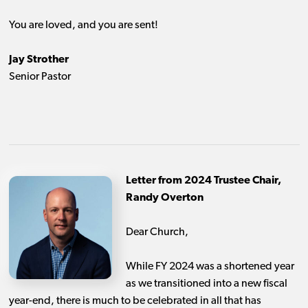
You are loved, and you are sent!
Jay Strother
Senior Pastor
Letter from 2024 Trustee Chair,
Randy Overton
Dear Church,
While FY 2024 was a shortened year
as we transitioned into a new fiscal
year-end, there is much to be celebrated in all that has