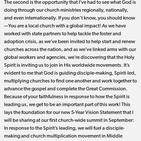
The second is the opportunity that I’ve had to see what God is
doing through our church ministries regionally, nationally,
and even internationally. If you don’t know, you should know
—You are a local church with a global impact! As we have
worked with state partners to help tackle the foster and
adoption crisis, as we’ve been invited to help start and renew
churches across the nation, and as we’ve linked arms with our
global workers and agencies, we’re discovering that the Holy
Spirit is inviting us to join in His worldwide movements. It’s
evident to me that God is guiding disciple-making, Spirit-led,
multiplying churches to find one another and work together to
advance the gospel and complete the Great Commission.
Because of your faithfulness in response to how the Spirit is
leading us, we get to be an important part of this work! This
lays the foundation for our new 5-Year Vision Statement that I
will be sharing at our first church-wide summit in September:
In response to the Spirit’s leading, we will fuel a disciple-
making and church multiplication movement in Middle