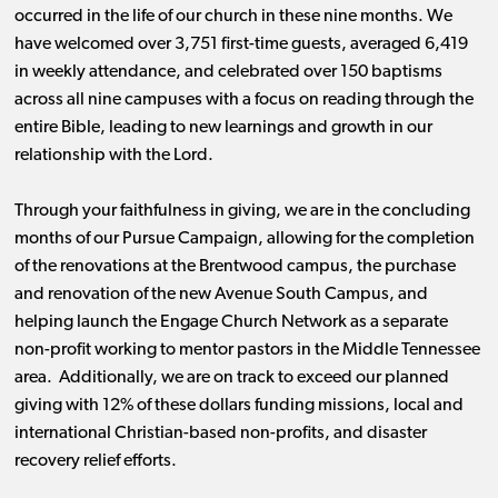
occurred in the life of our church in these nine months. We
have welcomed over 3,751 first-time guests, averaged 6,419
in weekly attendance, and celebrated over 150 baptisms
across all nine campuses with a focus on reading through the
entire Bible, leading to new learnings and growth in our
relationship with the Lord.
Through your faithfulness in giving, we are in the concluding
months of our Pursue Campaign, allowing for the completion
of the renovations at the Brentwood campus, the purchase
and renovation of the new Avenue South Campus, and
helping launch the Engage Church Network as a separate
non-profit working to mentor pastors in the Middle Tennessee
area. Additionally, we are on track to exceed our planned
giving with 12% of these dollars funding missions, local and
international Christian-based non-profits, and disaster
recovery relief efforts.