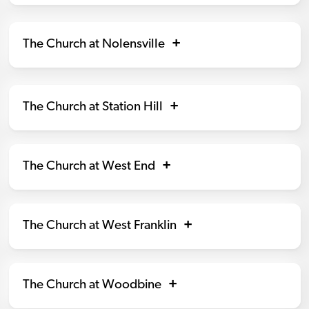
The Church at Nolensville
The Church at Station Hill
The Church at West End
The Church at West Franklin
The Church at Woodbine