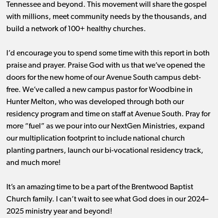
Tennessee and beyond. This movement will share the gospel
with millions, meet community needs by the thousands, and
build a network of 100+ healthy churches.
I’d encourage you to spend some time with this report in both
praise and prayer. Praise God with us that we’ve opened the
doors for the new home of our Avenue South campus debt-
free. We’ve called a new campus pastor for Woodbine in
Hunter Melton, who was developed through both our
residency program and time on staff at Avenue South. Pray for
more “fuel” as we pour into our NextGen Ministries, expand
our multiplication footprint to include national church
planting partners, launch our bi-vocational residency track,
and much more!
It’s an amazing time to be a part of the Brentwood Baptist
Church family. I can’t wait to see what God does in our 2024–
2025 ministry year and beyond!