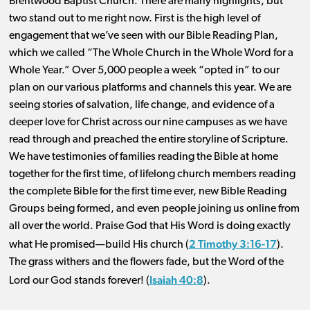
Brentwood Baptist Church. There are many highlights, but
two stand out to me right now. First is the high level of
engagement that we’ve seen with our Bible Reading Plan,
which we called “The Whole Church in the Whole Word for a
Whole Year.” Over 5,000 people a week “opted in” to our
plan on our various platforms and channels this year. We are
seeing stories of salvation, life change, and evidence of a
deeper love for Christ across our nine campuses as we have
read through and preached the entire storyline of Scripture.
We have testimonies of families reading the Bible at home
together for the first time, of lifelong church members reading
the complete Bible for the first time ever, new Bible Reading
Groups being formed, and even people joining us online from
all over the world. Praise God that His Word is doing exactly
2 Timothy 3:16-17
what He promised—build His church (
).
The grass withers and the flowers fade, but the Word of the
Isaiah 40:8
Lord our God stands forever! (
).