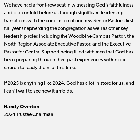
We have had a front-row seat in witnessing God’s faithfulness
and plan unfold before us through significant leadership
transitions with the conclusion of our new Senior Pastor’s first
full year shepherding the congregation as well as other key
leadership roles including the Woodbine Campus Pastor, the
North Region Associate Executive Pastor, and the Executive
Pastor for Central Support being filled with men that God has
been preparing through their past experiences within our
church to ready them for this time.
If 2025 is anything like 2024, God has a lot in store for us, and
I can’t wait to see how it unfolds.
Randy Overton
2024 Trustee Chairman