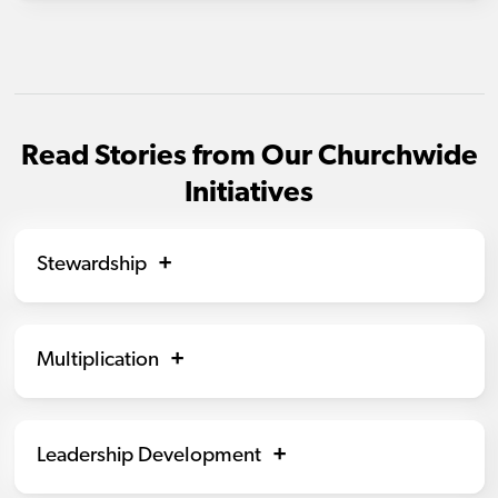
Read Stories from Our Churchwide
Initiatives
Stewardship
Multiplication
Leadership Development