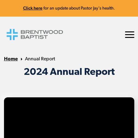
Click here
for an update about Pastor Jay's health.
Home
Annual Report
2024 Annual Report