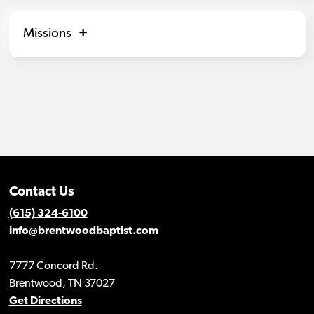
Missions
Contact Us
(615) 324-6100
info@brentwoodbaptist.com
7777 Concord Rd.
Brentwood, TN 37027
Get Directions