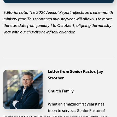
Editorial note: The 2024 Annual Report reflects on a nine-month
ministry year. This shortened ministry year will allow us to move
the start date from January 1 to October 1, aligning the ministry
year with our church’s new fiscal calendar.
Letter from Senior Pastor, Jay
Strother
Church Family,
What an amazing first year it has
been to serve as Senior Pastor of