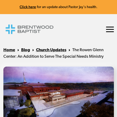
Click here
for an update about Pastor Jay's health.
Home
Blog
Church Updates
The Rowen Glenn
Center: An Addition to Serve The Special Needs Ministry