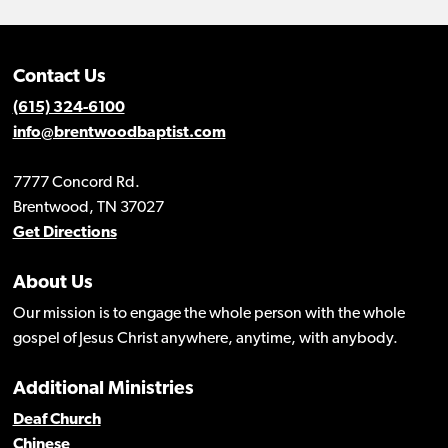
Contact Us
(615) 324-6100
info@brentwoodbaptist.com
7777 Concord Rd.
Brentwood, TN 37027
Get Directions
About Us
Our mission is to engage the whole person with the whole
gospel of Jesus Christ anywhere, anytime, with anybody.
Additional Ministries
Deaf Church
Chinese