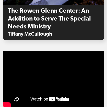
The Rowen Glenn Center: An
Addition to Serve The Special
Needs Ministry
Tiffany McCullough