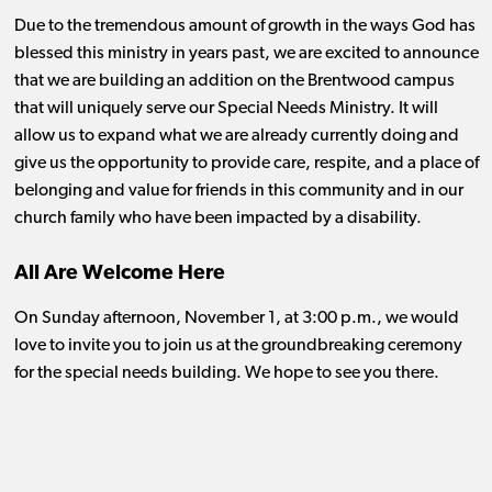
Due to the tremendous amount of growth in the ways God has
blessed this ministry in years past, we are excited to announce
that we are building an addition on the Brentwood campus
that will uniquely serve our Special Needs Ministry. It will
allow us to expand what we are already currently doing and
give us the opportunity to provide care, respite, and a place of
belonging and value for friends in this community and in our
church family who have been impacted by a disability.
All Are Welcome Here
On Sunday afternoon, November 1, at 3:00 p.m., we would
love to invite you to join us at the groundbreaking ceremony
for the special needs building. We hope to see you there.