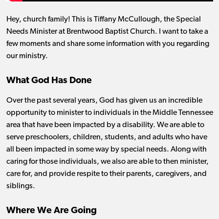
Hey, church family! This is Tiffany McCullough, the Special
Needs Minister at Brentwood Baptist Church. I want to take a
few moments and share some information with you regarding
our ministry.
What God Has Done
Over the past several years, God has given us an incredible
opportunity to minister to individuals in the Middle Tennessee
area that have been impacted by a disability. We are able to
serve preschoolers, children, students, and adults who have
all been impacted in some way by special needs. Along with
caring for those individuals, we also are able to then minister,
care for, and provide respite to their parents, caregivers, and
siblings.
Where We Are Going