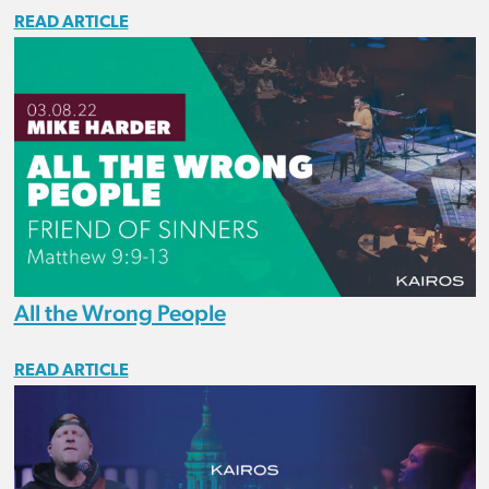
READ ARTICLE
All the Wrong People
READ ARTICLE