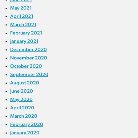
May 2021
April 2021
March 2021
February 2021
January 2021
December 2020
November 2020
October 2020
September 2020
August 2020
June 2020
May 2020
April 2020
March 2020
February 2020
January 2020