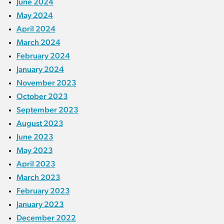
June 2024
May 2024
April 2024
March 2024
February 2024
January 2024
November 2023
October 2023
September 2023
August 2023
June 2023
May 2023
April 2023
March 2023
February 2023
January 2023
December 2022