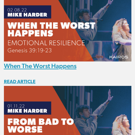
When The Worst Happens
READ ARTICLE