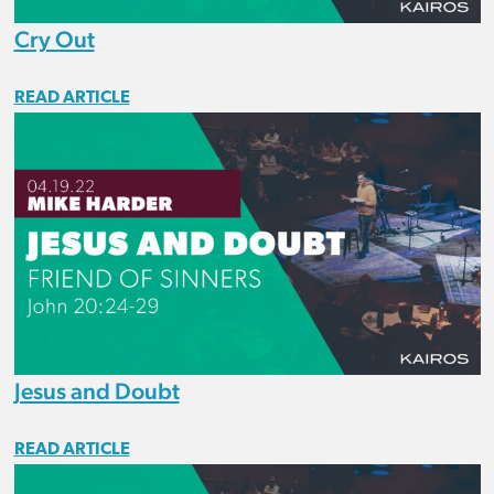
Cry Out
READ ARTICLE
Jesus and Doubt
READ ARTICLE