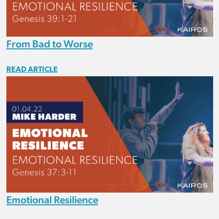
From Bad to Worse
READ ARTICLE
Emotional Resilience