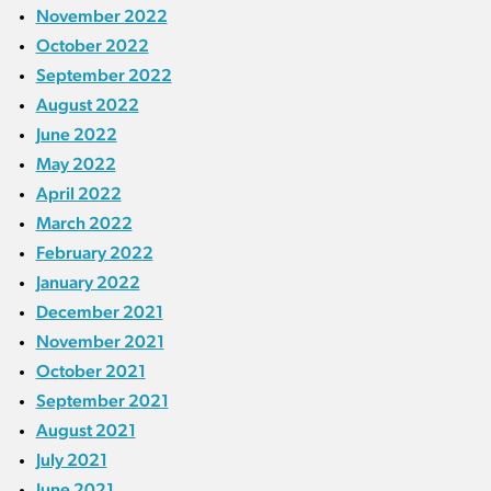
November 2022
October 2022
September 2022
August 2022
June 2022
May 2022
April 2022
March 2022
February 2022
January 2022
December 2021
November 2021
October 2021
September 2021
August 2021
July 2021
June 2021