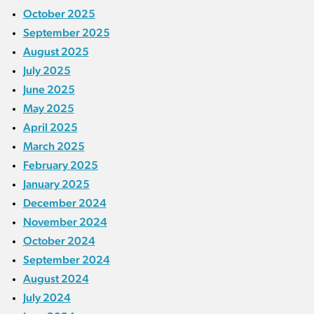
October 2025
September 2025
August 2025
July 2025
June 2025
May 2025
April 2025
March 2025
February 2025
January 2025
December 2024
November 2024
October 2024
September 2024
August 2024
July 2024