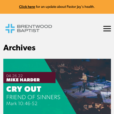
Click here
for an update about Pastor Jay's health.
Archives