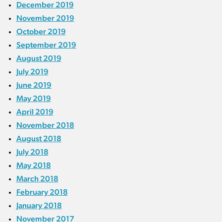
December 2019
November 2019
October 2019
September 2019
August 2019
July 2019
June 2019
May 2019
April 2019
November 2018
August 2018
July 2018
May 2018
March 2018
February 2018
January 2018
November 2017