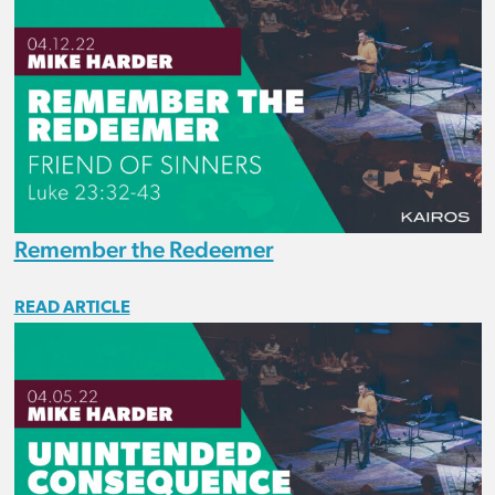
Remember the Redeemer
READ ARTICLE