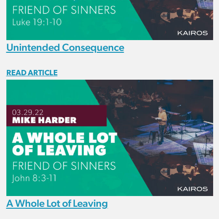
Unintended Consequence
READ ARTICLE
A Whole Lot of Leaving