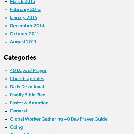
March 2015
February 2015
January 2015
December 2014
October 2011
August 2011
Categories
40 Days of Prayer
Church Updates
Daily Devotional
Family Bible Plan
Foster & Adoption
General
Global Worker Gathering 40 Day Prayer Guide
Going