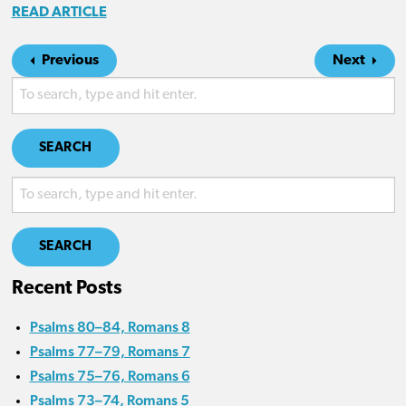
READ ARTICLE
Previous
Next
SEARCH
SEARCH
Recent Posts
Psalms 80–84, Romans 8
Psalms 77–79, Romans 7
Psalms 75–76, Romans 6
Psalms 73–74, Romans 5