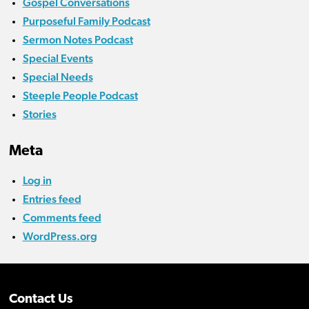
Gospel Conversations
Purposeful Family Podcast
Sermon Notes Podcast
Special Events
Special Needs
Steeple People Podcast
Stories
Meta
Log in
Entries feed
Comments feed
WordPress.org
Contact Us