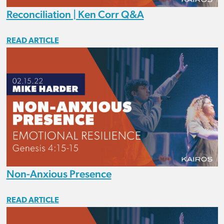
Reconciliation | Ken Corr Q&A
READ ARTICLE
Non-Anxious Presence
READ ARTICLE