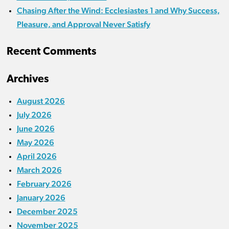
Chasing After the Wind: Ecclesiastes 1 and Why Success,
Pleasure, and Approval Never Satisfy
Recent Comments
Archives
August 2026
July 2026
June 2026
May 2026
April 2026
March 2026
February 2026
January 2026
December 2025
November 2025