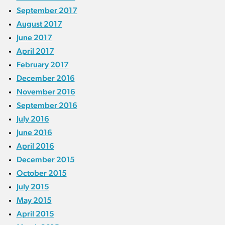
September 2017
August 2017
June 2017
April 2017
February 2017
December 2016
November 2016
September 2016
July 2016
June 2016
April 2016
December 2015
October 2015
July 2015
May 2015
April 2015