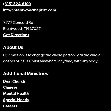
(615) 324-6100
info@brentwoodbaptist.com
7777 Concord Rd.
Brentwood, TN 37027
Get Directions
About Us
Our mission is to engage the whole person with the whole
gospel of Jesus Christ anywhere, anytime, with anybody.
Additional Ministries
Deaf Church
Chinese
Mental Health
Special Needs
Careers