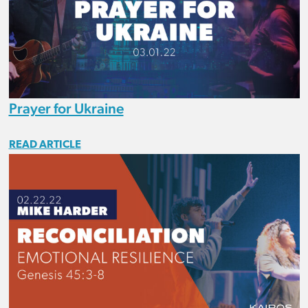
Prayer for Ukraine
READ ARTICLE