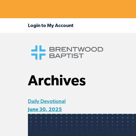
Archives
Daily Devotional
June 30, 2025