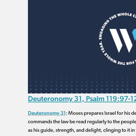
Deuteronomy 31, Psalm 119:97-12
Deuteronomy 31
: Moses prepares Israel for his 
commands the law be read regularly to the peopl
as his guide, strength, and delight, clinging to it i