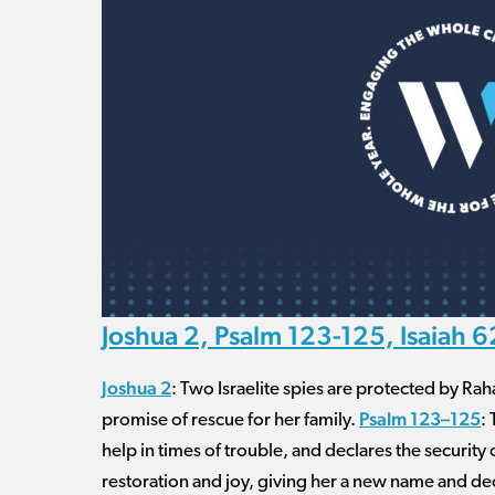
Joshua 2, Psalm 123-125, Isaiah 
Joshua 2
: Two Israelite spies are protected by Ra
Psalm 123–125
promise of rescue for her family.
:
help in times of trouble, and declares the security
restoration and joy, giving her a new name and decl