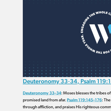
Deuteronomy 33‐34, Psalm 119:1
Deuteronomy 33–34
: Moses blesses the tribes o
Psalm 119:145–176
promised land from afar.
: The
through affliction, and praises His righteous co