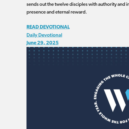
sends out the twelve disciples with authority and 
presence and eternal reward.
READ DEVOTIONAL
Daily Devotional
June 29, 2025