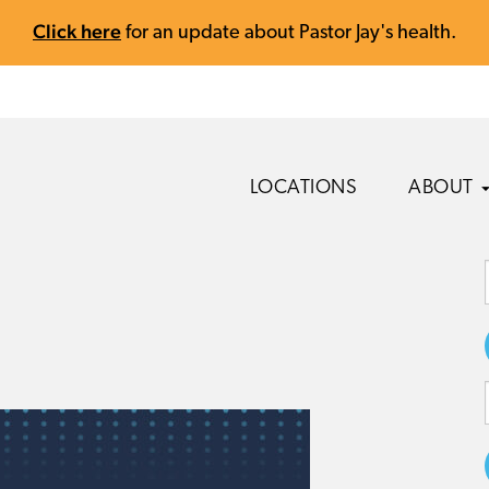
Click here
for an update about Pastor Jay's health.
LOCATIONS
ABOUT