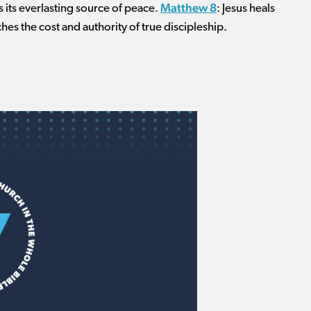
Matthew 8
s its everlasting source of peace.
: Jesus heals
hes the cost and authority of true discipleship.