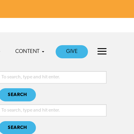
CONTENT
GIVE
SEARCH
SEARCH