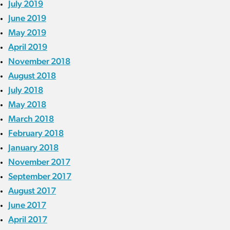
July 2019
June 2019
May 2019
April 2019
November 2018
August 2018
July 2018
May 2018
March 2018
February 2018
January 2018
November 2017
September 2017
August 2017
June 2017
April 2017