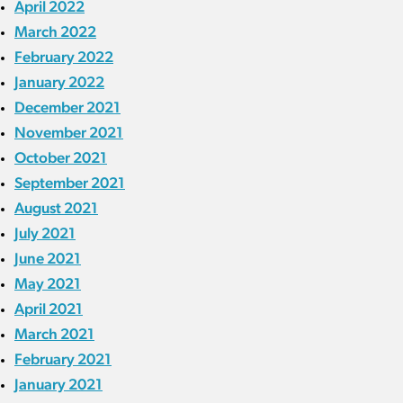
April 2022
March 2022
February 2022
January 2022
December 2021
November 2021
October 2021
September 2021
August 2021
July 2021
June 2021
May 2021
April 2021
March 2021
February 2021
January 2021