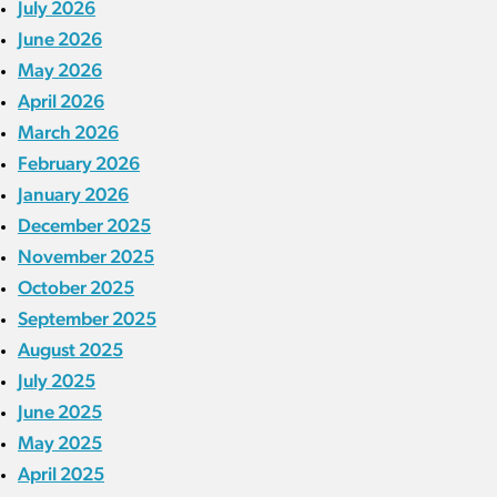
July 2026
June 2026
May 2026
April 2026
March 2026
February 2026
January 2026
December 2025
November 2025
October 2025
September 2025
August 2025
July 2025
June 2025
May 2025
April 2025