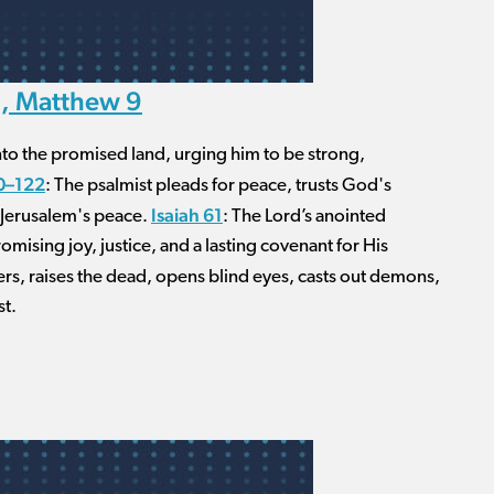
1, Matthew 9
nto the promised land, urging him to be strong,
0–122
: The psalmist pleads for peace, trusts God's
Isaiah 61
r Jerusalem's peace.
: The Lord’s anointed
mising joy, justice, and a lasting covenant for His
inners, raises the dead, opens blind eyes, casts out demons,
st.