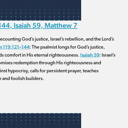
44, Isaiah 59, Matthew 7
counting God’s justice, Israel’s rebellion, and the Lord’s
m 119:121–144
: The psalmist longs for God’s justice,
Isaiah 59
nds comfort in His eternal righteousness.
: Israel’s
romises redemption through His righteousness and
inst hypocrisy, calls for persistent prayer, teaches
 and foolish builders.