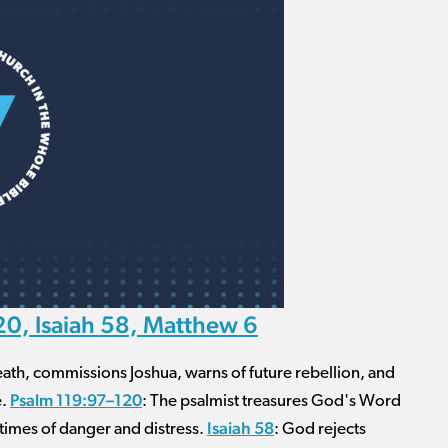
0, Isaiah 58, Matthew 6
death, commissions Joshua, warns of future rebellion, and
Psalm 119:97–120
e.
: The psalmist treasures God's Word
Isaiah 58
n times of danger and distress.
: God rejects