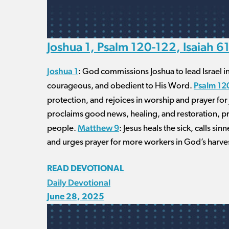
Joshua 1, Psalm 120-122, Isaiah 6
Joshua 1
: God commissions Joshua to lead Israel i
Psalm 12
courageous, and obedient to His Word.
protection, and rejoices in worship and prayer fo
proclaims good news, healing, and restoration, pro
Matthew 9
people.
: Jesus heals the sick, calls s
and urges prayer for more workers in God’s harve
READ DEVOTIONAL
Daily Devotional
June 28, 2025