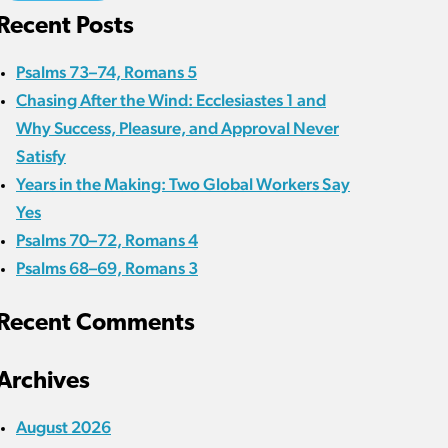
Recent Posts
Psalms 73–74, Romans 5
Chasing After the Wind: Ecclesiastes 1 and
Why Success, Pleasure, and Approval Never
Satisfy
Years in the Making: Two Global Workers Say
Yes
Psalms 70–72, Romans 4
Psalms 68–69, Romans 3
Recent Comments
Archives
August 2026