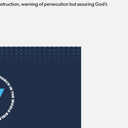
instruction, warning of persecution but assuring God’s