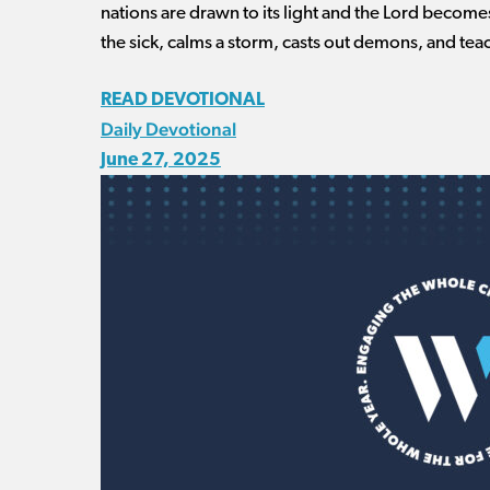
nations are drawn to its light and the Lord become
the sick, calms a storm, casts out demons, and teac
READ DEVOTIONAL
Daily Devotional
June 27, 2025