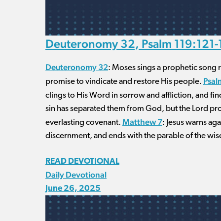
Deuteronomy 32, Psalm 119:121-1
Deuteronomy 32
: Moses sings a prophetic song re
Psal
promise to vindicate and restore His people.
clings to His Word in sorrow and affliction, and fi
sin has separated them from God, but the Lord p
Matthew 7
everlasting covenant.
: Jesus warns aga
discernment, and ends with the parable of the wise
READ DEVOTIONAL
Daily Devotional
June 26, 2025