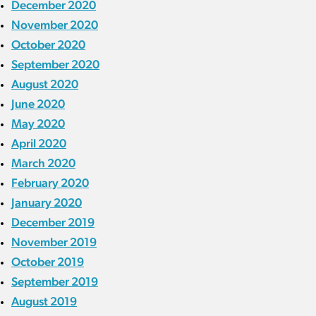
December 2020
November 2020
October 2020
September 2020
August 2020
June 2020
May 2020
April 2020
March 2020
February 2020
January 2020
December 2019
November 2019
October 2019
September 2019
August 2019