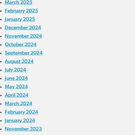
March 2025
February 2025
January 2025
December 2024
November 2024
October 2024
September 2024
August 2024
July 2024
June 2024
May 2024
April 2024
March 2024
February 2024
January 2024
November 2023