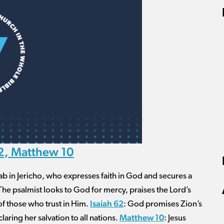
62, Matthew 10
hab in Jericho, who expresses faith in God and secures a
 The psalmist looks to God for mercy, praises the Lord’s
Isaiah 62
 of those who trust in Him.
: God promises Zion’s
Matthew 10
aring her salvation to all nations.
: Jesus