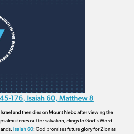
45-176, Isaiah 60, Matthew 8
f Israel and then dies on Mount Nebo after viewing the
 psalmist cries out for salvation, clings to God's Word
Isaiah 60
mmands.
: God promises future glory for Zion as