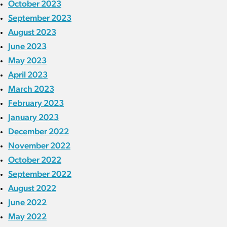
October 2023
September 2023
August 2023
June 2023
May 2023
April 2023
March 2023
February 2023
January 2023
December 2022
November 2022
October 2022
September 2022
August 2022
June 2022
May 2022