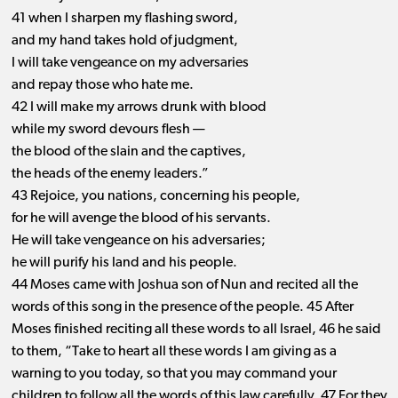
41 when I sharpen my flashing sword,
and my hand takes hold of judgment,
I will take vengeance on my adversaries
and repay those who hate me.
42 I will make my arrows drunk with blood
while my sword devours flesh —
the blood of the slain and the captives,
the heads of the enemy leaders.”
43 Rejoice, you nations, concerning his people,
for he will avenge the blood of his servants.
He will take vengeance on his adversaries;
he will purify his land and his people.
44 Moses came with Joshua son of Nun and recited all the
words of this song in the presence of the people. 45 After
Moses finished reciting all these words to all Israel, 46 he said
to them, “Take to heart all these words I am giving as a
warning to you today, so that you may command your
children to follow all the words of this law carefully. 47 For they