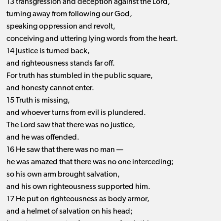
13 transgression and deception against the Lord,
turning away from following our God,
speaking oppression and revolt,
conceiving and uttering lying words from the heart.
14 Justice is turned back,
and righteousness stands far off.
For truth has stumbled in the public square,
and honesty cannot enter.
15 Truth is missing,
and whoever turns from evil is plundered.
The Lord saw that there was no justice,
and he was offended.
16 He saw that there was no man —
he was amazed that there was no one interceding;
so his own arm brought salvation,
and his own righteousness supported him.
17 He put on righteousness as body armor,
and a helmet of salvation on his head;