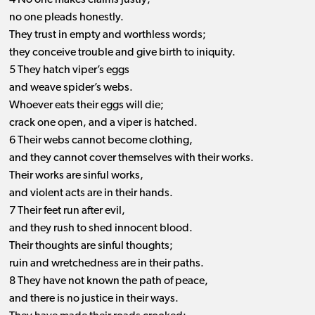
4 No one makes claims justly;
no one pleads honestly.
They trust in empty and worthless words;
they conceive trouble and give birth to iniquity.
5 They hatch viper’s eggs
and weave spider’s webs.
Whoever eats their eggs will die;
crack one open, and a viper is hatched.
6 Their webs cannot become clothing,
and they cannot cover themselves with their works.
Their works are sinful works,
and violent acts are in their hands.
7 Their feet run after evil,
and they rush to shed innocent blood.
Their thoughts are sinful thoughts;
ruin and wretchedness are in their paths.
8 They have not known the path of peace,
and there is no justice in their ways.