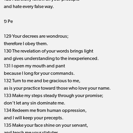
and hate every false way.
פ Pe
129 Your decrees are wondrous;
therefore I obey them.
130 The revelation of your words brings light
and gives understanding to the inexperienced.
131 I open my mouth and pant
because I long for your commands.
132 Turn to me and be gracious to me,
as is your practice toward those who love your name.
133 Make my steps steady through your promise;
don’t let any sin dominate me.
134 Redeem me from human oppression,
and I will keep your precepts.
135 Make your face shine on your servant,