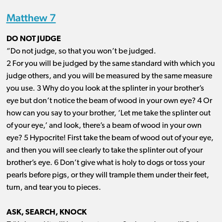
Matthew 7
DO NOT JUDGE
“Do not judge, so that you won’t be judged.
2 For you will be judged by the same standard with which you
judge others, and you will be measured by the same measure
you use. 3 Why do you look at the splinter in your brother’s
eye but don’t notice the beam of wood in your own eye? 4 Or
how can you say to your brother, ‘Let me take the splinter out
of your eye,’ and look, there’s a beam of wood in your own
eye? 5 Hypocrite! First take the beam of wood out of your eye,
and then you will see clearly to take the splinter out of your
brother’s eye. 6 Don’t give what is holy to dogs or toss your
pearls before pigs, or they will trample them under their feet,
turn, and tear you to pieces.
ASK, SEARCH, KNOCK