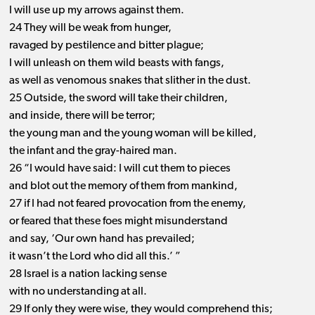
I will use up my arrows against them.
24 They will be weak from hunger,
ravaged by pestilence and bitter plague;
I will unleash on them wild beasts with fangs,
as well as venomous snakes that slither in the dust.
25 Outside, the sword will take their children,
and inside, there will be terror;
the young man and the young woman will be killed,
the infant and the gray-haired man.
26 “I would have said: I will cut them to pieces
and blot out the memory of them from mankind,
27 if I had not feared provocation from the enemy,
or feared that these foes might misunderstand
and say, ‘Our own hand has prevailed;
it wasn’t the Lord who did all this.’ ”
28 Israel is a nation lacking sense
with no understanding at all.
29 If only they were wise, they would comprehend this;