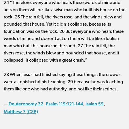
24 “Therefore, everyone who hears these words of mine and
acts on them will be like a wise man who built his house on the
rock. 25 The rain fell, the rivers rose, and the winds blew and
pounded that house. Yet it didn’t collapse, because its
foundation was on the rock. 26 But everyone who hears these
words of mine and doesn’t act on them will be like a foolish
man who built his house on the sand. 27 The rain fell, the
rivers rose, the winds blew and pounded that house, and it
collapsed. It collapsed with a great crash.”
28 When Jesus had finished saying these things, the crowds
were astonished at his teaching, 29 because he was teaching
them like one who had authority, and not like their scribes.
Deuteronomy 32
Psalm 119:121-144
Isaiah 59
—
,
,
,
Matthew 7 (CSB)