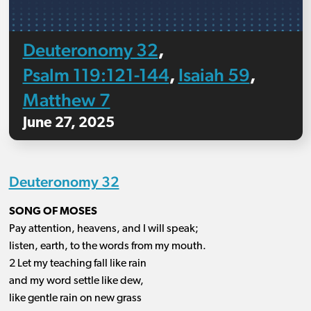
Deuteronomy 32
,
Psalm 119:121-144
Isaiah 59
,
,
Matthew 7
June 27, 2025
Deuteronomy 32
SONG OF MOSES
Pay attention, heavens, and I will speak;
listen, earth, to the words from my mouth.
2 Let my teaching fall like rain
and my word settle like dew,
like gentle rain on new grass