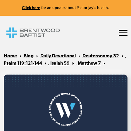
Click here
for an update about Pastor Jay's health.
Home
Blog
Daily Devotional
Deuteronomy 32
,
Psalm 119:121-144
,
Isaiah 59
,
Matthew 7