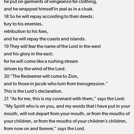
he put on garments of vengeance for clothing,
and he wrapped himself in zeal as in a cloak.
18 So he will repay according to their deeds:
fury to his enemies,
retribution to his foes,
and he will repay the coasts and islands.
19 They will fear the name of the Lord in the west
and his glory in the east;
for he will come like a rushing stream
driven by the wind of the Lord.
20 “The Redeemer will come to Zion,
and to those in Jacob who turn from transgression.”
This is the Lord’s declaration.
21 “As for me, this is my covenant with them,” says the Lord:
“My Spirit who is on you, and my words that I have put in your
mouth, will not depart from your mouth, or from the mouths of
your children, or from the mouths of your children’s children,
from now on and forever,” says the Lord.