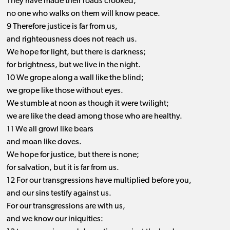
They have made their roads crooked;
no one who walks on them will know peace.
9 Therefore justice is far from us,
and righteousness does not reach us.
We hope for light, but there is darkness;
for brightness, but we live in the night.
10 We grope along a wall like the blind;
we grope like those without eyes.
We stumble at noon as though it were twilight;
we are like the dead among those who are healthy.
11 We all growl like bears
and moan like doves.
We hope for justice, but there is none;
for salvation, but it is far from us.
12 For our transgressions have multiplied before you,
and our sins testify against us.
For our transgressions are with us,
and we know our iniquities: