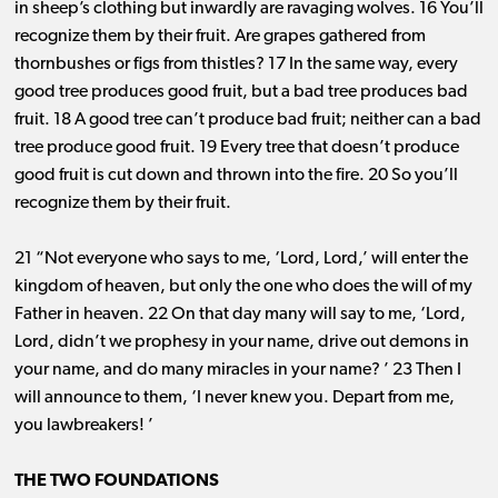
in sheep’s clothing but inwardly are ravaging wolves. 16 You’ll
recognize them by their fruit. Are grapes gathered from
thornbushes or figs from thistles? 17 In the same way, every
good tree produces good fruit, but a bad tree produces bad
fruit. 18 A good tree can’t produce bad fruit; neither can a bad
tree produce good fruit. 19 Every tree that doesn’t produce
good fruit is cut down and thrown into the fire. 20 So you’ll
recognize them by their fruit.
21 “Not everyone who says to me, ‘Lord, Lord,’ will enter the
kingdom of heaven, but only the one who does the will of my
Father in heaven. 22 On that day many will say to me, ‘Lord,
Lord, didn’t we prophesy in your name, drive out demons in
your name, and do many miracles in your name? ’ 23 Then I
will announce to them, ‘I never knew you. Depart from me,
you lawbreakers! ’
THE TWO FOUNDATIONS