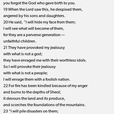
you forgot the God who gave birth to you.
19 When the Lord saw this, he despised them,
angered by his sons and daughters.
20 He said, “I will hide my face from them;
I will see what will become of them,
for they are a perverse generation —
unfaithful children.
21 They have provoked my jealousy
with what is not a god;
they have enraged me with their worthless idols.
So I will provoke their jealousy
with what is not a people;
I will enrage them with a foolish nation.
22 For fire has been kindled because of my anger
and burns to the depths of Sheol;
it devours the land and its produce,
and scorches the foundations of the mountains.
23 “I will pile disasters on them;