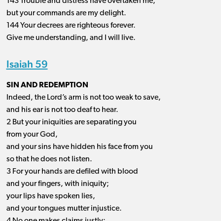
143 Trouble and distress have overtaken me,
but your commands are my delight.
144 Your decrees are righteous forever.
Give me understanding, and I will live.
Isaiah 59
SIN AND REDEMPTION
Indeed, the Lord’s arm is not too weak to save,
and his ear is not too deaf to hear.
2 But your iniquities are separating you
from your God,
and your sins have hidden his face from you
so that he does not listen.
3 For your hands are defiled with blood
and your fingers, with iniquity;
your lips have spoken lies,
and your tongues mutter injustice.