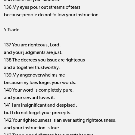
and teach me your statutes.
136 My eyes pour out streams of tears
because people do not follow your instruction.
צ Tsade
137 You are righteous, Lord,
and your judgments are just.
138 The decrees you issue are righteous
and altogether trustworthy.
139 My anger overwhelms me
because my foes forget your words.
140 Your word is completely pure,
and your servant loves it.
141 I am insignificant and despised,
but I do not forget your precepts.
142 Your righteousness is an everlasting righteousness,
and your instruction is true.