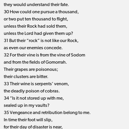
they would understand their fate.
30 How could one pursue a thousand,
or two put ten thousand to flight,
unless their Rock had sold them,
unless the Lord had given them up?
31 But their “rock” is not like our Rock,
as even our enemies concede.
32 For their vine is from the vine of Sodom
and from the fields of Gomorrah.
Their grapes are poisonous;
their clusters are bitter.
33 Their wine is serpents’ venom,
the deadly poison of cobras.
34 “Is it not stored up with me,
sealed up in my vaults?
35 Vengeance and retribution belong to me.
In time their foot will slip,
for their day of disaster is near,