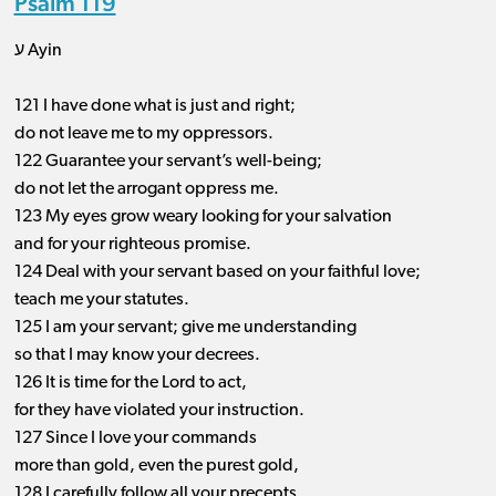
Psalm 119
ע Ayin
121 I have done what is just and right;
do not leave me to my oppressors.
122 Guarantee your servant’s well-being;
do not let the arrogant oppress me.
123 My eyes grow weary looking for your salvation
and for your righteous promise.
124 Deal with your servant based on your faithful love;
teach me your statutes.
125 I am your servant; give me understanding
so that I may know your decrees.
126 It is time for the Lord to act,
for they have violated your instruction.
127 Since I love your commands
more than gold, even the purest gold,
128 I carefully follow all your precepts