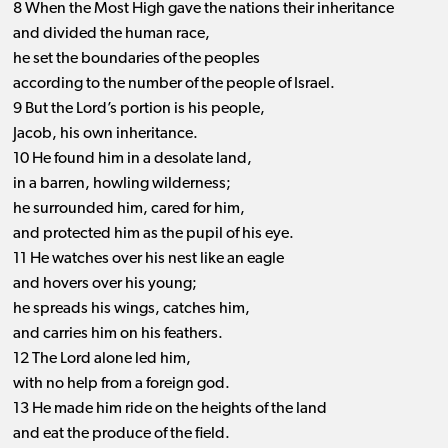
8 When the Most High gave the nations their inheritance
and divided the human race,
he set the boundaries of the peoples
according to the number of the people of Israel.
9 But the Lord’s portion is his people,
Jacob, his own inheritance.
10 He found him in a desolate land,
in a barren, howling wilderness;
he surrounded him, cared for him,
and protected him as the pupil of his eye.
11 He watches over his nest like an eagle
and hovers over his young;
he spreads his wings, catches him,
and carries him on his feathers.
12 The Lord alone led him,
with no help from a foreign god.
13 He made him ride on the heights of the land
and eat the produce of the field.