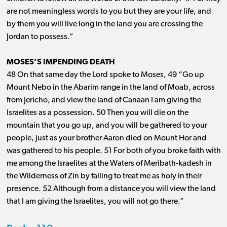
are not meaningless words to you but they are your life, and
by them you will live long in the land you are crossing the
Jordan to possess.”
MOSES’S IMPENDING DEATH
48 On that same day the Lord spoke to Moses, 49 “Go up
Mount Nebo in the Abarim range in the land of Moab, across
from Jericho, and view the land of Canaan I am giving the
Israelites as a possession. 50 Then you will die on the
mountain that you go up, and you will be gathered to your
people, just as your brother Aaron died on Mount Hor and
was gathered to his people. 51 For both of you broke faith with
me among the Israelites at the Waters of Meribath-kadesh in
the Wilderness of Zin by failing to treat me as holy in their
presence. 52 Although from a distance you will view the land
that I am giving the Israelites, you will not go there.”