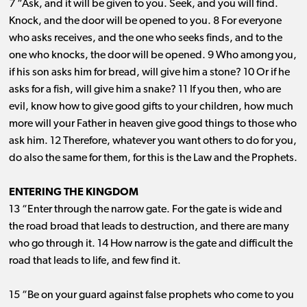
7 “Ask, and it will be given to you. Seek, and you will find.
Knock, and the door will be opened to you. 8 For everyone
who asks receives, and the one who seeks finds, and to the
one who knocks, the door will be opened. 9 Who among you,
if his son asks him for bread, will give him a stone? 10 Or if he
asks for a fish, will give him a snake? 11 If you then, who are
evil, know how to give good gifts to your children, how much
more will your Father in heaven give good things to those who
ask him. 12 Therefore, whatever you want others to do for you,
do also the same for them, for this is the Law and the Prophets.
ENTERING THE KINGDOM
13 “Enter through the narrow gate. For the gate is wide and
the road broad that leads to destruction, and there are many
who go through it. 14 How narrow is the gate and difficult the
road that leads to life, and few find it.
15 “Be on your guard against false prophets who come to you