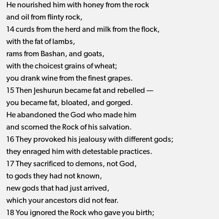
He nourished him with honey from the rock
and oil from flinty rock,
14 curds from the herd and milk from the flock,
with the fat of lambs,
rams from Bashan, and goats,
with the choicest grains of wheat;
you drank wine from the finest grapes.
15 Then Jeshurun became fat and rebelled —
you became fat, bloated, and gorged.
He abandoned the God who made him
and scorned the Rock of his salvation.
16 They provoked his jealousy with different gods;
they enraged him with detestable practices.
17 They sacrificed to demons, not God,
to gods they had not known,
new gods that had just arrived,
which your ancestors did not fear.
18 You ignored the Rock who gave you birth;