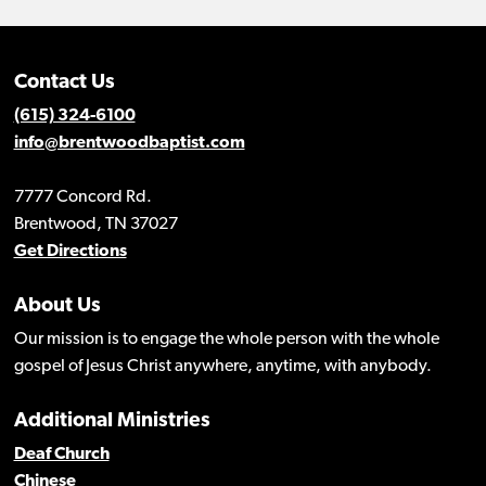
Contact Us
(615) 324-6100
info@brentwoodbaptist.com
7777 Concord Rd.
Brentwood, TN 37027
Get Directions
About Us
Our mission is to engage the whole person with the whole
gospel of Jesus Christ anywhere, anytime, with anybody.
Additional Ministries
Deaf Church
Chinese