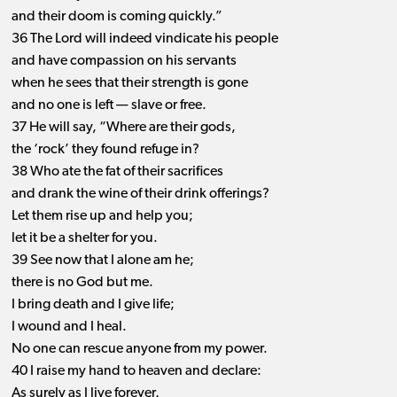
and their doom is coming quickly.”
36 The Lord will indeed vindicate his people
and have compassion on his servants
when he sees that their strength is gone
and no one is left ​— ​slave or free.
37 He will say, “Where are their gods,
the ‘rock’ they found refuge in?
38 Who ate the fat of their sacrifices
and drank the wine of their drink offerings?
Let them rise up and help you;
let it be a shelter for you.
39 See now that I alone am he;
there is no God but me.
I bring death and I give life;
I wound and I heal.
No one can rescue anyone from my power.
40 I raise my hand to heaven and declare:
As surely as I live forever,