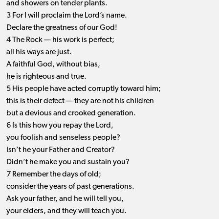
and showers on tender plants.
3 For I will proclaim the Lord’s name.
Declare the greatness of our God!
4 The Rock ​— ​his work is perfect;
all his ways are just.
A faithful God, without bias,
he is righteous and true.
5 His people have acted corruptly toward him;
this is their defect ​— ​they are not his children
but a devious and crooked generation.
6 Is this how you repay the Lord,
you foolish and senseless people?
Isn’t he your Father and Creator?
Didn’t he make you and sustain you?
7 Remember the days of old;
consider the years of past generations.
Ask your father, and he will tell you,
your elders, and they will teach you.