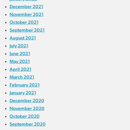
December 2021
November 2021
October 2021
September 2021
August 2021
July 2021
June 2021
May 2021
April 2021
March 2021
February 2021
January 2021
December 2020
November 2020
October 2020
September 2020