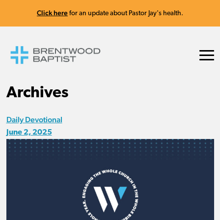
Click here
for an update about Pastor Jay's health.
Archives
Daily Devotional
June 2, 2025