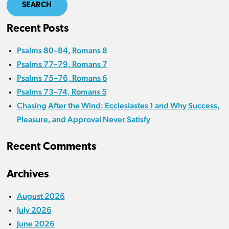
SEARCH
Recent Posts
Psalms 80–84, Romans 8
Psalms 77–79, Romans 7
Psalms 75–76, Romans 6
Psalms 73–74, Romans 5
Chasing After the Wind: Ecclesiastes 1 and Why Success,
Pleasure, and Approval Never Satisfy
Recent Comments
Archives
August 2026
July 2026
June 2026