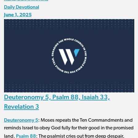
Daily Devotional
June 1, 2025
Deuteronomy 5, Psalm 88, Isaiah 33,
Revelation 3
Deuteronomy 5
: Moses repeats the Ten Commandments and
reminds Israel to obey God fully for their good in the promised
Psalm 88
land.
: The psalmist cries out from deep despair,