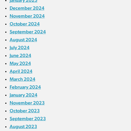
January 2025
December 2024
November 2024
October 2024
September 2024
August 2024
July 2024
June 2024
May 2024
April 2024
March 2024
February 2024
January 2024
November 2023
October 2023
September 2023
August 2023