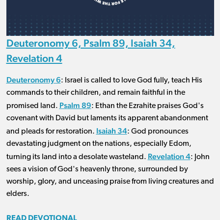
Deuteronomy 6, Psalm 89, Isaiah 34,
Revelation 4
Deuteronomy 6
: Israel is called to love God fully, teach His
commands to their children, and remain faithful in the
Psalm 89
promised land.
: Ethan the Ezrahite praises God's
covenant with David but laments its apparent abandonment
Isaiah 34
and pleads for restoration.
: God pronounces
devastating judgment on the nations, especially Edom,
Revelation 4
turning its land into a desolate wasteland.
: John
sees a vision of God's heavenly throne, surrounded by
worship, glory, and unceasing praise from living creatures and
elders.
READ DEVOTIONAL