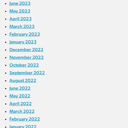
June 2023
May 2023
April 2023
March 2023
February 2023
January 2023
December 2022
November 2022
October 2022
September 2022
August 2022
June 2022
May 2022
April 2022
March 2022
February 2022
January 2022