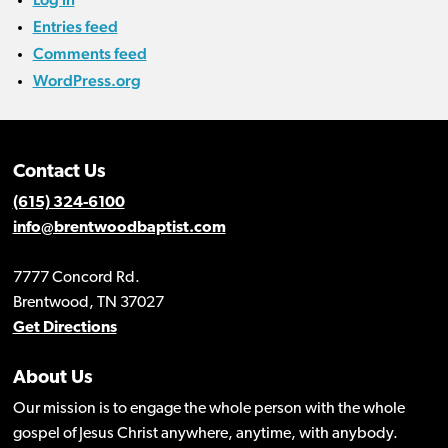
Entries feed
Comments feed
WordPress.org
Contact Us
(615) 324-6100
info@brentwoodbaptist.com
7777 Concord Rd.
Brentwood, TN 37027
Get Directions
About Us
Our mission is to engage the whole person with the whole
gospel of Jesus Christ anywhere, anytime, with anybody.