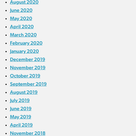
August 2020
June 2020
May 2020
April 2020
March 2020
February 2020
January 2020
December 2019
November 2019
October 2019
September 2019
August 2019
July 2019
June 2019
May 2019
April 2019
November 2018