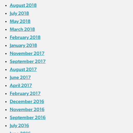
August 2018
July 2018
May 2018
March 2018
February 2018
January 2018
November 2017
September 2017
August 2017
June 2017
April 2017
February 2017
December 2016
November 2016
September 2016
July 2016