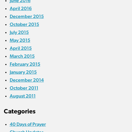
June 2016
April 2016
December 2015
October 2015
July 2015
May 2015
April 2015
March 2015
February 2015
January 2015
December 2014
October 2011
August 2011
Categories
40 Days of Prayer