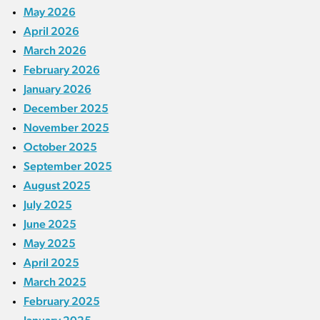
May 2026
April 2026
March 2026
February 2026
January 2026
December 2025
November 2025
October 2025
September 2025
August 2025
July 2025
June 2025
May 2025
April 2025
March 2025
February 2025