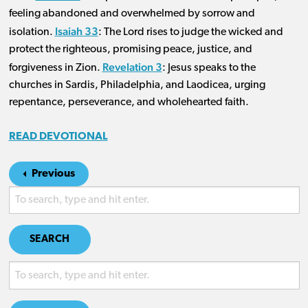
feeling abandoned and overwhelmed by sorrow and
Isaiah 33
isolation.
: The Lord rises to judge the wicked and
protect the righteous, promising peace, justice, and
Revelation 3
forgiveness in Zion.
: Jesus speaks to the
churches in Sardis, Philadelphia, and Laodicea, urging
repentance, perseverance, and wholehearted faith.
READ DEVOTIONAL
Previous
SEARCH