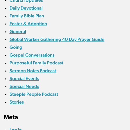
Church Updates
Daily Devotional
Family Bible Plan
Foster & Adoption
General
Global Worker Gathering 40 Day Prayer Guide
Going
Gospel Conversations
Purposeful Family Podcast
Sermon Notes Podcast
Special Events
Special Needs
Steeple People Podcast
Stories
Meta
Log in