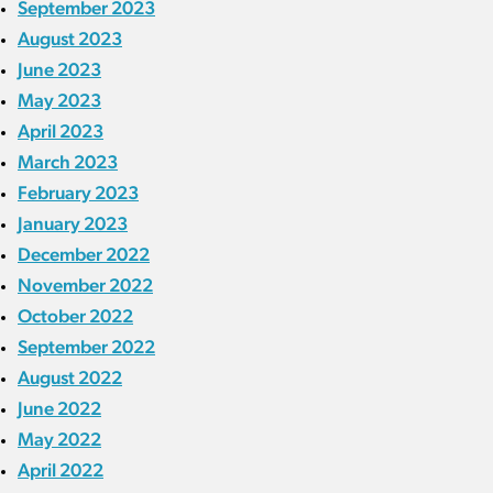
September 2023
August 2023
June 2023
May 2023
April 2023
March 2023
February 2023
January 2023
December 2022
November 2022
October 2022
September 2022
August 2022
June 2022
May 2022
April 2022