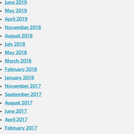
June 2019
May 2019
April 2019
November 2018
August 2018
July 2018
May 2018
March 2018
February 2018
January 2018
November 2017
September 2017
August 2017
June 2017
April 2017
February 2017