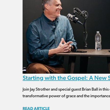
Starting with the Gospel: A New
Join Jay Strother and special guest Brian Ball in th
transformative power of grace and the importance 
READ ARTICLE