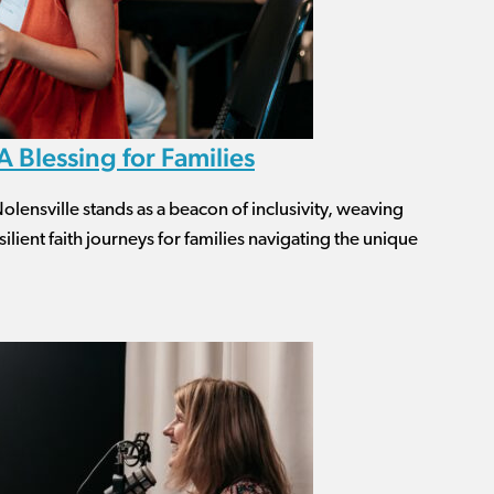
 Blessing for Families
lensville stands as a beacon of inclusivity, weaving
ilient faith journeys for families navigating the unique