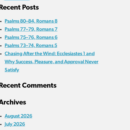
Recent Posts
Psalms 80–84, Romans 8
Psalms 77–79, Romans 7
Psalms 75–76, Romans 6
Psalms 73–74, Romans 5
Chasing After the Wind: Ecclesiastes 1 and
Why Success, Pleasure, and Approval Never
Satisfy
Recent Comments
Archives
August 2026
July 2026