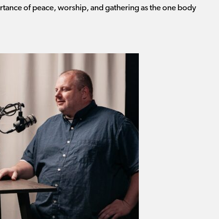
portance of peace, worship, and gathering as the one body