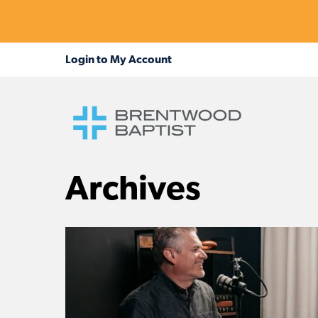
Archives