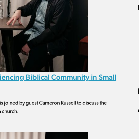
encing Biblical Community in Small
 is joined by guest Cameron Russell to discuss the
a church.