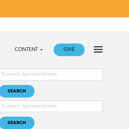
CONTENT
GIVE
SEARCH
SEARCH