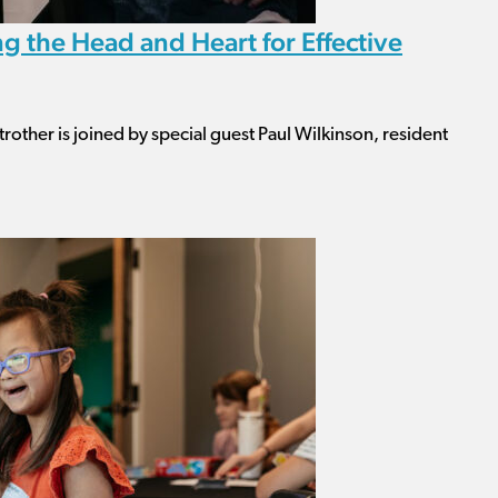
g the Head and Heart for Effective
rother is joined by special guest Paul Wilkinson, resident