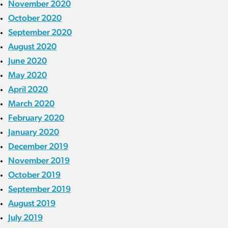
November 2020
October 2020
September 2020
August 2020
June 2020
May 2020
April 2020
March 2020
February 2020
January 2020
December 2019
November 2019
October 2019
September 2019
August 2019
July 2019