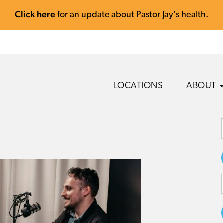
Click here
for an update about Pastor Jay's health.
LOCATIONS
ABOUT