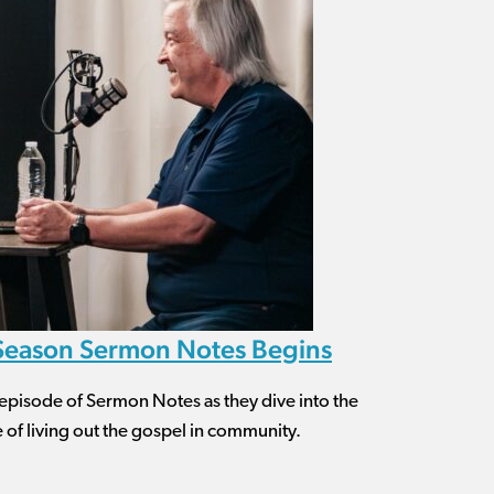
 Season Sermon Notes Begins
is episode of Sermon Notes as they dive into the
of living out the gospel in community.