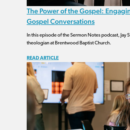
The Power of the Gospel: Engagin
Gospel Conversations
In this episode of the Sermon Notes podcast, Jay St
theologian at Brentwood Baptist Church.
READ ARTICLE