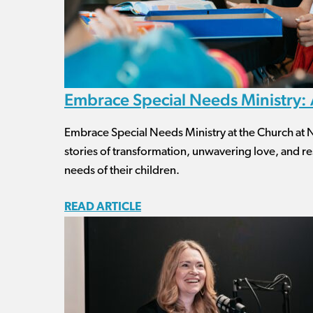
Embrace Special Needs Ministry: A
Embrace Special Needs Ministry at the Church at No
stories of transformation, unwavering love, and res
needs of their children.
READ ARTICLE