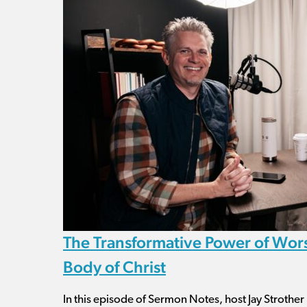
The Transformative Power of Wors
Body of Christ
In this episode of Sermon Notes, host Jay Strother 