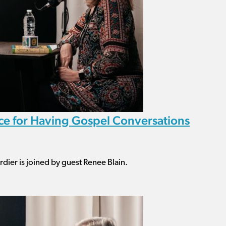
ice for Having Gospel Conversations
dier is joined by guest Renee Blain.