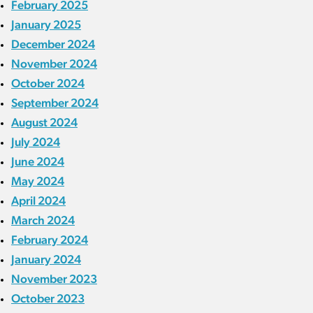
February 2025
January 2025
December 2024
November 2024
October 2024
September 2024
August 2024
July 2024
June 2024
May 2024
April 2024
March 2024
February 2024
January 2024
November 2023
October 2023