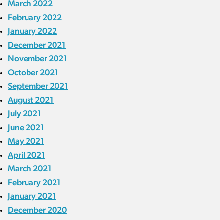
March 2022
February 2022
January 2022
December 2021
November 2021
October 2021
September 2021
August 2021
July 2021
June 2021
May 2021
April 2021
March 2021
February 2021
January 2021
December 2020