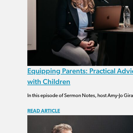
Equipping Parents: Practical Adv
with Children
In this episode of Sermon Notes, host Amy-Jo Girar
READ ARTICLE