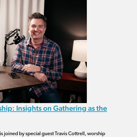
hip: Insights on Gathering as the
is joined by special guest Travis Cottrell, worship