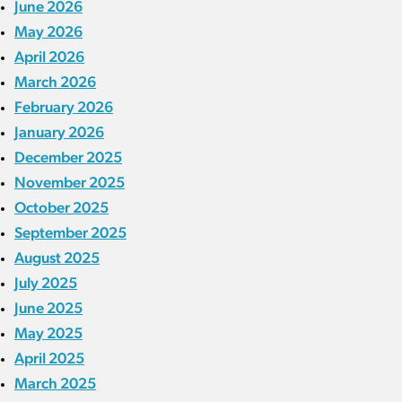
June 2026
May 2026
April 2026
March 2026
February 2026
January 2026
December 2025
November 2025
October 2025
September 2025
August 2025
July 2025
June 2025
May 2025
April 2025
March 2025