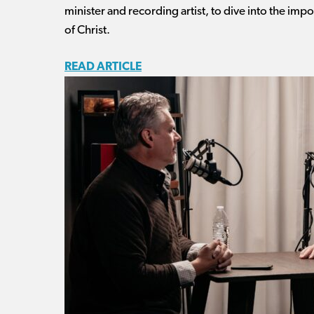
minister and recording artist, to dive into the im
of Christ.
READ ARTICLE