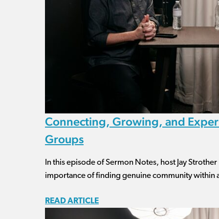
Connecting, Growing, and Experi
Groups
In this episode of Sermon Notes, host Jay Strother
importance of finding genuine community within 
READ ARTICLE