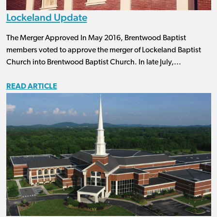
Lockeland Update
The Merger Approved In May 2016, Brentwood Baptist
members voted to approve the merger of Lockeland Baptist
Church into Brentwood Baptist Church. In late July,...
READ ARTICLE