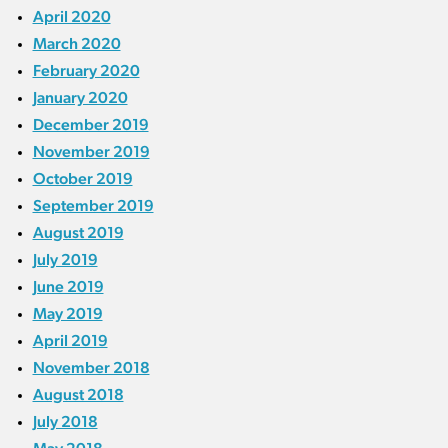
April 2020
March 2020
February 2020
January 2020
December 2019
November 2019
October 2019
September 2019
August 2019
July 2019
June 2019
May 2019
April 2019
November 2018
August 2018
July 2018