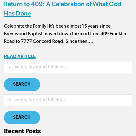
Return to 409: A Celebration of What God
Has Done
Celebrate the Family! It’s been almost 15 years since
Brentwood Baptist moved down the road from 409 Franklin
Road to 7777 Concord Road. Since then,...
READ ARTICLE
SEARCH
SEARCH
Recent Posts