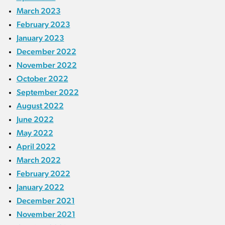
March 2023
February 2023
January 2023
December 2022
November 2022
October 2022
September 2022
August 2022
June 2022
May 2022
April 2022
March 2022
February 2022
January 2022
December 2021
November 2021