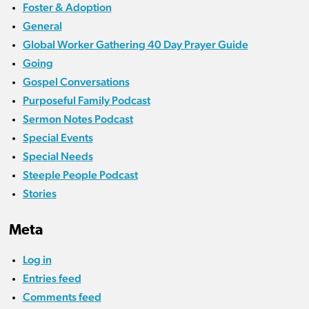
Foster & Adoption
General
Global Worker Gathering 40 Day Prayer Guide
Going
Gospel Conversations
Purposeful Family Podcast
Sermon Notes Podcast
Special Events
Special Needs
Steeple People Podcast
Stories
Meta
Log in
Entries feed
Comments feed