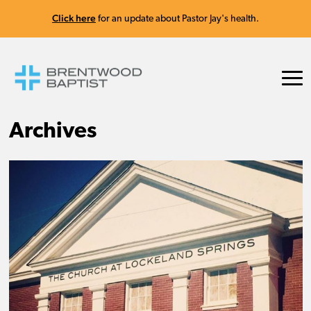
Click here
for an update about Pastor Jay's health.
Archives