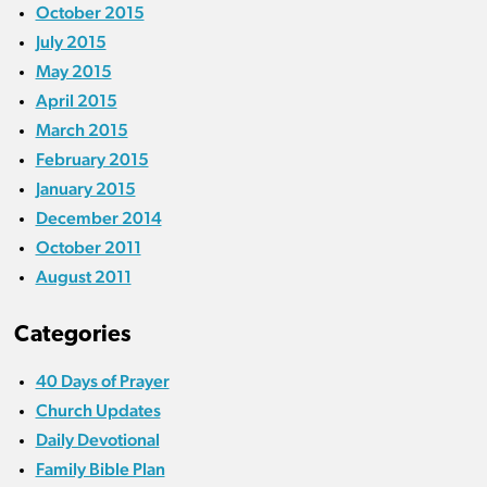
October 2015
July 2015
May 2015
April 2015
March 2015
February 2015
January 2015
December 2014
October 2011
August 2011
Categories
40 Days of Prayer
Church Updates
Daily Devotional
Family Bible Plan