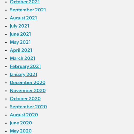
October 2021
September 2021
August 2021
July 2021
June 2021
May 2021
April 2021
March 2021
February 2021
January 2021
December 2020
November 2020
October 2020
September 2020
August 2020
June 2020
May 2020