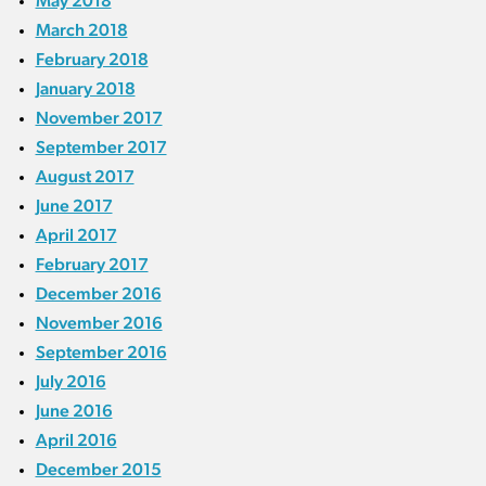
May 2018
March 2018
February 2018
January 2018
November 2017
September 2017
August 2017
June 2017
April 2017
February 2017
December 2016
November 2016
September 2016
July 2016
June 2016
April 2016
December 2015