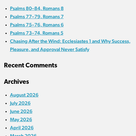
Psalms 80–84, Romans 8
Psalms 77–79, Romans 7
Psalms 75–76, Romans 6
Psalms 73–74, Romans 5
Chasing After the Wind: Ecclesiastes 1 and Why Success,
Pleasure, and Approval Never Satisfy
Recent Comments
Archives
August 2026
July 2026
June 2026
May 2026
April 2026
March 2026