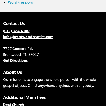
WordPress.org
Contact Us
(615) 324-6100
info@brentwoodbaptist.com
7777 Concord Rd.
Brentwood, TN 37027
Get Directions
About Us
Our mission is to engage the whole person with the whole
gospel of Jesus Christ anywhere, anytime, with anybody.
Additional Ministries
Deaf Church