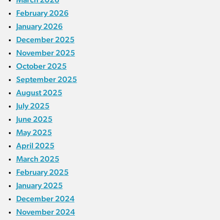
February 2026
January 2026
December 2025
November 2025
October 2025
September 2025
August 2025
July 2025
June 2025
May 2025
April 2025
March 2025
February 2025
January 2025
December 2024
November 2024