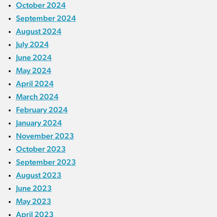
October 2024
September 2024
August 2024
July 2024
June 2024
May 2024
April 2024
March 2024
February 2024
January 2024
November 2023
October 2023
September 2023
August 2023
June 2023
May 2023
April 2023