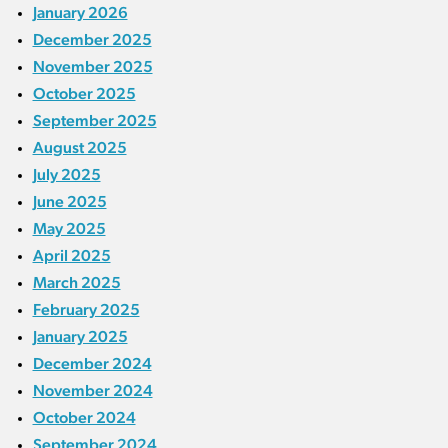
January 2026
December 2025
November 2025
October 2025
September 2025
August 2025
July 2025
June 2025
May 2025
April 2025
March 2025
February 2025
January 2025
December 2024
November 2024
October 2024
September 2024