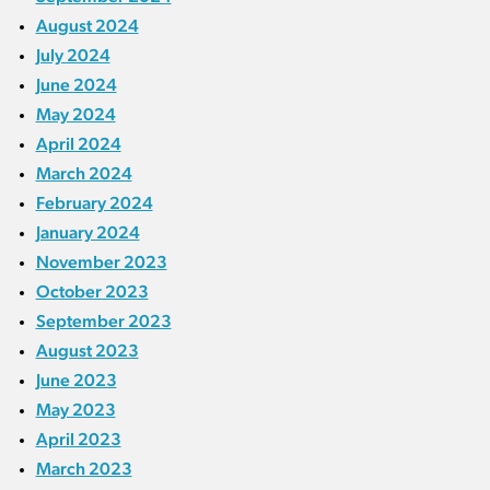
August 2024
July 2024
June 2024
May 2024
April 2024
March 2024
February 2024
January 2024
November 2023
October 2023
September 2023
August 2023
June 2023
May 2023
April 2023
March 2023