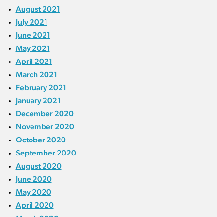
August 2021
July 2021
June 2021
May 2021
April 2021
March 2021
February 2021
January 2021
December 2020
November 2020
October 2020
September 2020
August 2020
June 2020
May 2020
April 2020