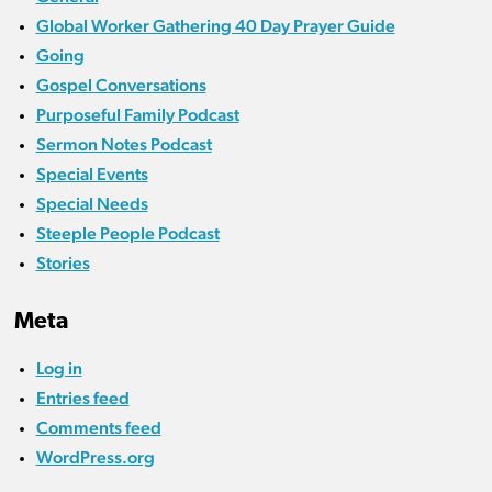
Global Worker Gathering 40 Day Prayer Guide
Going
Gospel Conversations
Purposeful Family Podcast
Sermon Notes Podcast
Special Events
Special Needs
Steeple People Podcast
Stories
Meta
Log in
Entries feed
Comments feed
WordPress.org