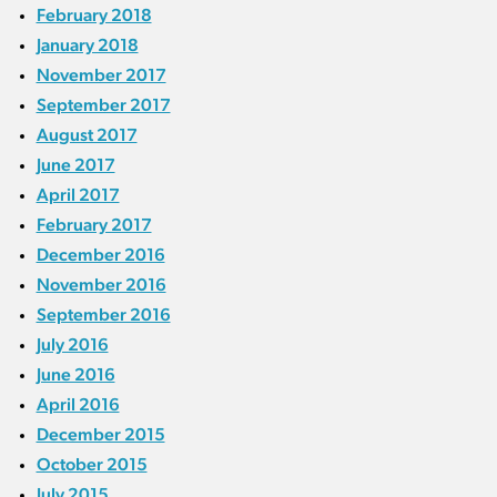
February 2018
January 2018
November 2017
September 2017
August 2017
June 2017
April 2017
February 2017
December 2016
November 2016
September 2016
July 2016
June 2016
April 2016
December 2015
October 2015
July 2015