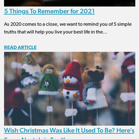
5 Things To Remember for 2021
As 2020 comes to a close, we want to remind you of 5 simple
truths that will help you live your best life in the...
READ ARTICLE
Wish Christmas Was Like It Used To Be? Here’s