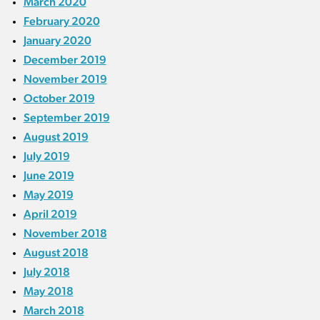
March 2020
February 2020
January 2020
December 2019
November 2019
October 2019
September 2019
August 2019
July 2019
June 2019
May 2019
April 2019
November 2018
August 2018
July 2018
May 2018
March 2018