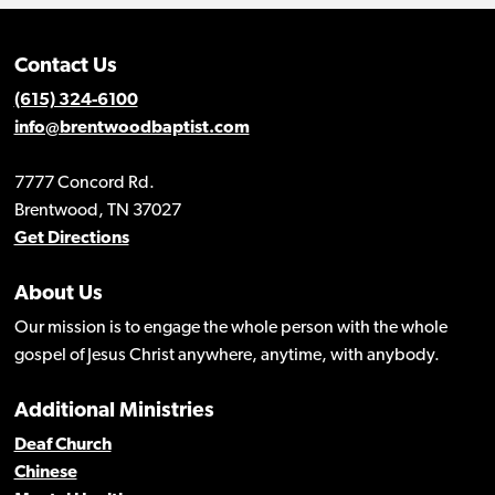
Contact Us
(615) 324-6100
info@brentwoodbaptist.com
7777 Concord Rd.
Brentwood, TN 37027
Get Directions
About Us
Our mission is to engage the whole person with the whole
gospel of Jesus Christ anywhere, anytime, with anybody.
Additional Ministries
Deaf Church
Chinese