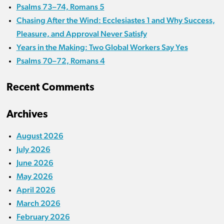
Psalms 73–74, Romans 5
Chasing After the Wind: Ecclesiastes 1 and Why Success,
Pleasure, and Approval Never Satisfy
Years in the Making: Two Global Workers Say Yes
Psalms 70–72, Romans 4
Recent Comments
Archives
August 2026
July 2026
June 2026
May 2026
April 2026
March 2026
February 2026