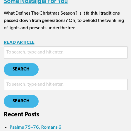
Some Nostalgia For You
What Defines The Christmas Season? Is it faithful traditions
passed down from generations? Oh, to behold the twinkling
of lights and presents under the tree....
READ ARTICLE
SEARCH
SEARCH
Recent Posts
Psalms 75–76, Romans 6