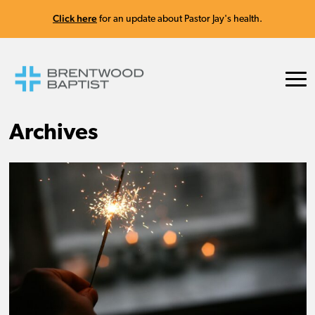
Click here
for an update about Pastor Jay's health.
Archives