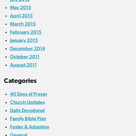
May 2015
April 2015
March 2015
February 2015
January 2015
December 2014
October 2011
August 2011
Categories
40 Days of Prayer
Church Updates
Daily Devotional
Family Bible Plan
Foster & Adoption
General