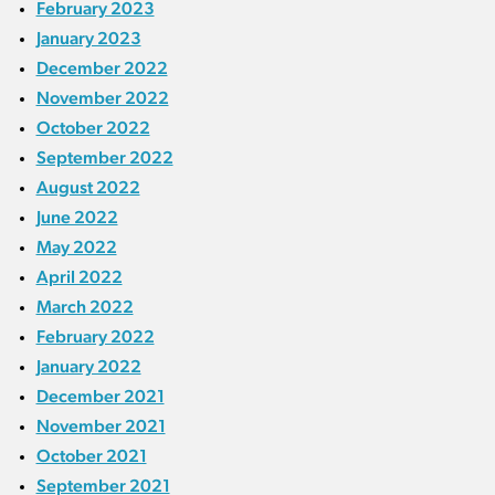
February 2023
January 2023
December 2022
November 2022
October 2022
September 2022
August 2022
June 2022
May 2022
April 2022
March 2022
February 2022
January 2022
December 2021
November 2021
October 2021
September 2021