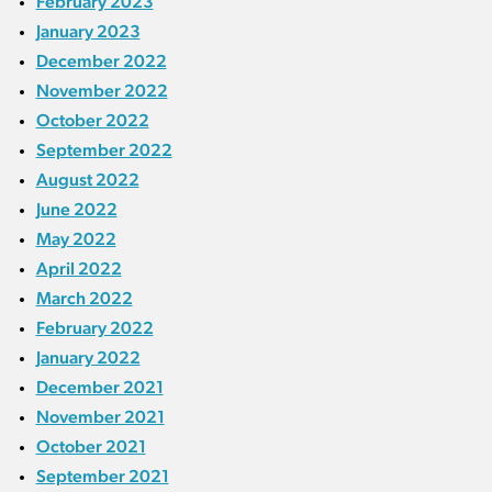
February 2023
January 2023
December 2022
November 2022
October 2022
September 2022
August 2022
June 2022
May 2022
April 2022
March 2022
February 2022
January 2022
December 2021
November 2021
October 2021
September 2021