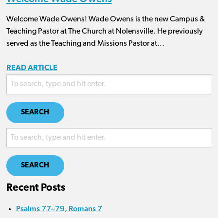
Welcome Wade Owens! Wade Owens is the new Campus &
Teaching Pastor at The Church at Nolensville. He previously
served as the Teaching and Missions Pastor at...
READ ARTICLE
SEARCH
SEARCH
Recent Posts
Psalms 77–79, Romans 7