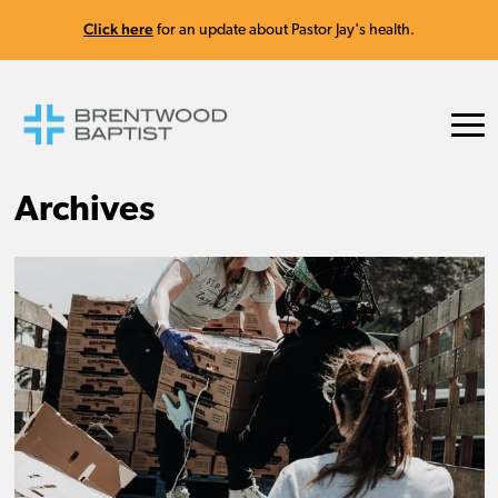
Click here
for an update about Pastor Jay's health.
Archives