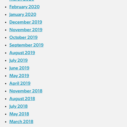
February 2020
January 2020
December 2019
November 2019
October 2019
September 2019
August 2019
July 2019
June 2019
May 2019
April 2019
November 2018
August 2018
July 2018
May 2018
March 2018