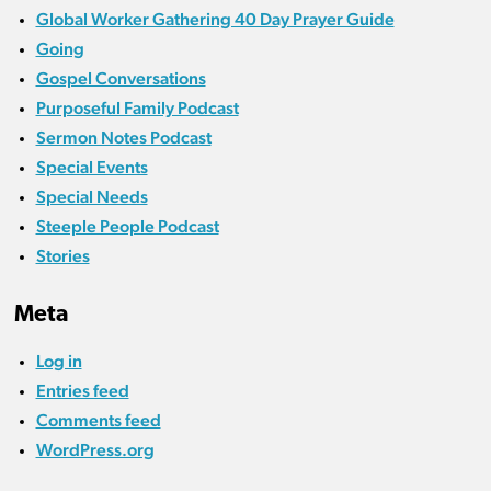
Global Worker Gathering 40 Day Prayer Guide
Going
Gospel Conversations
Purposeful Family Podcast
Sermon Notes Podcast
Special Events
Special Needs
Steeple People Podcast
Stories
Meta
Log in
Entries feed
Comments feed
WordPress.org