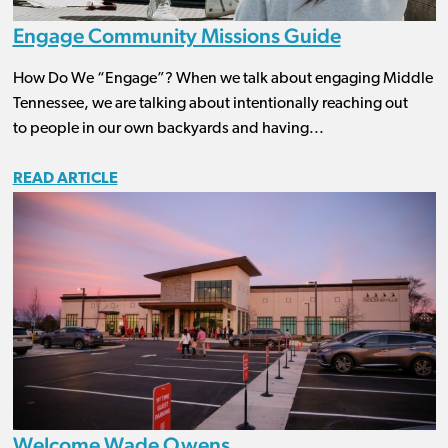
Engage Community Missions Guide
How Do We “Engage”? When we talk about engaging Middle
Tennessee, we are talking about intentionally reaching out
to people in our own backyards and having...
READ ARTICLE
Welcome Wade Owens