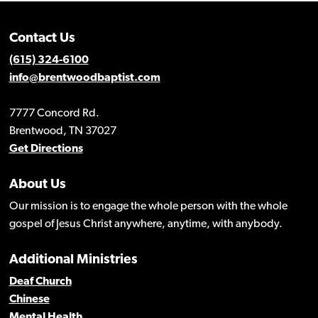
Contact Us
(615) 324-6100
info@brentwoodbaptist.com
7777 Concord Rd.
Brentwood, TN 37027
Get Directions
About Us
Our mission is to engage the whole person with the whole
gospel of Jesus Christ anywhere, anytime, with anybody.
Additional Ministries
Deaf Church
Chinese
Mental Health