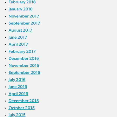
February 2018
January 2018
November 2017
September 2017
August 2017
June 2017
April 2017
February 2017
December 2016
November 2016
September 2016
July 2016
June 2016
April 2016
December 2015
October 2015
July 2015