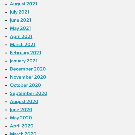
August 2021
July 2021
June 2021
May 2021
April 2021
March 2021
February 2021
January 2021
December 2020
November 2020
October 2020
September 2020
August 2020
June 2020
May 2020
April 2020
March 2020