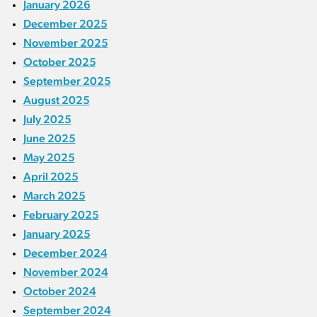
January 2026
December 2025
November 2025
October 2025
September 2025
August 2025
July 2025
June 2025
May 2025
April 2025
March 2025
February 2025
January 2025
December 2024
November 2024
October 2024
September 2024