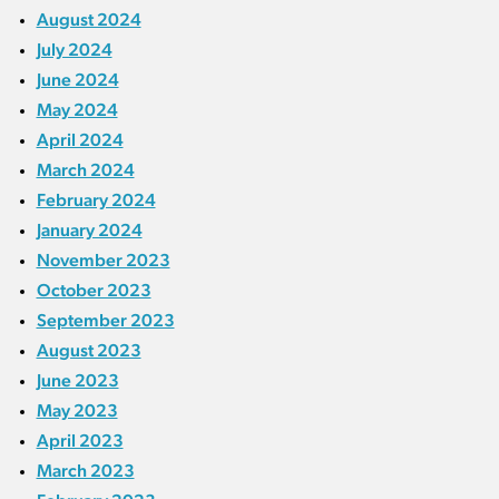
August 2024
July 2024
June 2024
May 2024
April 2024
March 2024
February 2024
January 2024
November 2023
October 2023
September 2023
August 2023
June 2023
May 2023
April 2023
March 2023