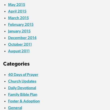
May 2015
April 2015
March 2015
February 2015
January 2015
December 2014
October 2011
August 2011
Categories
40 Days of Prayer
Church Updates
Daily Devotional
Family Bible Plan
Foster & Adoption
General