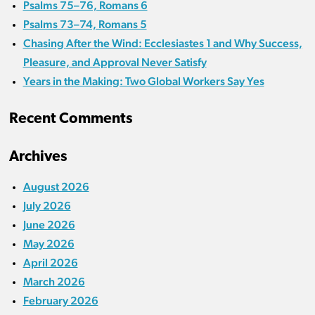
Psalms 75–76, Romans 6
Psalms 73–74, Romans 5
Chasing After the Wind: Ecclesiastes 1 and Why Success,
Pleasure, and Approval Never Satisfy
Years in the Making: Two Global Workers Say Yes
Recent Comments
Archives
August 2026
July 2026
June 2026
May 2026
April 2026
March 2026
February 2026