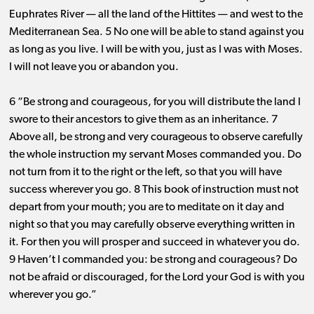
Euphrates River ​— ​all the land of the Hittites ​— ​and west to the
Mediterranean Sea. 5 No one will be able to stand against you
as long as you live. I will be with you, just as I was with Moses.
I will not leave you or abandon you.
6 “Be strong and courageous, for you will distribute the land I
swore to their ancestors to give them as an inheritance. 7
Above all, be strong and very courageous to observe carefully
the whole instruction my servant Moses commanded you. Do
not turn from it to the right or the left, so that you will have
success wherever you go. 8 This book of instruction must not
depart from your mouth; you are to meditate on it day and
night so that you may carefully observe everything written in
it. For then you will prosper and succeed in whatever you do.
9 Haven’t I commanded you: be strong and courageous? Do
not be afraid or discouraged, for the Lord your God is with you
wherever you go.”