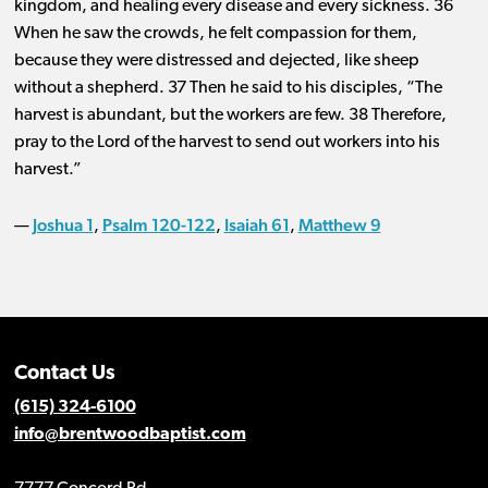
kingdom, and healing every disease and every sickness. 36
When he saw the crowds, he felt compassion for them,
because they were distressed and dejected, like sheep
without a shepherd. 37 Then he said to his disciples, “The
harvest is abundant, but the workers are few. 38 Therefore,
pray to the Lord of the harvest to send out workers into his
harvest.”
Joshua 1
Psalm 120-122
Isaiah 61
Matthew 9
—
,
,
,
Contact Us
(615) 324-6100
info@brentwoodbaptist.com