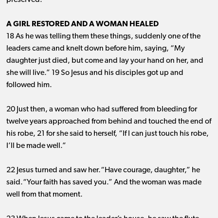
preserved.”
A GIRL RESTORED AND A WOMAN HEALED
18 As he was telling them these things, suddenly one of the
leaders came and knelt down before him, saying, “My
daughter just died, but come and lay your hand on her, and
she will live.” 19 So Jesus and his disciples got up and
followed him.
20 Just then, a woman who had suffered from bleeding for
twelve years approached from behind and touched the end of
his robe, 21 for she said to herself, “If I can just touch his robe,
I’ll be made well.”
22 Jesus turned and saw her.“Have courage, daughter,” he
said.“Your faith has saved you.” And the woman was made
well from that moment.