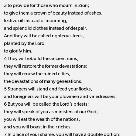
3 to provide for those who mourn in Zion;
to give them a crown of beauty instead of ashes,
festive oil instead of mourning,
and splendid clothes instead of despair.
And they will be called righteous trees,
planted by the Lord
to glorify him.
4 They will rebuild the ancient ruins;
they will restore the former devastations;
they will renew the ruined cities,
the devastations of many generations.
5 Strangers will stand and feed your flocks,
and foreigners will be your plowmen and vinedressers.
6 But you will be called the Lord’s priests;
they will speak of you as ministers of our God;
you will eat the wealth of the nations,
and you will boast in their riches.
7 In place of your shame, you will have a double portion;