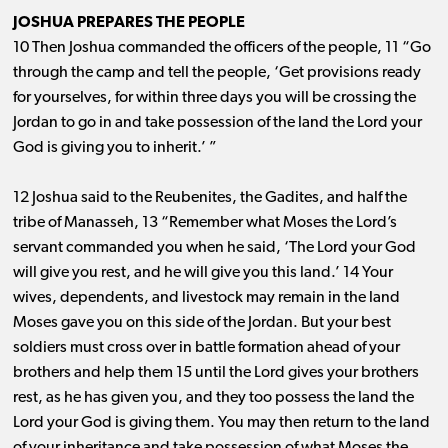
JOSHUA PREPARES THE PEOPLE
10 Then Joshua commanded the officers of the people, 11 “Go
through the camp and tell the people, ‘Get provisions ready
for yourselves, for within three days you will be crossing the
Jordan to go in and take possession of the land the Lord your
God is giving you to inherit.’ ”
12 Joshua said to the Reubenites, the Gadites, and half the
tribe of Manasseh, 13 “Remember what Moses the Lord’s
servant commanded you when he said, ‘The Lord your God
will give you rest, and he will give you this land.’ 14 Your
wives, dependents, and livestock may remain in the land
Moses gave you on this side of the Jordan. But your best
soldiers must cross over in battle formation ahead of your
brothers and help them 15 until the Lord gives your brothers
rest, as he has given you, and they too possess the land the
Lord your God is giving them. You may then return to the land