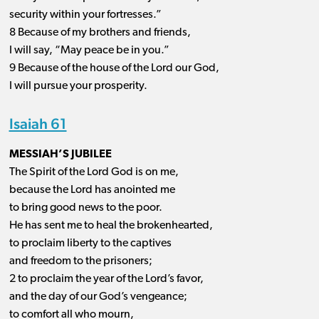
security within your fortresses.”
8 Because of my brothers and friends,
I will say, “May peace be in you.”
9 Because of the house of the Lord our God,
I will pursue your prosperity.
Isaiah 61
MESSIAH’S JUBILEE
The Spirit of the Lord God is on me,
because the Lord has anointed me
to bring good news to the poor.
He has sent me to heal the brokenhearted,
to proclaim liberty to the captives
and freedom to the prisoners;
2 to proclaim the year of the Lord’s favor,
and the day of our God’s vengeance;
to comfort all who mourn,