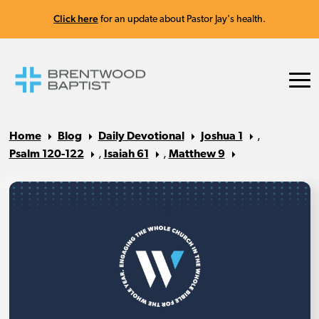
Click here
for an update about Pastor Jay's health.
Home
Blog
Daily Devotional
Joshua 1
,
Psalm 120-122
,
Isaiah 61
,
Matthew 9