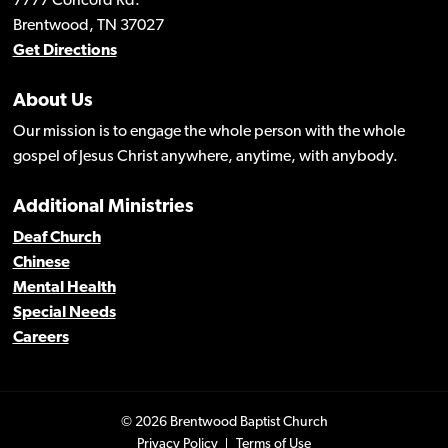
7777 Concord Rd.
Brentwood, TN 37027
Get Directions
About Us
Our mission is to engage the whole person with the whole
gospel of Jesus Christ anywhere, anytime, with anybody.
Additional Ministries
Deaf Church
Chinese
Mental Health
Special Needs
Careers
© 2026 Brentwood Baptist Church
Privacy Policy
Terms of Use