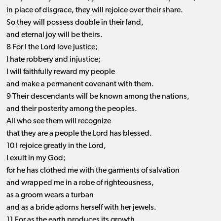
in place of disgrace, they will rejoice over their share.
So they will possess double in their land,
and eternal joy will be theirs.
8 For I the Lord love justice;
I hate robbery and injustice;
I will faithfully reward my people
and make a permanent covenant with them.
9 Their descendants will be known among the nations,
and their posterity among the peoples.
All who see them will recognize
that they are a people the Lord has blessed.
10 I rejoice greatly in the Lord,
I exult in my God;
for he has clothed me with the garments of salvation
and wrapped me in a robe of righteousness,
as a groom wears a turban
and as a bride adorns herself with her jewels.
11 For as the earth produces its growth,