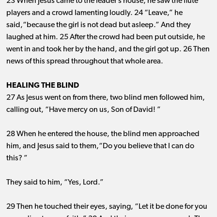
23 When Jesus came to the leader’s house, he saw the flute
players and a crowd lamenting loudly. 24 “Leave,” he
said,“because the girl is not dead but asleep.” And they
laughed at him. 25 After the crowd had been put outside, he
went in and took her by the hand, and the girl got up. 26 Then
news of this spread throughout that whole area.
HEALING THE BLIND
27 As Jesus went on from there, two blind men followed him,
calling out, “Have mercy on us, Son of David! ”
28 When he entered the house, the blind men approached
him, and Jesus said to them,“Do you believe that I can do
this? ”
They said to him, “Yes, Lord.”
29 Then he touched their eyes, saying, “Let it be done for you