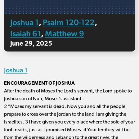
Joshua 1
Psalm 120-122
,
,
Isaiah 61
Matthew 9
,
June 29, 2025
Joshua 1
ENCOURAGEMENT OF JOSHUA
After the death of Moses the Lord’s servant, the Lord spoke to
Joshua son of Nun, Moses’s assistant:
2 “Moses my servant is dead. Now you and all the people
prepare to cross over the Jordan to the land I am giving the
Israelites. 3 I have given you every place where the sole of your
foot treads, just as I promised Moses. 4 Your territory will be
from the wilderness and Lebanon to the great river, the