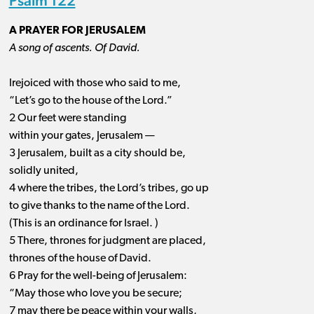
Psalm 122
A PRAYER FOR JERUSALEM
A song of ascents. Of David.
Irejoiced with those who said to me,
“Let’s go to the house of the Lord.”
2 Our feet were standing
within your gates, Jerusalem —
3 Jerusalem, built as a city should be,
solidly united,
4 where the tribes, the Lord’s tribes, go up
to give thanks to the name of the Lord.
(This is an ordinance for Israel. )
5 There, thrones for judgment are placed,
thrones of the house of David.
6 Pray for the well-being of Jerusalem:
“May those who love you be secure;
7 may there be peace within your walls,