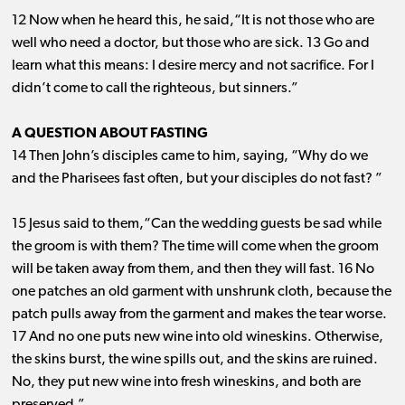
12 Now when he heard this, he said,“It is not those who are
well who need a doctor, but those who are sick. 13 Go and
learn what this means: I desire mercy and not sacrifice. For I
didn’t come to call the righteous, but sinners.”
A QUESTION ABOUT FASTING
14 Then John’s disciples came to him, saying, “Why do we
and the Pharisees fast often, but your disciples do not fast? ”
15 Jesus said to them,“Can the wedding guests be sad while
the groom is with them? The time will come when the groom
will be taken away from them, and then they will fast. 16 No
one patches an old garment with unshrunk cloth, because the
patch pulls away from the garment and makes the tear worse.
17 And no one puts new wine into old wineskins. Otherwise,
the skins burst, the wine spills out, and the skins are ruined.
No, they put new wine into fresh wineskins, and both are