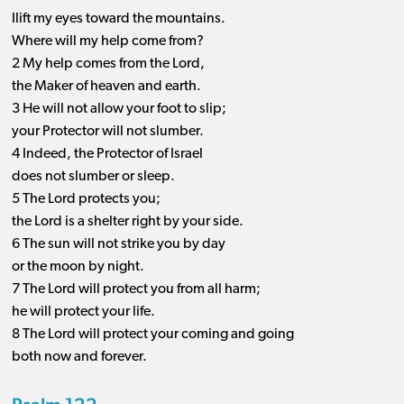
Ilift my eyes toward the mountains.
Where will my help come from?
2 My help comes from the Lord,
the Maker of heaven and earth.
3 He will not allow your foot to slip;
your Protector will not slumber.
4 Indeed, the Protector of Israel
does not slumber or sleep.
5 The Lord protects you;
the Lord is a shelter right by your side.
6 The sun will not strike you by day
or the moon by night.
7 The Lord will protect you from all harm;
he will protect your life.
8 The Lord will protect your coming and going
both now and forever.