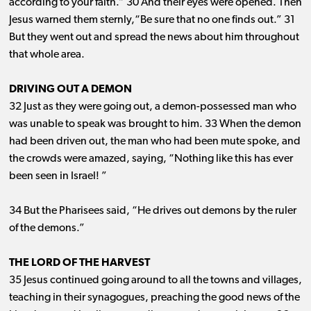
according to your faith.” 30 And their eyes were opened. Then
Jesus warned them sternly,“Be sure that no one finds out.” 31
But they went out and spread the news about him throughout
that whole area.
DRIVING OUT A DEMON
32 Just as they were going out, a demon-possessed man who
was unable to speak was brought to him. 33 When the demon
had been driven out, the man who had been mute spoke, and
the crowds were amazed, saying, “Nothing like this has ever
been seen in Israel! ”
34 But the Pharisees said, “He drives out demons by the ruler
of the demons.”
THE LORD OF THE HARVEST
35 Jesus continued going around to all the towns and villages,
teaching in their synagogues, preaching the good news of the