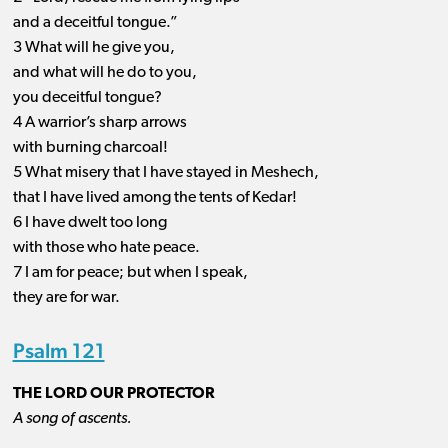
and a deceitful tongue.”
3 What will he give you,
and what will he do to you,
you deceitful tongue?
4 A warrior’s sharp arrows
with burning charcoal!
5 What misery that I have stayed in Meshech,
that I have lived among the tents of Kedar!
6 I have dwelt too long
with those who hate peace.
7 I am for peace; but when I speak,
they are for war.
Psalm 121
THE LORD OUR PROTECTOR
A song of ascents.