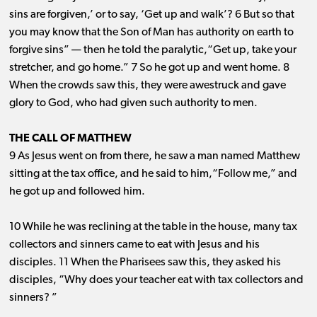
sins are forgiven,’ or to say, ‘Get up and walk’? 6 But so that
you may know that the Son of Man has authority on earth to
forgive sins” ​— ​then he told the paralytic,“Get up, take your
stretcher, and go home.” 7 So he got up and went home. 8
When the crowds saw this, they were awestruck and gave
glory to God, who had given such authority to men.
THE CALL OF MATTHEW
9 As Jesus went on from there, he saw a man named Matthew
sitting at the tax office, and he said to him,“Follow me,” and
he got up and followed him.
10 While he was reclining at the table in the house, many tax
collectors and sinners came to eat with Jesus and his
disciples. 11 When the Pharisees saw this, they asked his
disciples, “Why does your teacher eat with tax collectors and
sinners? ”