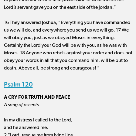
of your inheritance and take possession of what Moses the
Lord’s servant gave you on the east side of the Jordan.”
16 They answered Joshua, “Everything you have commanded
us we will do, and everywhere you send us we will go. 17 We
will obey you, just as we obeyed Moses in everything.
Certainly the Lord your God will be with you, as he was with
Moses. 18 Anyone who rebels against your order and does not
obey your words in all that you command him, will be put to
death. Above all, be strong and courageous! ”
Psalm 120
A CRY FOR TRUTH AND PEACE
A song of ascents.
In my distress I called to the Lord,
and he answered me.
2 “Lord, rescue me from lying lips