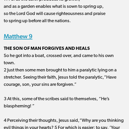
and as a garden enables what is sown to spring up,
so the Lord God will cause righteousness and praise
to spring up before all the nations.
Matthew 9
THE SON OF MAN FORGIVES AND HEALS
So he got into a boat, crossed over, and came to his own
town.
2 Just then some men brought to him a paralytic lying on a
stretcher. Seeing their faith, Jesus told the paralytic,“Have
courage, son, your sins are forgiven.”
3 At this, some of the scribes said to themselves, “He’s
blaspheming! ”
4 Perceiving their thoughts, Jesus said,“Why are you thinking
evil things in your hearts? 5 For which is easier: to say, ‘Your