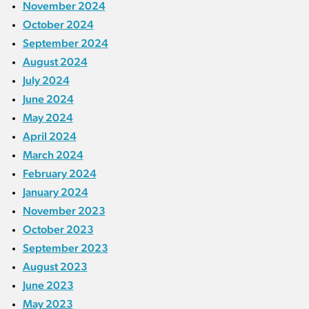
November 2024
October 2024
September 2024
August 2024
July 2024
June 2024
May 2024
April 2024
March 2024
February 2024
January 2024
November 2023
October 2023
September 2023
August 2023
June 2023
May 2023