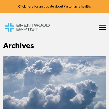
Click here
for an update about Pastor Jay's health.
Archives