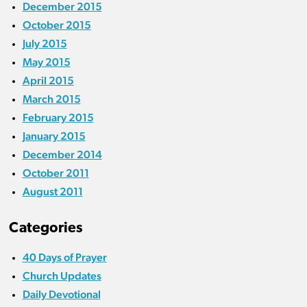
December 2015
October 2015
July 2015
May 2015
April 2015
March 2015
February 2015
January 2015
December 2014
October 2011
August 2011
Categories
40 Days of Prayer
Church Updates
Daily Devotional