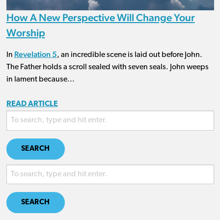
How A New Perspective Will Change Your
Worship
Revelation 5
In
, an incredible scene is laid out before John.
The Father holds a scroll sealed with seven seals. John weeps
in lament because...
READ ARTICLE
SEARCH
SEARCH