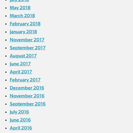
May 2018
March 2018
February 2018
January 2018
November 2017
September 2017
August 2017
June 2017
April 2017
February 2017
December 2016
November 2016
September 2016
July 2016
June 2016
April 2016