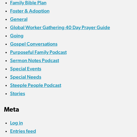
Family Bible Plan
Foster & Adoption
General
Global Worker Gathering 40 Day Prayer Guide
Going
Gospel Conversations
Purposeful Family Podcast
Sermon Notes Podcast
Special Events
Special Needs
Steeple People Podcast
Stories
Meta
Log in
Entries feed