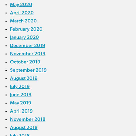
May 2020
April 2020
March 2020
February 2020
January 2020
December 2019
November 2019
October 2019
September 2019
August 2019
July 2019
June 2019
May 2019
April 2019
November 2018
August 2018
July 2018