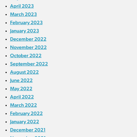
April 2023
March 2023
February 2023
January 2023
December 2022
November 2022
October 2022
September 2022
August 2022
June 2022
May 2022
April 2022
March 2022
February 2022
January 2022
December 2021