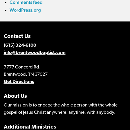
Comments feed
WordPress.org
Contact Us
(615) 324-6100
info@brentwoodbaptist.com
7777 Concord Rd.
Brentwood, TN 37027
Get Directions
About Us
Our mission is to engage the whole person with the whole
gospel of Jesus Christ anywhere, anytime, with anybody.
Additional Ministries