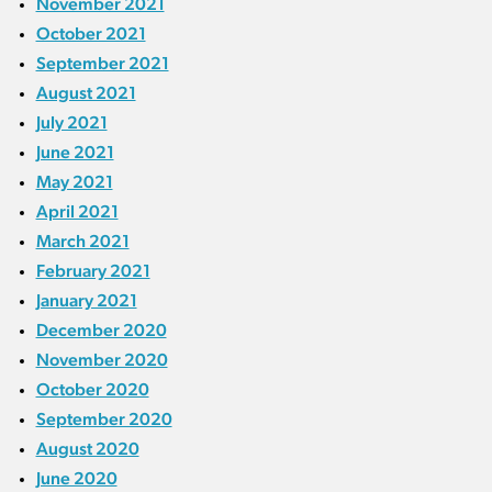
November 2021
October 2021
September 2021
August 2021
July 2021
June 2021
May 2021
April 2021
March 2021
February 2021
January 2021
December 2020
November 2020
October 2020
September 2020
August 2020
June 2020