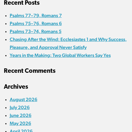
Recent Posts
Psalms 77–79, Romans 7
Psalms 75–76, Romans 6
Psalms 73–74, Romans 5
Chasing After the Wind: Ecclesiastes 1 and Why Success,
Pleasure, and Approval Never Satisfy
Years in the Making: Two Global Workers Say Yes
Recent Comments
Archives
August 2026
July 2026
June 2026
May 2026
April 2026