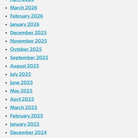
March 2026
February 2026
January 2026
December 2025
November 2025
October 2025
September 2025
August 2025
July 2025
June 2025
May 2025
April 2025
March 2025
February 2025
January 2025
December 2024