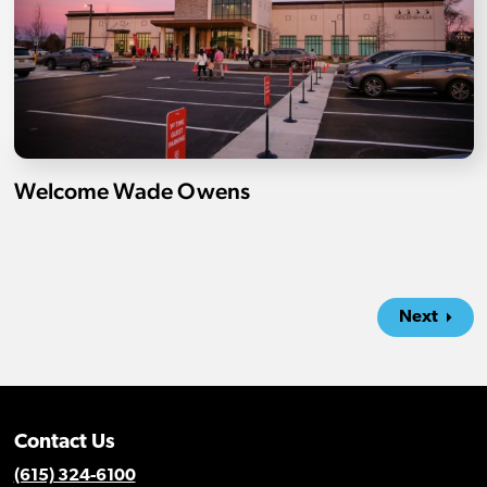
Welcome Wade Owens
Next
Contact Us
(615) 324-6100