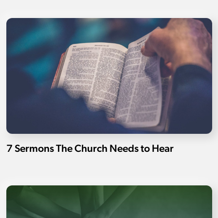
7 Sermons The Church Needs to Hear