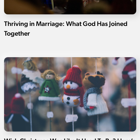
Thriving in Marriage: What God Has Joined
Together