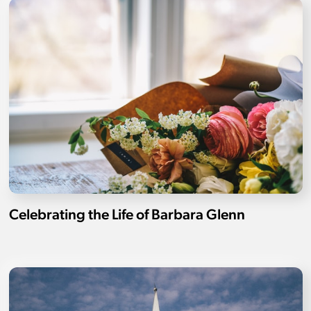
Celebrating the Life of Barbara Glenn