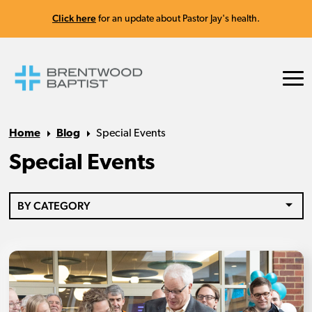
Click here
for an update about Pastor Jay's health.
Home
Blog
Special Events
Special Events
BY CATEGORY