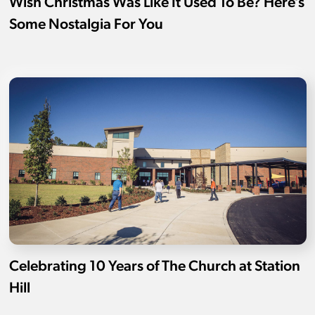
Wish Christmas Was Like It Used To Be? Here’s
Some Nostalgia For You
Celebrating 10 Years of The Church at Station
Hill