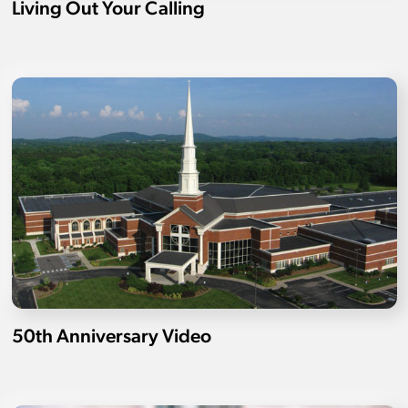
Living Out Your Calling
50th Anniversary Video