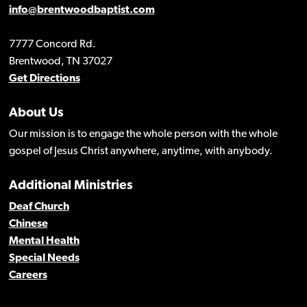
info@brentwoodbaptist.com
7777 Concord Rd.
Brentwood, TN 37027
Get Directions
About Us
Our mission is to engage the whole person with the whole
gospel of Jesus Christ anywhere, anytime, with anybody.
Additional Ministries
Deaf Church
Chinese
Mental Health
Special Needs
Careers