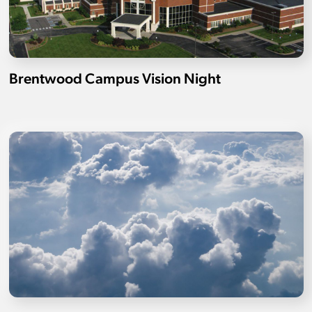
Brentwood Campus Vision Night