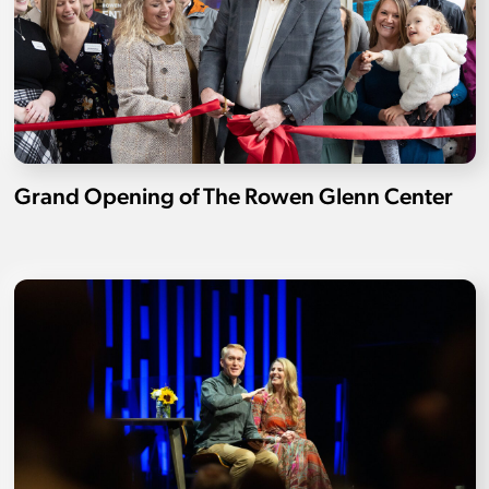
Grand Opening of The Rowen Glenn Center