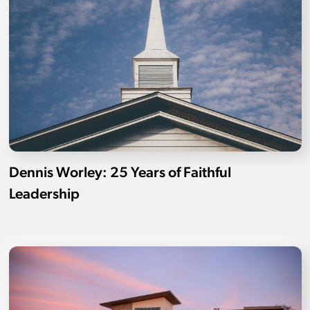
Dennis Worley: 25 Years of Faithful
Leadership