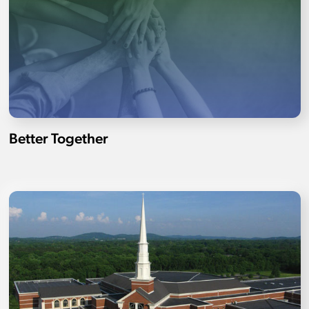
Better Together