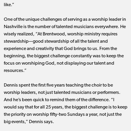
like.”
One of the unique challenges of serving as a worship leader in
Nashville is the number of talented musicians everywhere. He
wisely realized, “At Brentwood, worship ministry requires
stewardship—good stewardship of all the talent and
experience and creativity that God brings to us. From the
beginning, the biggest challenge constantly was to keep the
focus on worshiping God, not displaying our talent and
resources.”
Dennis spent the first five years teaching the choir to be
worship leaders, not just talented musicians or performers.
And he’s been quick to remind them of the difference. “I
would say that for all 25 years, the biggest challenge is to keep
the priority on worship fifty-two Sundays a year, not just the
big events,” Dennis says.