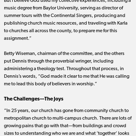
But I believe God used my collective experiences, including a
music degree from Baylor University, serving as director of
summer tours with the Continental Singers, producing and
publishing church music resources, and traveling with Karla
to churches all across the county, to prepare me for this
assignment.”
Betty Wiseman, chairman of the committee, and the others
put Dennis through the proverbial wringer, including
administering a theology test. Throughout that process, in
Dennis’s words, “God made it clear to me that He was calling
me to lead this body of believers in worship.”
The Challenges—The Joys
“In 25 years, our church has gone from community church to
metropolitan church to multi-campus church. There are lots of
growing pains that go with that—from buildings and crowd
sizes to understanding who we are and what ‘together’ looks