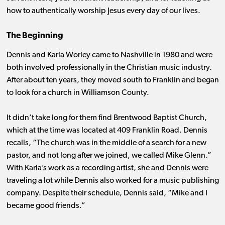
how to authentically worship Jesus every day of our lives.
The Beginning
Dennis and Karla Worley came to Nashville in 1980 and were
both involved professionally in the Christian music industry.
After about ten years, they moved south to Franklin and began
to look for a church in Williamson County.
It didn’t take long for them find Brentwood Baptist Church,
which at the time was located at 409 Franklin Road. Dennis
recalls, “The church was in the middle of a search for a new
pastor, and not long after we joined, we called Mike Glenn.”
With Karla’s work as a recording artist, she and Dennis were
traveling a lot while Dennis also worked for a music publishing
company. Despite their schedule, Dennis said, “Mike and I
became good friends.”