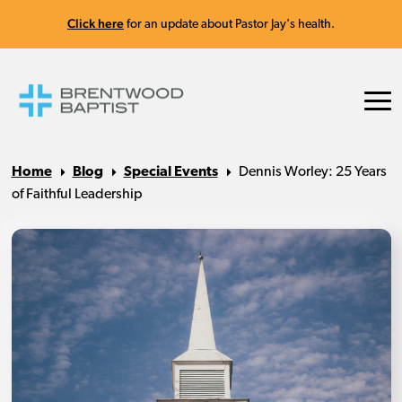
Click here
for an update about Pastor Jay's health.
Home
Blog
Special Events
Dennis Worley: 25 Years
of Faithful Leadership