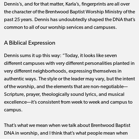
Dennis’s, and for that matter, Karla’s, fingerprints are all over
the character of the Brentwood Baptist Worship Ministry of the
past 25 years. Dennis has undoubtedly shaped the DNA that’s
common to all of our worship services and campuses.
A Biblical Expression
Dennis sums it up this way: “Today, it looks like seven
different campuses with very different personalities planted in
very different neighborhoods, expressing themselves in
authentic ways. The style or the leader may vary, but the intent
of the worship, and the elements that are non-negotiable—
Scripture, prayer, theologically sound lyrics, and musical
excellence—it’s consistent from week to week and campus to
campus.
That’s what we mean when we talk about Brentwood Baptist
DNA in worship, and I think that’s what people mean when