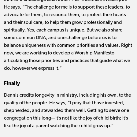
He says, “The challenge for me is to support these leaders, to
advocate for them, to resource them, to protect their hearts
and their soul care, to help them grow professionally and
spiritually. Yes, each campus is unique. But we also share
some common DNA, and one challenge before us is to
balance uniqueness with common priorities and values. Right
now, we are working to develop a Worship Manifesto
articulating those priorities and practices that guide what we
do, however we express it.”
Finally
Dennis credits longevity in ministry, including his own, to the
quality of the people. He says, “I pray that I have invested,
shepherded, and stewarded them well. Getting to serve one
congregation this long—it’s not like the joy of child birth; it’s
like the joy of a parent watching their child grow up.”