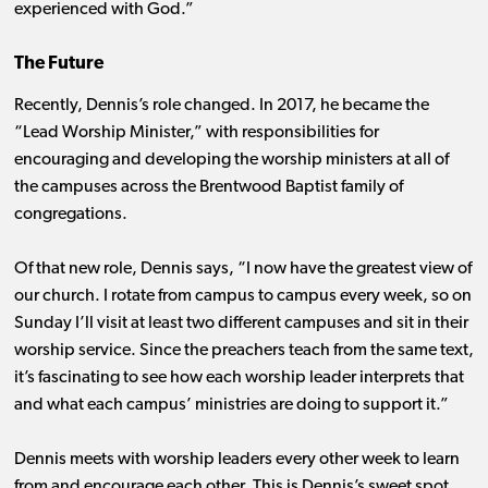
experienced with God.”
The Future
Recently, Dennis’s role changed. In 2017, he became the
“Lead Worship Minister,” with responsibilities for
encouraging and developing the worship ministers at all of
the campuses across the Brentwood Baptist family of
congregations.
Of that new role, Dennis says, “I now have the greatest view of
our church. I rotate from campus to campus every week, so on
Sunday I’ll visit at least two different campuses and sit in their
worship service. Since the preachers teach from the same text,
it’s fascinating to see how each worship leader interprets that
and what each campus’ ministries are doing to support it.”
Dennis meets with worship leaders every other week to learn
from and encourage each other. This is Dennis’s sweet spot.