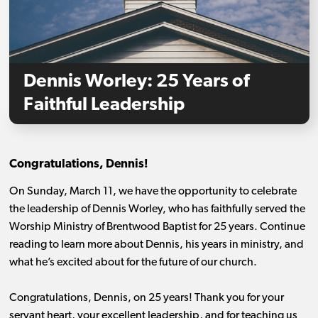
Dennis Worley: 25 Years of
Faithful Leadership
Congratulations, Dennis!
On Sunday, March 11, we have the opportunity to celebrate
the leadership of Dennis Worley, who has faithfully served the
Worship Ministry of Brentwood Baptist for 25 years. Continue
reading to learn more about Dennis, his years in ministry, and
what he’s excited about for the future of our church.
Congratulations, Dennis, on 25 years! Thank you for your
servant heart, your excellent leadership, and for teaching us