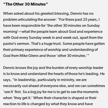
“The Other 30 Minutes”
When asked about his greatest blessing, Dennis has no
problem articulating the answer: “For these past 25 years, I
have been responsible for ‘the other 30 minutes on Sunday
morning’—what the people learn about God and experience
with God every Sunday week in and week out, apart from the
pastor’s sermon. That’s a huge trust. Some people have gotten
their primary experience of worship and understanding of
God from Mike Glenn and those ‘other 30 minutes.’”
Dennis knows the joy and the burden of every worship leader
is to know and understand the hearts of those he’s leading. He
says, “In leadership, particularly in ministry, we are
necessarily out ahead of everyone else, and we can sometimes
‘see it’ first. So a big joy for me is to get to see the moments
when ‘they get it.’ When their character is shaped or their
reaction to life is changed by what they know and have