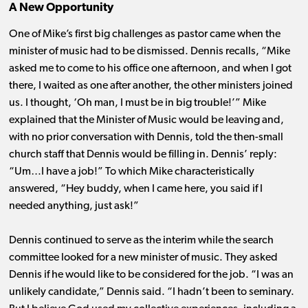
A New Opportunity
One of Mike’s first big challenges as pastor came when the
minister of music had to be dismissed. Dennis recalls, “Mike
asked me to come to his office one afternoon, and when I got
there, I waited as one after another, the other ministers joined
us. I thought, ‘Oh man, I must be in big trouble!’” Mike
explained that the Minister of Music would be leaving and,
with no prior conversation with Dennis, told the then-small
church staff that Dennis would be filling in. Dennis’ reply:
“Um…I have a job!” To which Mike characteristically
answered, “Hey buddy, when I came here, you said if I
needed anything, just ask!”
Dennis continued to serve as the interim while the search
committee looked for a new minister of music. They asked
Dennis if he would like to be considered for the job. “I was an
unlikely candidate,” Dennis said. “I hadn’t been to seminary.