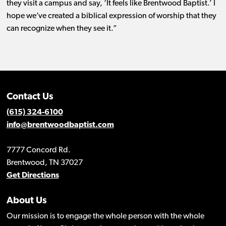
they visit a campus and say, ‘It feels like Brentwood Baptist.’ I
hope we’ve created a biblical expression of worship that they
can recognize when they see it.”
Contact Us
(615) 324-6100
info@brentwoodbaptist.com
7777 Concord Rd.
Brentwood, TN 37027
Get Directions
About Us
Our mission is to engage the whole person with the whole