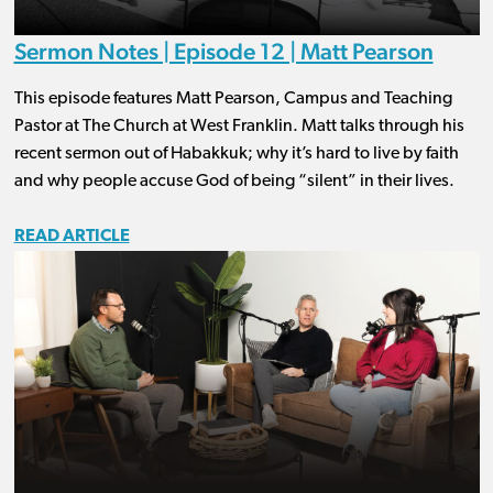
Sermon Notes | Episode 12 | Matt Pearson
This episode features Matt Pearson, Campus and Teaching
Pastor at The Church at West Franklin. Matt talks through his
recent sermon out of Habakkuk; why it’s hard to live by faith
and why people accuse God of being “silent” in their lives.
READ ARTICLE