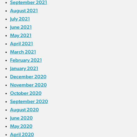
September 2021
August 2021
July 2021
June 2021
May 2021
April 2021
March 2021
February 2021
January 2021
December 2020
November 2020
October 2020
September 2020
August 2020
June 2020
May 2020
April 2020