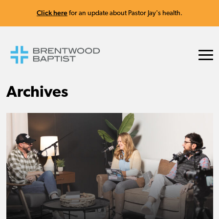
Click here
for an update about Pastor Jay's health.
Archives