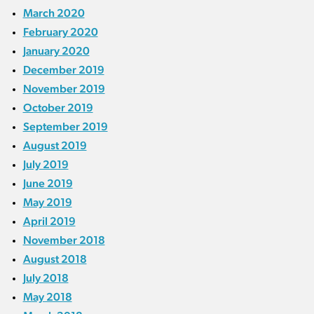
March 2020
February 2020
January 2020
December 2019
November 2019
October 2019
September 2019
August 2019
July 2019
June 2019
May 2019
April 2019
November 2018
August 2018
July 2018
May 2018