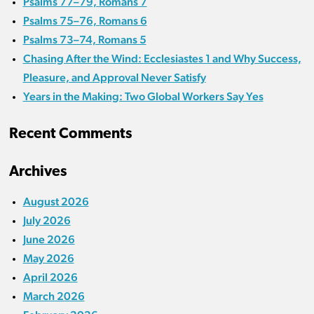
Psalms 77–79, Romans 7
Psalms 75–76, Romans 6
Psalms 73–74, Romans 5
Chasing After the Wind: Ecclesiastes 1 and Why Success,
Pleasure, and Approval Never Satisfy
Years in the Making: Two Global Workers Say Yes
Recent Comments
Archives
August 2026
July 2026
June 2026
May 2026
April 2026
March 2026