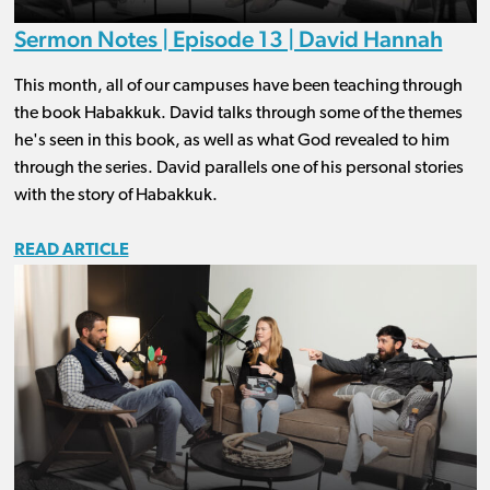
Sermon Notes | Episode 13 | David Hannah
This month, all of our campuses have been teaching through
the book Habakkuk. David talks through some of the themes
he's seen in this book, as well as what God revealed to him
through the series. David parallels one of his personal stories
with the story of Habakkuk.
READ ARTICLE