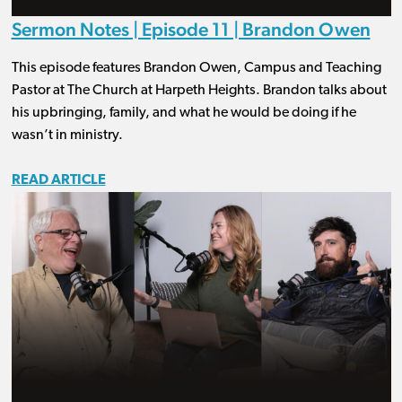
Sermon Notes | Episode 11 | Brandon Owen
This episode features Brandon Owen, Campus and Teaching
Pastor at The Church at Harpeth Heights. Brandon talks about
his upbringing, family, and what he would be doing if he
wasn’t in ministry.
READ ARTICLE