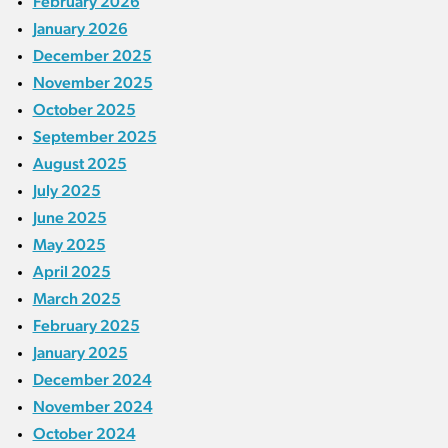
February 2026
January 2026
December 2025
November 2025
October 2025
September 2025
August 2025
July 2025
June 2025
May 2025
April 2025
March 2025
February 2025
January 2025
December 2024
November 2024
October 2024