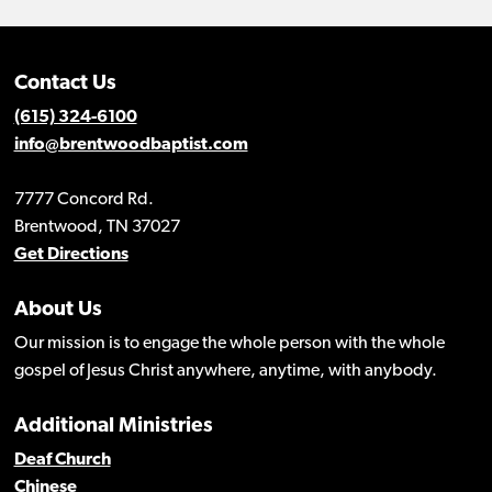
Contact Us
(615) 324-6100
info@brentwoodbaptist.com
7777 Concord Rd.
Brentwood, TN 37027
Get Directions
About Us
Our mission is to engage the whole person with the whole
gospel of Jesus Christ anywhere, anytime, with anybody.
Additional Ministries
Deaf Church
Chinese