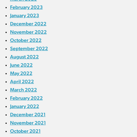
February 2023
January 2023
December 2022
November 2022
October 2022
September 2022
August 2022
June 2022
May 2022
April 2022
March 2022
February 2022
January 2022
December 2021
November 2021
October 2021