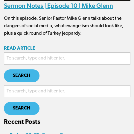
Sermon Notes | Episode 10 | Mike Glenn
On this episode, Senior Pastor Mike Glenn talks about the
dangers of social media, what evangelism should look like,
plus a quick round of Turkey Jeopardy.
READ ARTICLE
SEARCH
SEARCH
Recent Posts