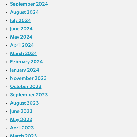
September 2024
August 2024
July 2024
June 2024
May 2024
April 2024
March 2024
February 2024
January 2024
November 2023
October 2023
September 2023
August 2023
June 2023
May 2023
April 2023
March 2023