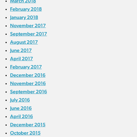
March 2018
February 2018
January 2018
November 2017
September 2017
August 2017
June 2017
April 2017
February 2017
December 2016
November 2016
September 2016
July 2016
June 2016
April 2016
December 2015
October 2015