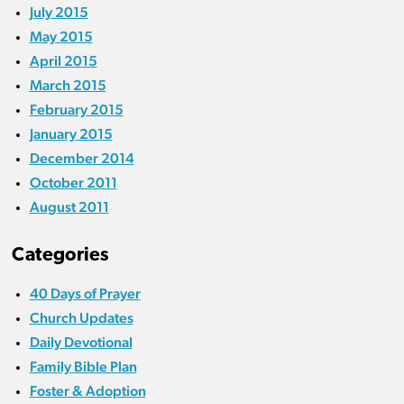
July 2015
May 2015
April 2015
March 2015
February 2015
January 2015
December 2014
October 2011
August 2011
Categories
40 Days of Prayer
Church Updates
Daily Devotional
Family Bible Plan
Foster & Adoption