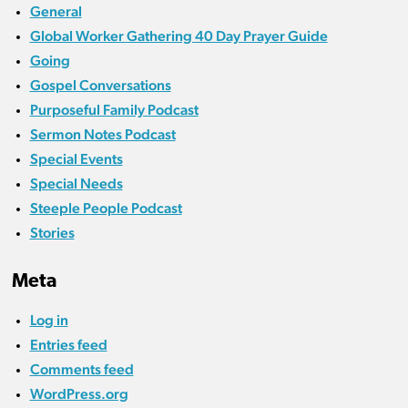
General
Global Worker Gathering 40 Day Prayer Guide
Going
Gospel Conversations
Purposeful Family Podcast
Sermon Notes Podcast
Special Events
Special Needs
Steeple People Podcast
Stories
Meta
Log in
Entries feed
Comments feed
WordPress.org