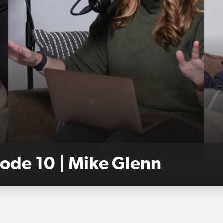
ode 10 | Mike Glenn