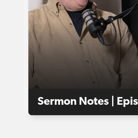
Sermon Notes | Epis