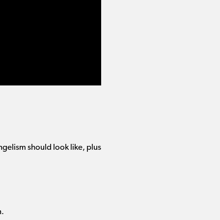
gelism should look like, plus
n.