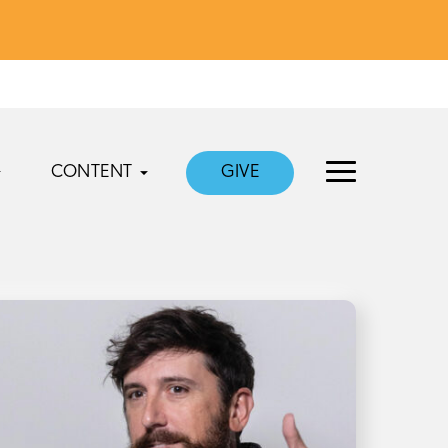
CONTENT
GIVE