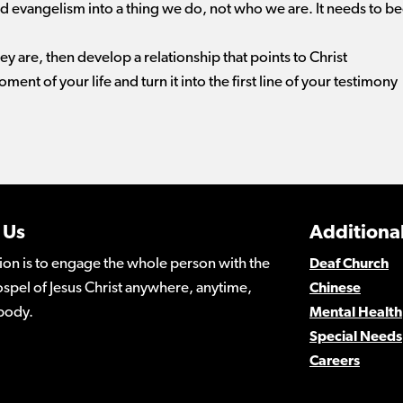
 evangelism into a thing we do, not who we are. It needs to b
are, then develop a relationship that points to Christ
ment of your life and turn it into the first line of your testimony
 Us
Additional
ion is to engage the whole person with the
Deaf Church
spel of Jesus Christ anywhere, anytime,
Chinese
body.
Mental Health
Special Needs
Careers