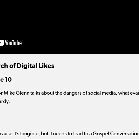
ch of Digital Likes
e 10
or Mike Glenn talks about the dangers of social media, what evan
ardy.
ecause it’s tangible, but it needs to lead to a Gospel Conversatio