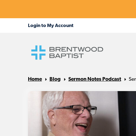
Home
Blog
Sermon Notes Podcast
Ser