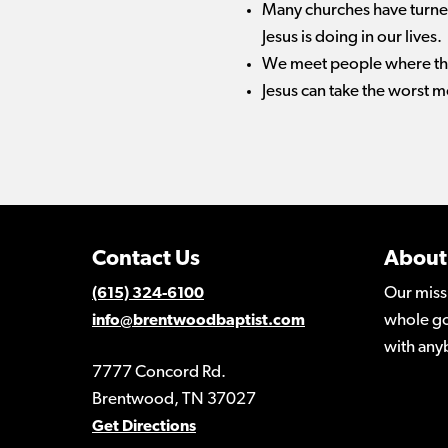
Many churches have turned
Jesus is doing in our lives.
We meet people where they 
Jesus can take the worst mo
Contact Us
About
Our miss
(615) 324-6100
whole go
info@brentwoodbaptist.com
with any
7777 Concord Rd.
Brentwood, TN 37027
Get Directions