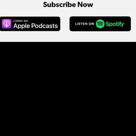
Subscribe Now