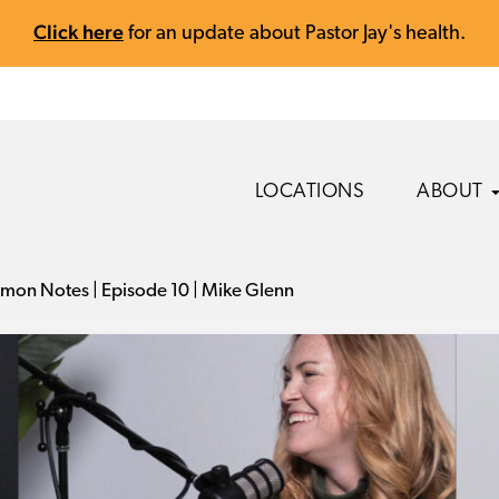
Click here
for an update about Pastor Jay's health.
LOCATIONS
ABOUT
mon Notes | Episode 10 | Mike Glenn