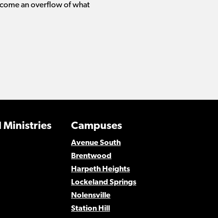
ecome an overflow of what
 Ministries
Campuses
Avenue South
Brentwood
Harpeth Heights
Lockeland Springs
Nolensville
Station Hill