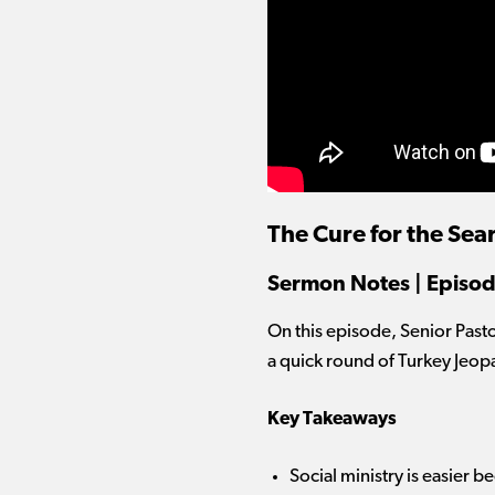
The Cure for the Sear
Sermon Notes | Episod
On this episode, Senior Past
a quick round of Turkey Jeop
Key Takeaways
Social ministry is easier b