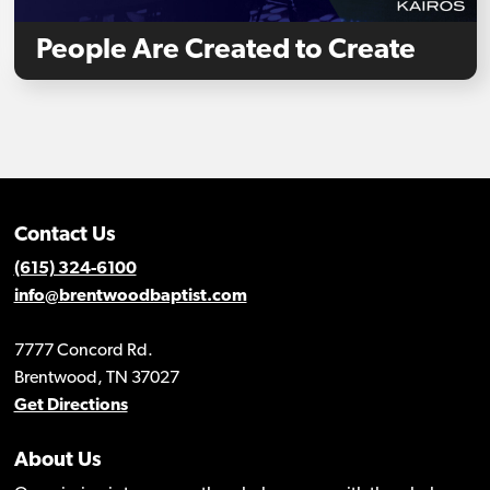
People Are Created to Create
Contact Us
(615) 324-6100
info@brentwoodbaptist.com
7777 Concord Rd.
Brentwood, TN 37027
Get Directions
About Us