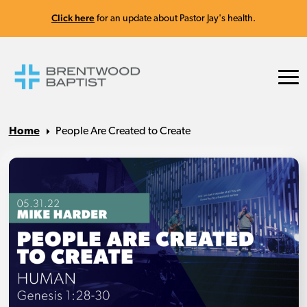
Click here
for an update about Pastor Jay's health.
Home
People Are Created to Create