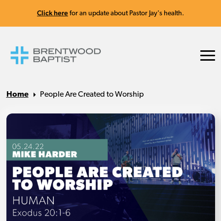
Click here
for an update about Pastor Jay's health.
Home
People Are Created to Worship