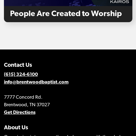
People Are Created to Worship
Contact Us
(615) 324-6100
info@brentwoodbaptist.com
7777 Concord Rd.
Brentwood, TN 37027
Get Directions
About Us