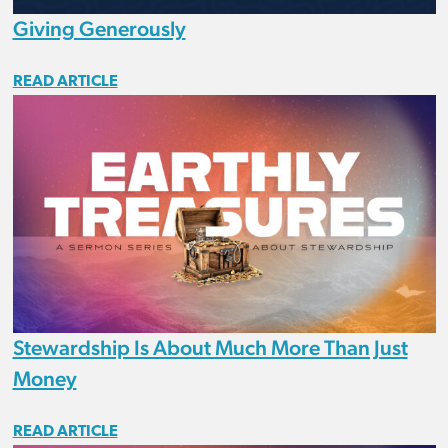
Giving Generously
READ ARTICLE
Stewardship Is About Much More Than Just
Money
READ ARTICLE