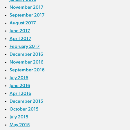
November 2017
September 2017
August 2017
June 2017
April 2017
February 2017
December 2016
November 2016
September 2016
July 2016
June 2016
April 2016
December 2015
October 2015
July 2015
May 2015