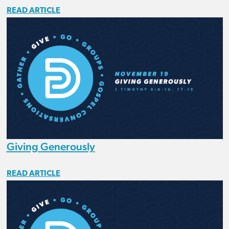
READ ARTICLE
Giving Generously
READ ARTICLE