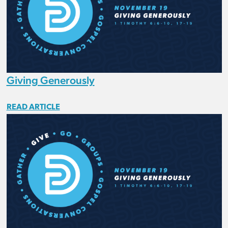
Giving Generously
READ ARTICLE