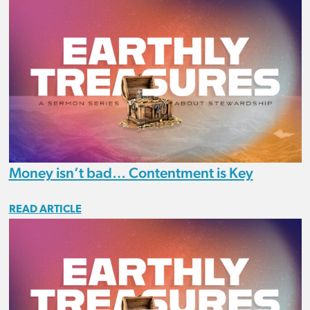
Money isn’t bad… Contentment is Key
READ ARTICLE