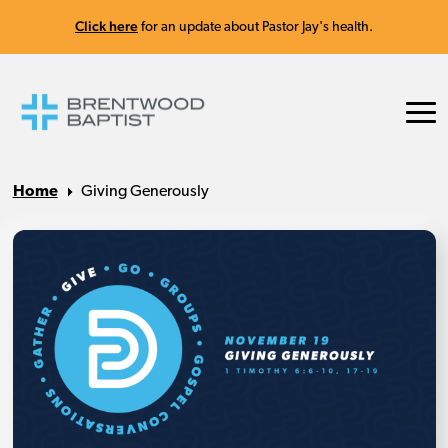
Click here
for an update about Pastor Jay's health.
Home
Giving Generously