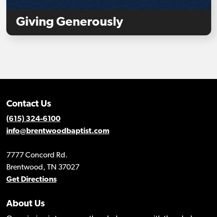
Giving Generously
Contact Us
(615) 324-6100
info@brentwoodbaptist.com
7777 Concord Rd.
Brentwood, TN 37027
Get Directions
About Us