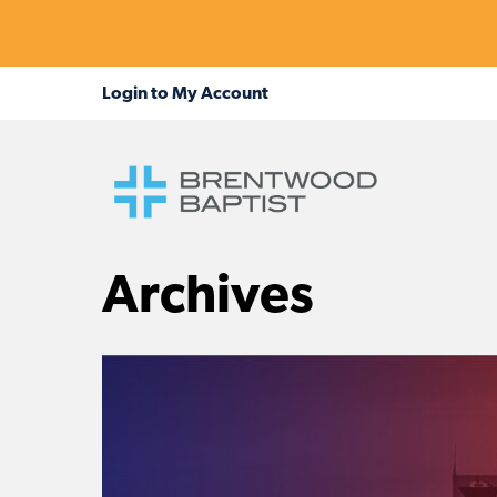
Archives