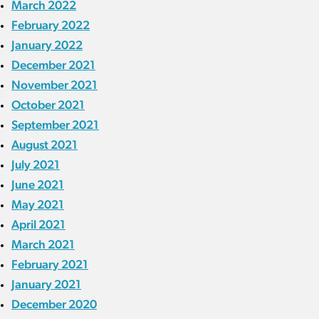
March 2022
February 2022
January 2022
December 2021
November 2021
October 2021
September 2021
August 2021
July 2021
June 2021
May 2021
April 2021
March 2021
February 2021
January 2021
December 2020