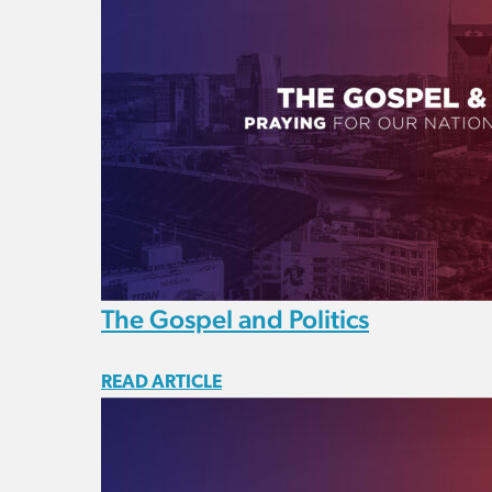
The Gospel and Politics
READ ARTICLE