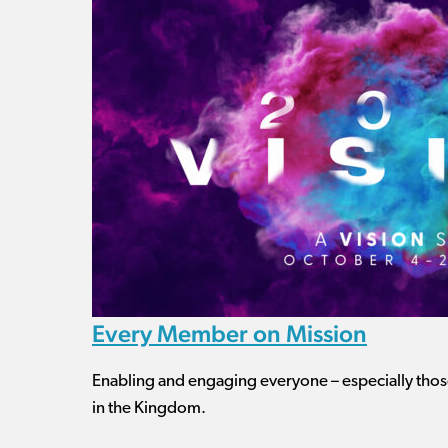
Every Member on Mission
Enabling and engaging everyone – especially those
in the Kingdom.