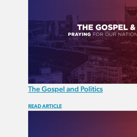
The Gospel and Politics
READ ARTICLE