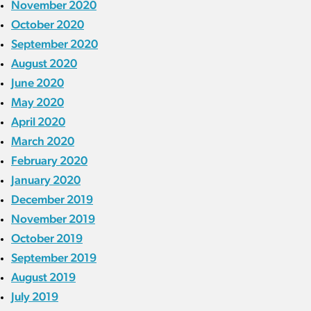
November 2020
October 2020
September 2020
August 2020
June 2020
May 2020
April 2020
March 2020
February 2020
January 2020
December 2019
November 2019
October 2019
September 2019
August 2019
July 2019