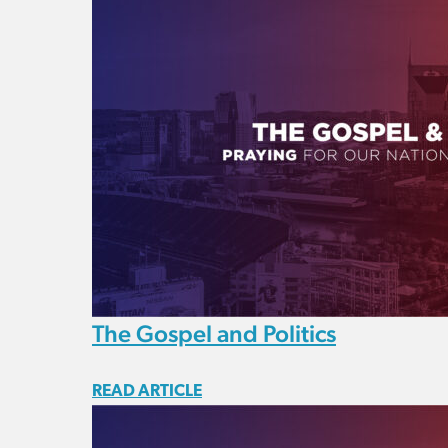
The Gospel and Politics
READ ARTICLE