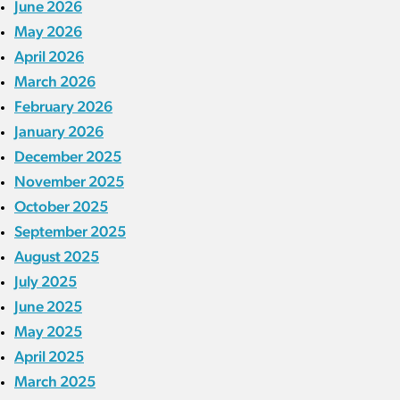
June 2026
May 2026
April 2026
March 2026
February 2026
January 2026
December 2025
November 2025
October 2025
September 2025
August 2025
July 2025
June 2025
May 2025
April 2025
March 2025