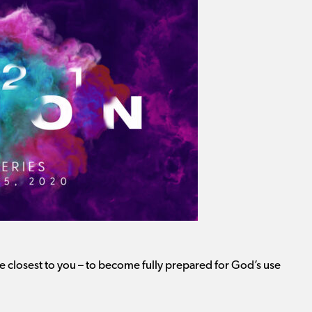
 closest to you – to become fully prepared for God’s use