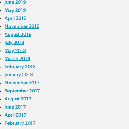
June 2019
May 2019
April 2019
November 2018
August 2018
July 2018
May 2018
March 2018
February 2018
January 2018
November 2017
September 2017
August 2017
June 2017
April 2017
February 2017