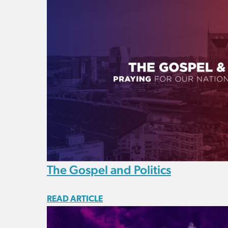
The Gospel and Politics
READ ARTICLE