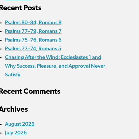
Recent Posts
Psalms 80–84, Romans 8
Psalms 77–79, Romans 7
Psalms 75–76, Romans 6
Psalms 73–74, Romans 5
Chasing After the Wind: Ecclesiastes 1 and
Why Success, Pleasure, and Approval Never
Satisfy
Recent Comments
Archives
August 2026
July 2026