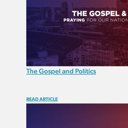
The Gospel and Politics
READ ARTICLE