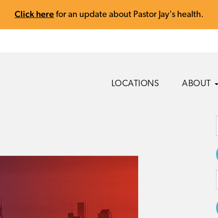
Click here
for an update about Pastor Jay's health.
LOCATIONS
ABOUT