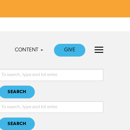
CONTENT
GIVE
SEARCH
SEARCH