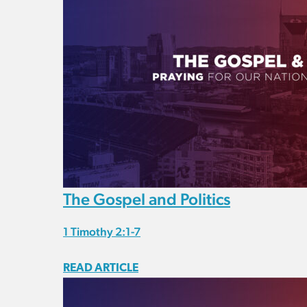
The Gospel and Politics
1 Timothy 2:1-7
READ ARTICLE