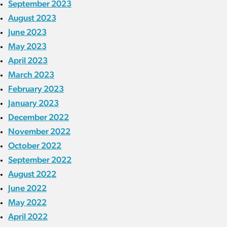
September 2023
August 2023
June 2023
May 2023
April 2023
March 2023
February 2023
January 2023
December 2022
November 2022
October 2022
September 2022
August 2022
June 2022
May 2022
April 2022