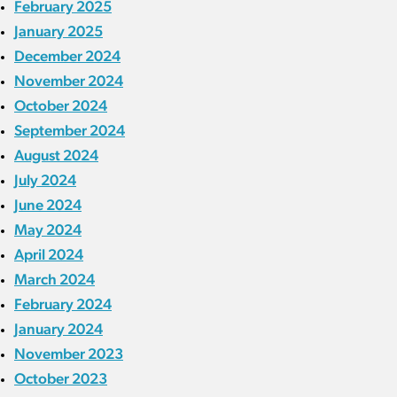
February 2025
January 2025
December 2024
November 2024
October 2024
September 2024
August 2024
July 2024
June 2024
May 2024
April 2024
March 2024
February 2024
January 2024
November 2023
October 2023