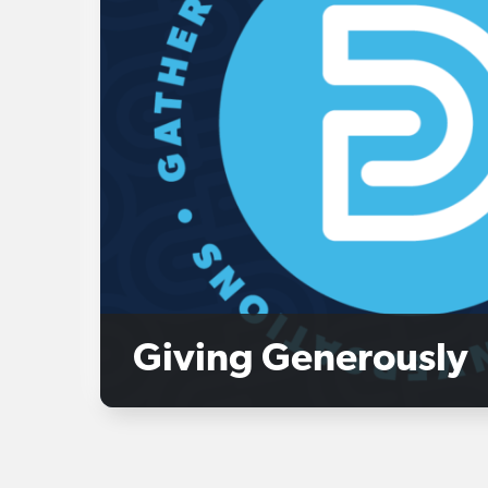
Giving Generously