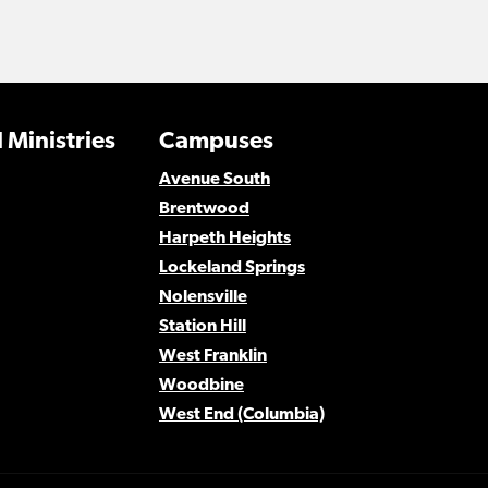
 Ministries
Campuses
Avenue South
Brentwood
Harpeth Heights
Lockeland Springs
Nolensville
Station Hill
West Franklin
Woodbine
West End (Columbia)