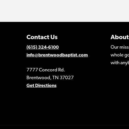
Contact Us
About
Our miss
(615) 324-6100
whole go
info@brentwoodbaptist.com
with any
7777 Concord Rd.
Brentwood, TN 37027
Get Directions