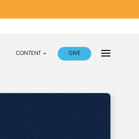
CONTENT
GIVE