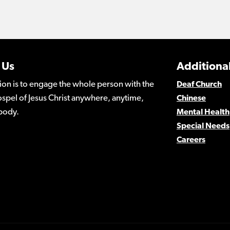
 Us
Additional
ion is to engage the whole person with the
Deaf Church
spel of Jesus Christ anywhere, anytime,
Chinese
body.
Mental Health
Special Needs
Careers