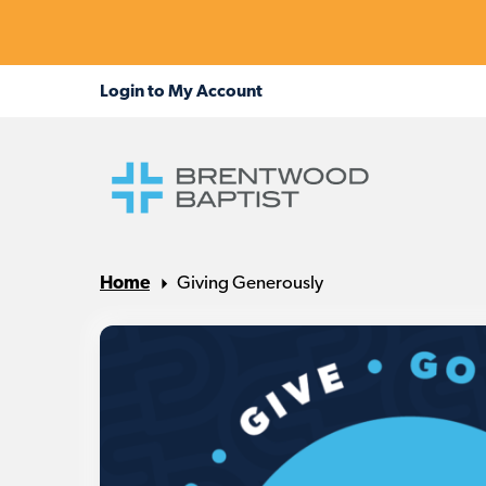
Home
Giving Generously