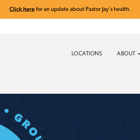
Click here
for an update about Pastor Jay's health.
LOCATIONS
ABOUT