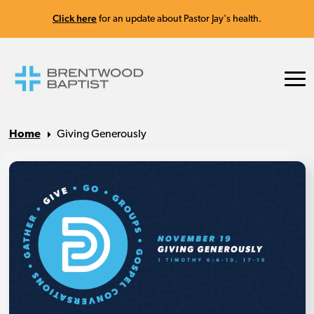
Click here
for an update about Pastor Jay's health.
Home
Giving Generously