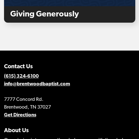
Giving Generously
Contact Us
(615) 324-6100
info@brentwoodbaptist.com
7777 Concord Rd.
Brentwood, TN 37027
Get Directions
About Us