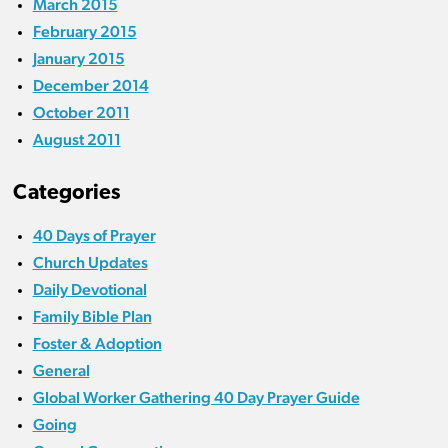
March 2015
February 2015
January 2015
December 2014
October 2011
August 2011
Categories
40 Days of Prayer
Church Updates
Daily Devotional
Family Bible Plan
Foster & Adoption
General
Global Worker Gathering 40 Day Prayer Guide
Going