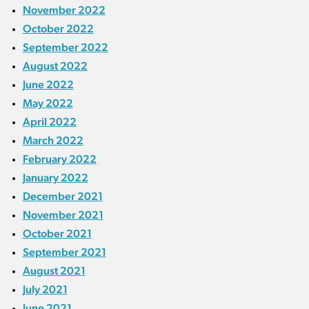
November 2022
October 2022
September 2022
August 2022
June 2022
May 2022
April 2022
March 2022
February 2022
January 2022
December 2021
November 2021
October 2021
September 2021
August 2021
July 2021
June 2021