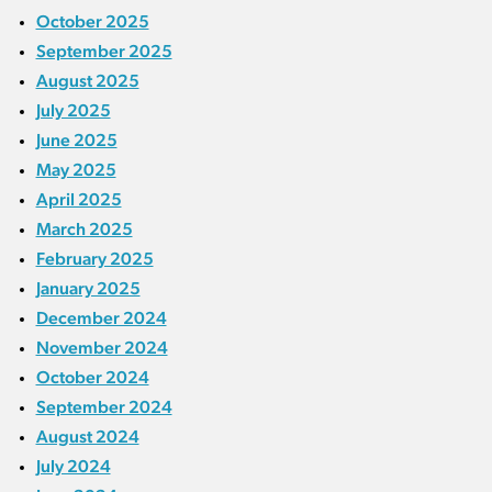
October 2025
September 2025
August 2025
July 2025
June 2025
May 2025
April 2025
March 2025
February 2025
January 2025
December 2024
November 2024
October 2024
September 2024
August 2024
July 2024