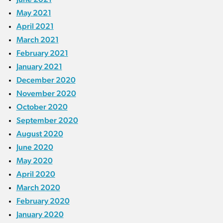
May 2021
April 2021
March 2021
February 2021
January 2021
December 2020
November 2020
October 2020
September 2020
August 2020
June 2020
May 2020
April 2020
March 2020
February 2020
January 2020