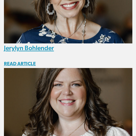
Jerylyn Bohlender
READ ARTICLE