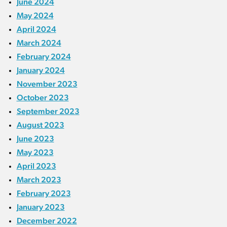
June 2024
May 2024
April 2024
March 2024
February 2024
January 2024
November 2023
October 2023
September 2023
August 2023
June 2023
May 2023
April 2023
March 2023
February 2023
January 2023
December 2022