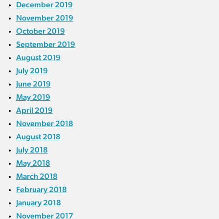
December 2019
November 2019
October 2019
September 2019
August 2019
July 2019
June 2019
May 2019
April 2019
November 2018
August 2018
July 2018
May 2018
March 2018
February 2018
January 2018
November 2017