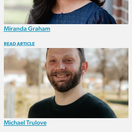
Miranda Graham
READ ARTICLE
Michael Trulove