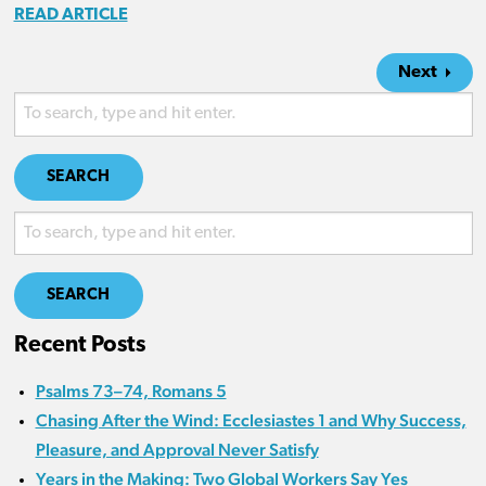
READ ARTICLE
Next
SEARCH
SEARCH
Recent Posts
Psalms 73–74, Romans 5
Chasing After the Wind: Ecclesiastes 1 and Why Success,
Pleasure, and Approval Never Satisfy
Years in the Making: Two Global Workers Say Yes