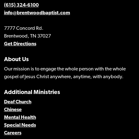
(615) 324-6100
info@brentwoodbaptist.com
7777 Concord Rd.
Brentwood, TN 37027
Get Directions
About Us
Our mission is to engage the whole person with the whole
gospel of Jesus Christ anywhere, anytime, with anybody.
Additional Ministries
Deaf Church
Chinese
Mental Health
Special Needs
Careers