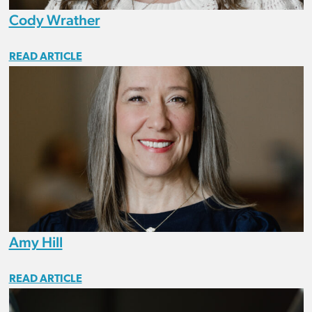
Cody Wrather
READ ARTICLE
Amy Hill
READ ARTICLE