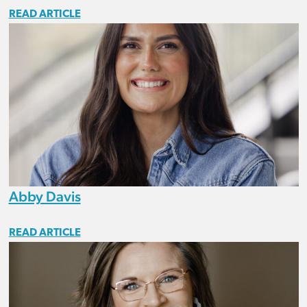
READ ARTICLE
Abby Davis
READ ARTICLE