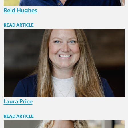
Reid Hughes
READ ARTICLE
Laura Price
READ ARTICLE