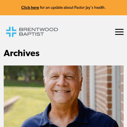
Click here
for an update about Pastor Jay's health.
Archives