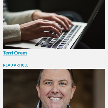
Terri Orem
READ ARTICLE