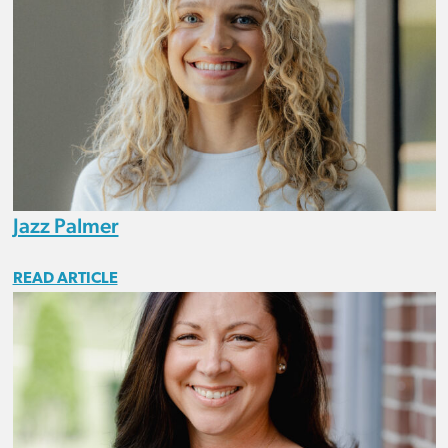
Jazz Palmer
READ ARTICLE