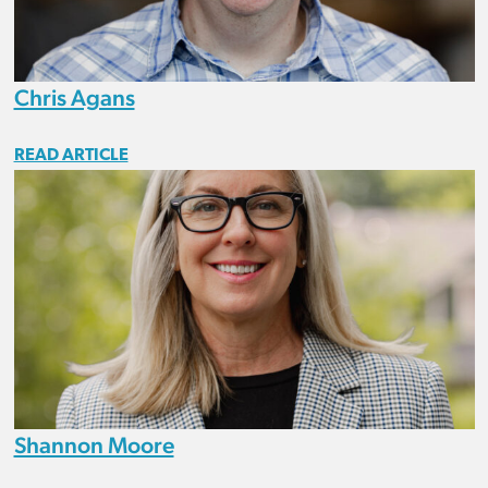
Chris Agans
READ ARTICLE
Shannon Moore