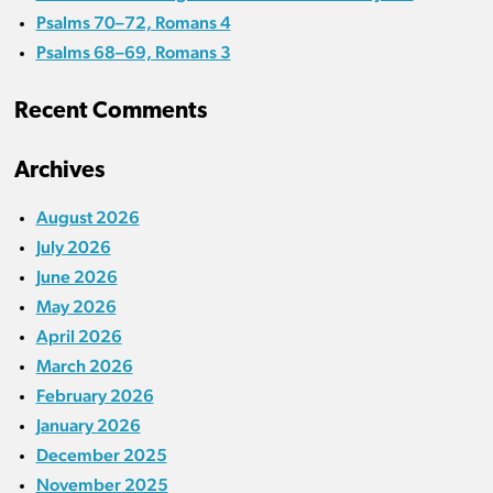
Psalms 70–72, Romans 4
Psalms 68–69, Romans 3
Recent Comments
Archives
August 2026
July 2026
June 2026
May 2026
April 2026
March 2026
February 2026
January 2026
December 2025
November 2025