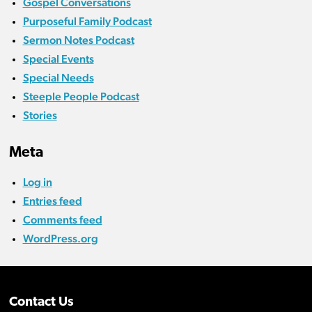
Gospel Conversations
Purposeful Family Podcast
Sermon Notes Podcast
Special Events
Special Needs
Steeple People Podcast
Stories
Meta
Log in
Entries feed
Comments feed
WordPress.org
Contact Us