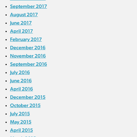
September 2017
August 2017
June 2017
April 2017
February 2017
December 2016
November 2016
September 2016
July 2016
June 2016
April 2016
December 2015
October 2015
July 2015
May 2015
April 2015