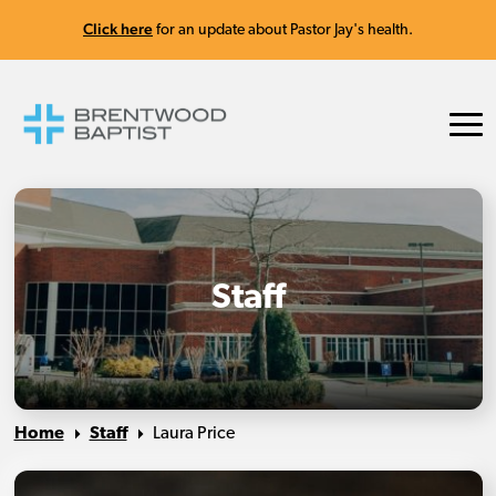
Click here
for an update about Pastor Jay's health.
Staff
Home
Staff
Laura Price