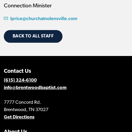
Connection Minister
lprice@churchatnolensville.com
BACK TO ALL STAFF
Contact Us
(615) 324-6100
info@brentwoodbaptist.com
7777 Concord Rd.
Brentwood, TN 37027
Get Directions