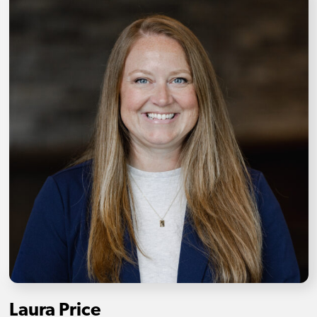
Laura Price