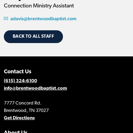
Connection Ministry Assistant
adavis@brentwoodbaptist.com
BACK TO ALL STAFF
Contact Us
(615) 324-6100
info@brentwoodbaptist.com
7777 Concord Rd.
Brentwood, TN 37027
Get Directions