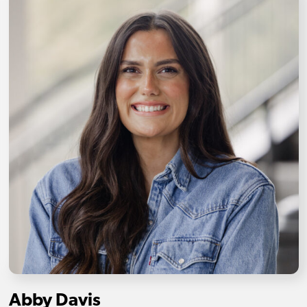
Abby Davis