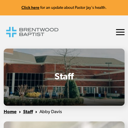
Click here
for an update about Pastor Jay's health.
Staff
Home
Staff
Abby Davis