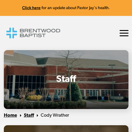
Click here
for an update about Pastor Jay's health.
Staff
Home
Staff
Cody Wrather