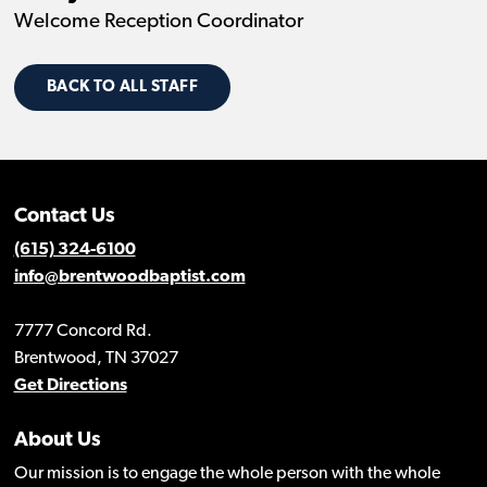
Welcome Reception Coordinator
BACK TO ALL STAFF
Contact Us
(615) 324-6100
info@brentwoodbaptist.com
7777 Concord Rd.
Brentwood, TN 37027
Get Directions
About Us
Our mission is to engage the whole person with the whole