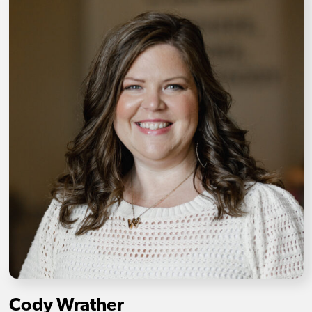
Cody Wrather