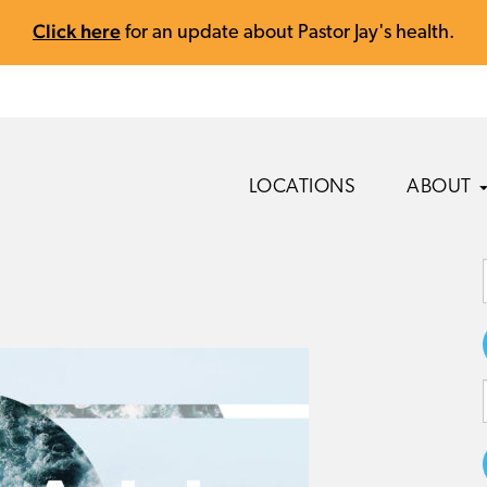
Click here
for an update about Pastor Jay's health.
LOCATIONS
ABOUT