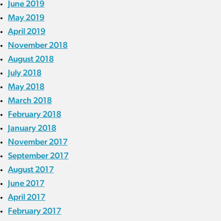
June 2019
May 2019
April 2019
November 2018
August 2018
July 2018
May 2018
March 2018
February 2018
January 2018
November 2017
September 2017
August 2017
June 2017
April 2017
February 2017