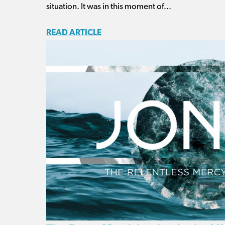
situation. It was in this moment of...
READ ARTICLE