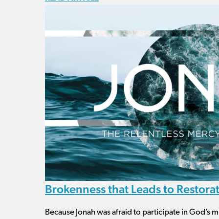
Brokenness that Leads to Restora
Because Jonah was afraid to participate in God’s m