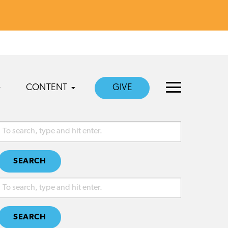
CONTENT
GIVE
SEARCH
SEARCH