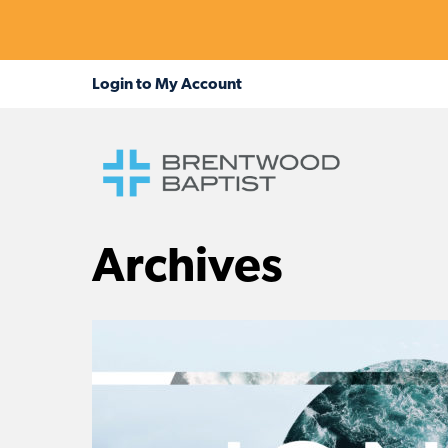
Archives