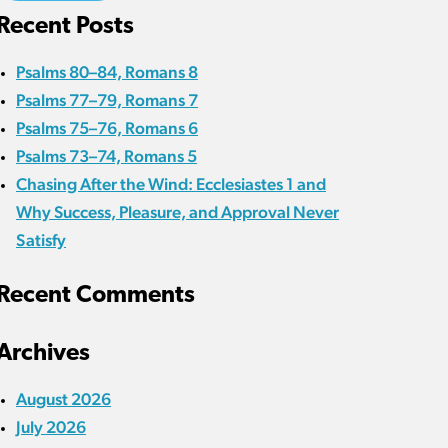
Recent Posts
Psalms 80–84, Romans 8
Psalms 77–79, Romans 7
Psalms 75–76, Romans 6
Psalms 73–74, Romans 5
Chasing After the Wind: Ecclesiastes 1 and
Why Success, Pleasure, and Approval Never
Satisfy
Recent Comments
Archives
August 2026
July 2026