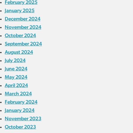
February 2025
January 2025
December 2024
November 2024
October 2024
September 2024
August 2024
July 2024
June 2024
May 2024
April 2024
March 2024
February 2024
January 2024
November 2023
October 2023