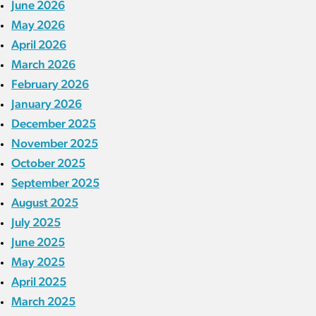
June 2026
May 2026
April 2026
March 2026
February 2026
January 2026
December 2025
November 2025
October 2025
September 2025
August 2025
July 2025
June 2025
May 2025
April 2025
March 2025