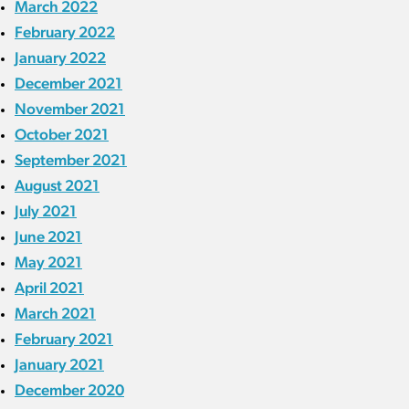
March 2022
February 2022
January 2022
December 2021
November 2021
October 2021
September 2021
August 2021
July 2021
June 2021
May 2021
April 2021
March 2021
February 2021
January 2021
December 2020