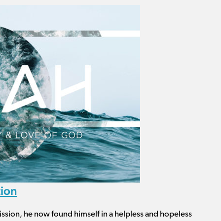
tion
ission, he now found himself in a helpless and hopeless