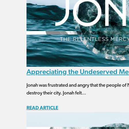
Appreciating the Undeserved Me
Jonah was frustrated and angry that the people of 
destroy their city. Jonah felt...
READ ARTICLE