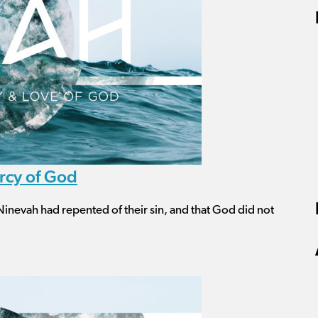
rcy of God
Ninevah had repented of their sin, and that God did not