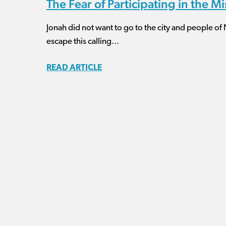
The Fear of Participating in the M
Jonah did not want to go to the city and people of
escape this calling...
READ ARTICLE