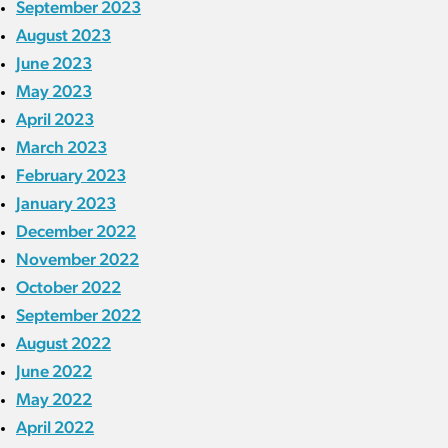
September 2023
August 2023
June 2023
May 2023
April 2023
March 2023
February 2023
January 2023
December 2022
November 2022
October 2022
September 2022
August 2022
June 2022
May 2022
April 2022