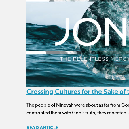
Crossing Cultures for the Sake of
The people of Ninevah were about as far from Go
confronted them with God’s truth, they repented..
READ ARTICLE