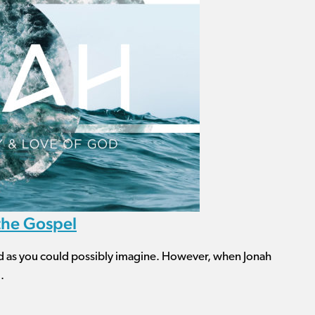
 the Gospel
d as you could possibly imagine. However, when Jonah
.