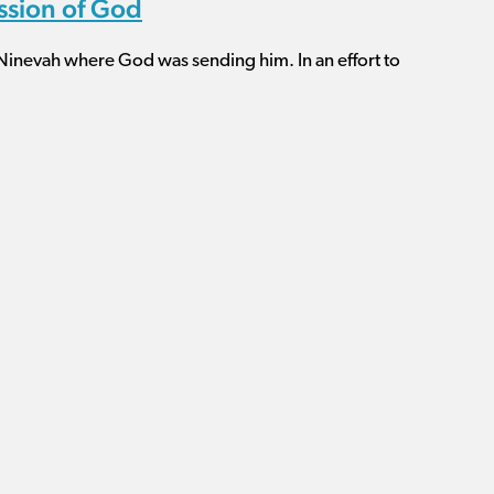
ission of God
 Ninevah where God was sending him. In an effort to