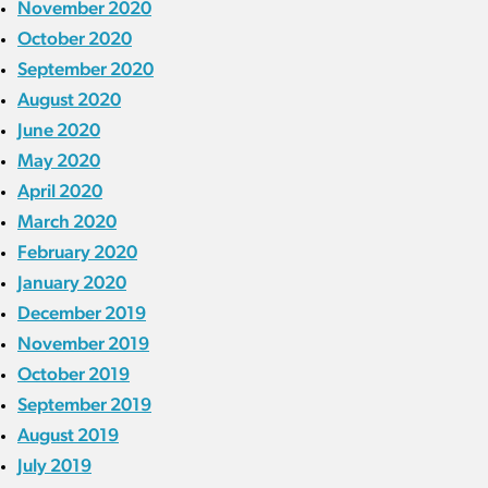
November 2020
October 2020
September 2020
August 2020
June 2020
May 2020
April 2020
March 2020
February 2020
January 2020
December 2019
November 2019
October 2019
September 2019
August 2019
July 2019