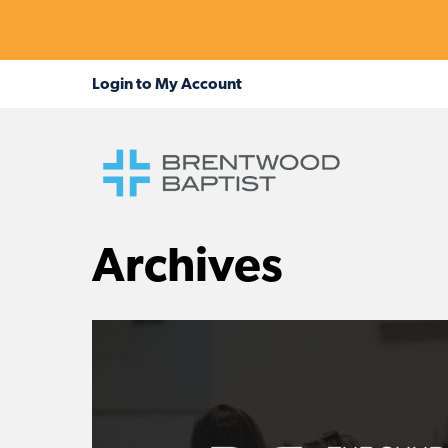
Archives