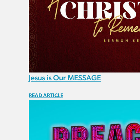
Jesus is Our MESSAGE
READ ARTICLE