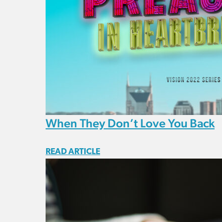
When They Don’t Love You Back
READ ARTICLE