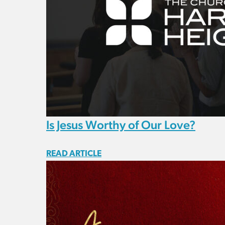
Is Jesus Worthy of Our Love?
READ ARTICLE