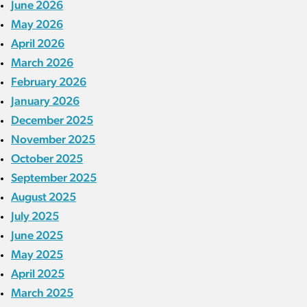
June 2026
May 2026
April 2026
March 2026
February 2026
January 2026
December 2025
November 2025
October 2025
September 2025
August 2025
July 2025
June 2025
May 2025
April 2025
March 2025