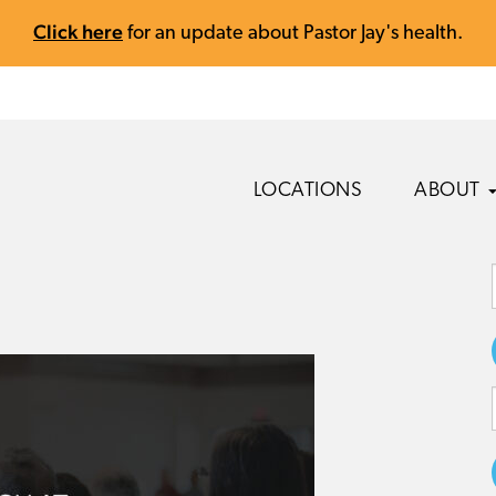
Click here
for an update about Pastor Jay's health.
LOCATIONS
ABOUT