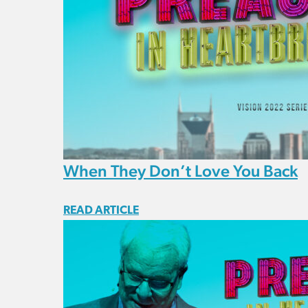
When They Don’t Love You Back
READ ARTICLE