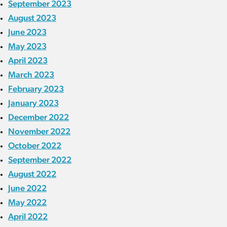
September 2023
August 2023
June 2023
May 2023
April 2023
March 2023
February 2023
January 2023
December 2022
November 2022
October 2022
September 2022
August 2022
June 2022
May 2022
April 2022