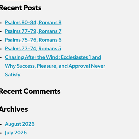
Recent Posts
Psalms 80–84, Romans 8
Psalms 77–79, Romans 7
Psalms 75–76, Romans 6
Psalms 73–74, Romans 5
Chasing After the Wind: Ecclesiastes 1 and
Why Success, Pleasure, and Approval Never
Satisfy
Recent Comments
Archives
August 2026
July 2026