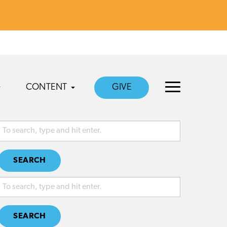
CONTENT
GIVE
SEARCH
SEARCH