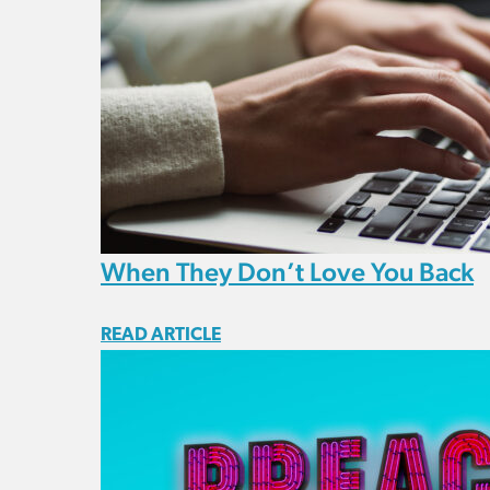
When They Don’t Love You Back
READ ARTICLE