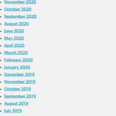
November 2020
October 2020
September 2020
August 2020
June 2020
May 2020
April 2020
March 2020
February 2020
January 2020
December 2019
November 2019
October 2019
September 2019
August 2019
July 2019