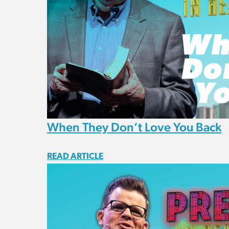
When They Don’t Love You Back
READ ARTICLE