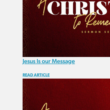
Jesus Is our Message
READ ARTICLE