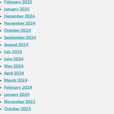
February 2025
January 2025
December 2024
November 2024
October 2024
September 2024
August 2024
July 2024
June 2024
May 2024
April 2024
March 2024
February 2024
January 2024
November 2023
October 2023