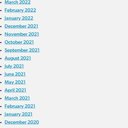
March 2022
February 2022
January 2022
December 2021
November 2021
October 2021
September 2021
August 2021
July 2021
June 2021
May 2021
April 2021
March 2021
February 2021
January 2021
December 2020