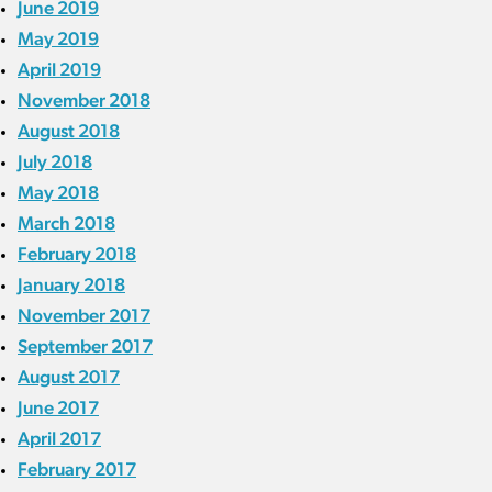
June 2019
May 2019
April 2019
November 2018
August 2018
July 2018
May 2018
March 2018
February 2018
January 2018
November 2017
September 2017
August 2017
June 2017
April 2017
February 2017