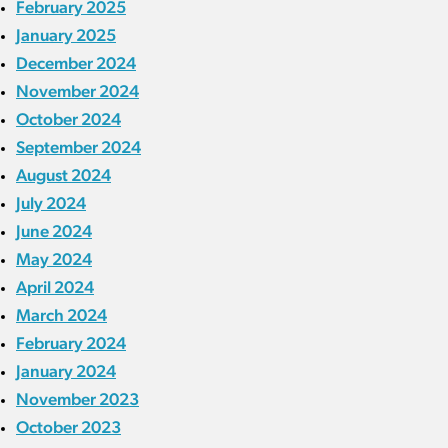
February 2025
January 2025
December 2024
November 2024
October 2024
September 2024
August 2024
July 2024
June 2024
May 2024
April 2024
March 2024
February 2024
January 2024
November 2023
October 2023