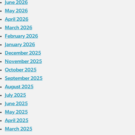
June 2026
May 2026
April 2026
March 2026
February 2026
January 2026
December 2025
November 2025
October 2025
September 2025
August 2025
July 2025
June 2025
May 2025
April 2025
March 2025