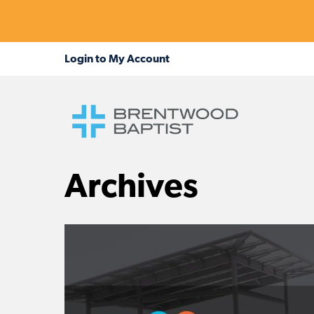
Archives