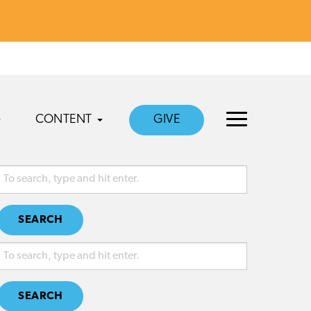
CONTENT
GIVE
SEARCH
SEARCH