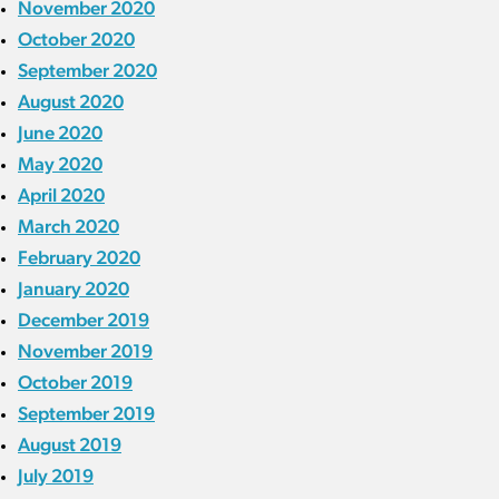
November 2020
October 2020
September 2020
August 2020
June 2020
May 2020
April 2020
March 2020
February 2020
January 2020
December 2019
November 2019
October 2019
September 2019
August 2019
July 2019