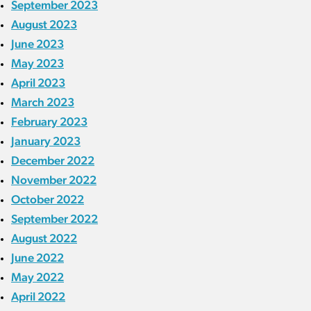
September 2023
August 2023
June 2023
May 2023
April 2023
March 2023
February 2023
January 2023
December 2022
November 2022
October 2022
September 2022
August 2022
June 2022
May 2022
April 2022