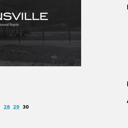
28
29
30