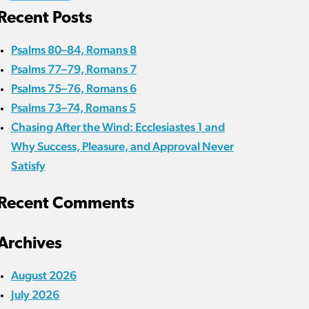
Recent Posts
Psalms 80–84, Romans 8
Psalms 77–79, Romans 7
Psalms 75–76, Romans 6
Psalms 73–74, Romans 5
Chasing After the Wind: Ecclesiastes 1 and
Why Success, Pleasure, and Approval Never
Satisfy
Recent Comments
Archives
August 2026
July 2026