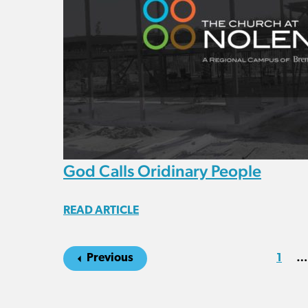
God Calls Oridinary People
READ ARTICLE
Previous
1
…