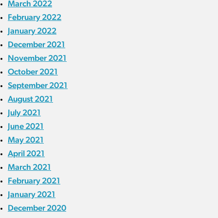
March 2022
February 2022
January 2022
December 2021
November 2021
October 2021
September 2021
August 2021
July 2021
June 2021
May 2021
April 2021
March 2021
February 2021
January 2021
December 2020