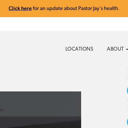
Click here
for an update about Pastor Jay's health.
LOCATIONS
ABOUT