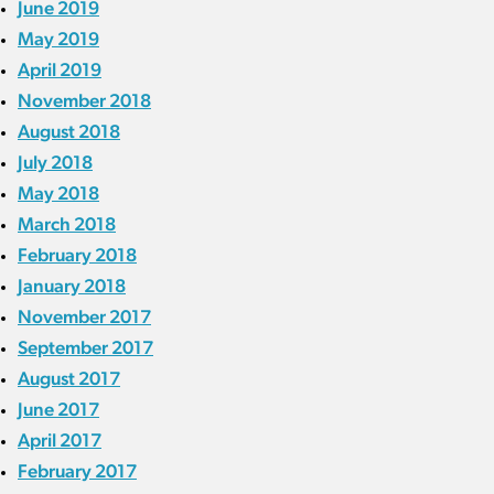
June 2019
May 2019
April 2019
November 2018
August 2018
July 2018
May 2018
March 2018
February 2018
January 2018
November 2017
September 2017
August 2017
June 2017
April 2017
February 2017