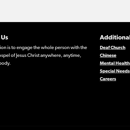
 Us
Additional
ion is to engage the whole person with the
Deaf Church
spel of Jesus Christ anywhere, anytime,
Chinese
body.
Mental Health
Special Needs
Careers