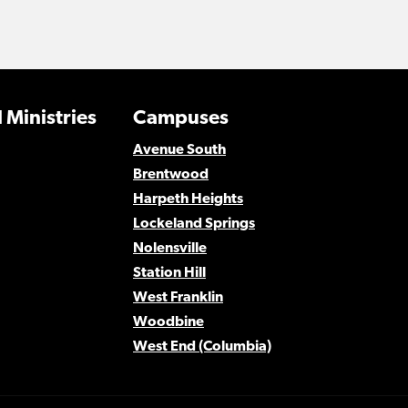
 Ministries
Campuses
Avenue South
Brentwood
Harpeth Heights
Lockeland Springs
Nolensville
Station Hill
West Franklin
Woodbine
West End (Columbia)