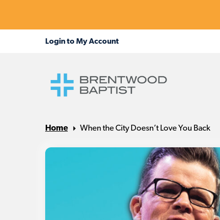
Home
When the City Doesn’t Love You Back