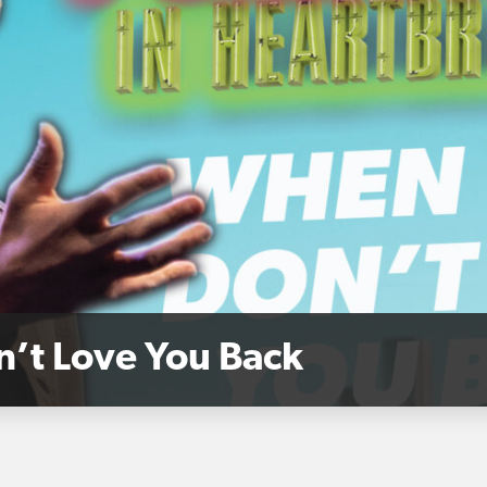
n’t Love You Back