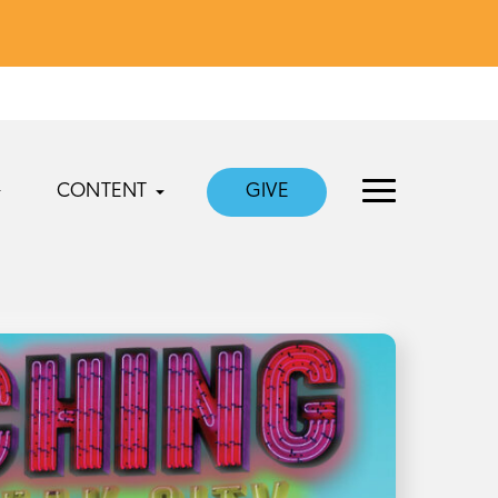
CONTENT
GIVE