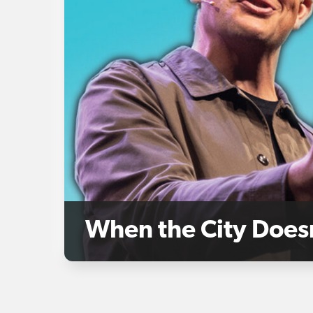
When the City Does