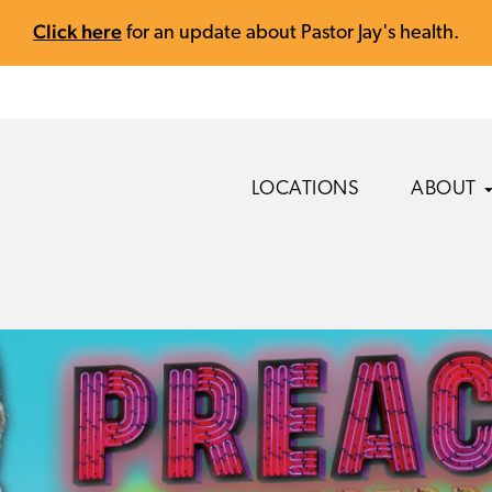
Click here
for an update about Pastor Jay's health.
LOCATIONS
ABOUT