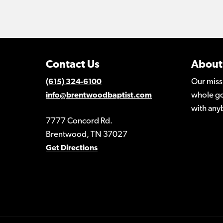
Contact Us
About
Our miss
(615) 324-6100
whole go
info@brentwoodbaptist.com
with any
7777 Concord Rd.
Brentwood, TN 37027
Get Directions