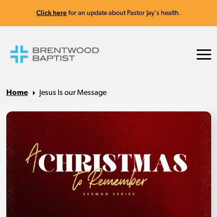
Click here
for an update about Pastor Jay's health.
Home
Jesus Is our Message