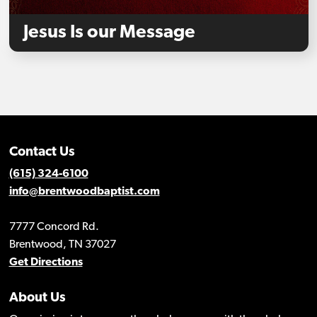
Jesus Is our Message
Contact Us
(615) 324-6100
info@brentwoodbaptist.com
7777 Concord Rd.
Brentwood, TN 37027
Get Directions
About Us