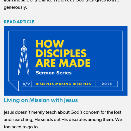
from the sale of the land. We give as God then gives to us…
generously.
READ ARTICLE
Living on Mission with Jesus
Jesus doesn’t merely teach about God’s concern for the lost
and searching; He sends out His disciples among them. We
too need to go to...