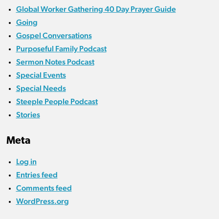
Global Worker Gathering 40 Day Prayer Guide
Going
Gospel Conversations
Purposeful Family Podcast
Sermon Notes Podcast
Special Events
Special Needs
Steeple People Podcast
Stories
Meta
Log in
Entries feed
Comments feed
WordPress.org