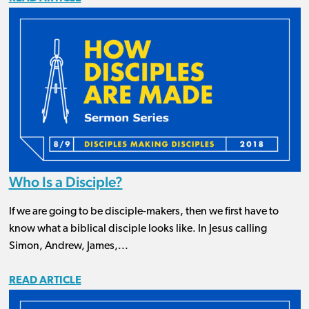
Who Is a Disciple?
If we are going to be disciple-makers, then we first have to
know what a biblical disciple looks like. In Jesus calling
Simon, Andrew, James,...
READ ARTICLE