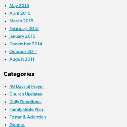
May 2015
April 2015
March 2015
February 2015
January 2015
December 2014
October 2011
August 2011
Categories
40 Days of Prayer
Church Updates
Daily Devotional
Family Bible Plan
Foster & Adoption
General