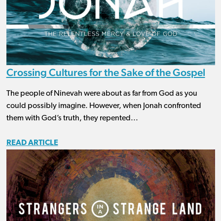
Crossing Cultures for the Sake of the Gospel
The people of Ninevah were about as far from God as you
could possibly imagine. However, when Jonah confronted
them with God’s truth, they repented...
READ ARTICLE