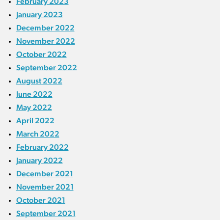
February 2023
January 2023
December 2022
November 2022
October 2022
September 2022
August 2022
June 2022
May 2022
April 2022
March 2022
February 2022
January 2022
December 2021
November 2021
October 2021
September 2021