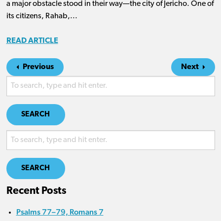
a major obstacle stood in their way—the city of Jericho. One of
its citizens, Rahab,...
READ ARTICLE
Previous
Next
SEARCH
SEARCH
Recent Posts
Psalms 77–79, Romans 7