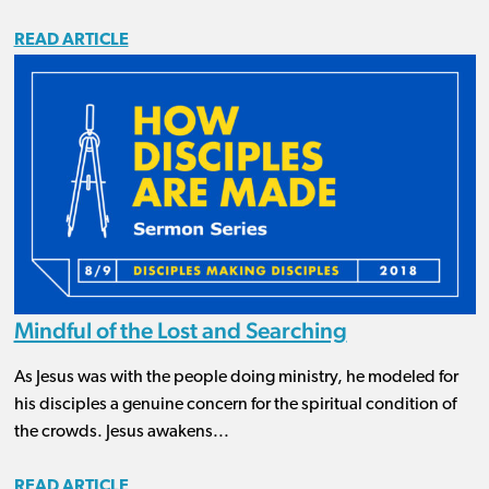
READ ARTICLE
Mindful of the Lost and Searching
As Jesus was with the people doing ministry, he modeled for
his disciples a genuine concern for the spiritual condition of
the crowds. Jesus awakens...
READ ARTICLE