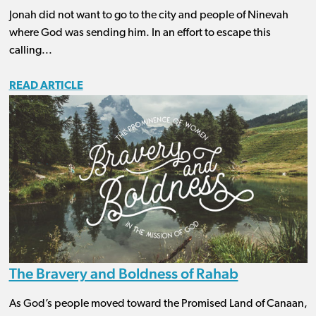
Jonah did not want to go to the city and people of Ninevah
where God was sending him. In an effort to escape this
calling...
READ ARTICLE
The Bravery and Boldness of Rahab
As God’s people moved toward the Promised Land of Canaan,