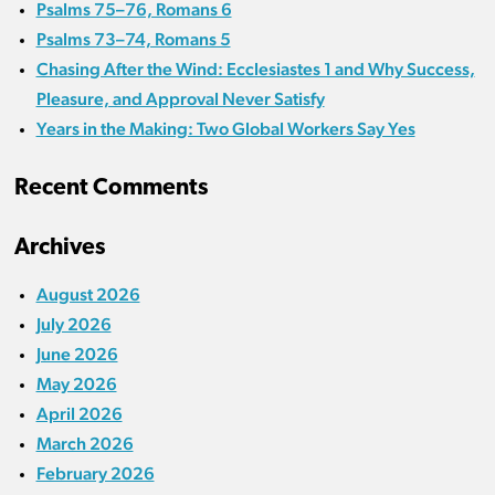
Psalms 75–76, Romans 6
Psalms 73–74, Romans 5
Chasing After the Wind: Ecclesiastes 1 and Why Success,
Pleasure, and Approval Never Satisfy
Years in the Making: Two Global Workers Say Yes
Recent Comments
Archives
August 2026
July 2026
June 2026
May 2026
April 2026
March 2026
February 2026