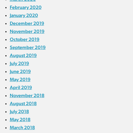
February 2020
January 2020
December 2019
November 2019
October 2019
September 2019
August 2019
July 2019
June 2019
May 2019
April 2019
November 2018
August 2018
July 2018
May 2018
March 2018