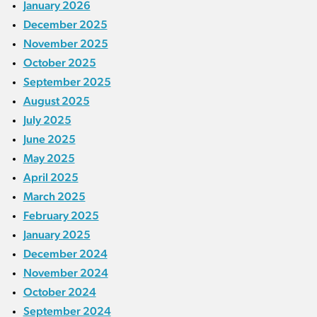
January 2026
December 2025
November 2025
October 2025
September 2025
August 2025
July 2025
June 2025
May 2025
April 2025
March 2025
February 2025
January 2025
December 2024
November 2024
October 2024
September 2024