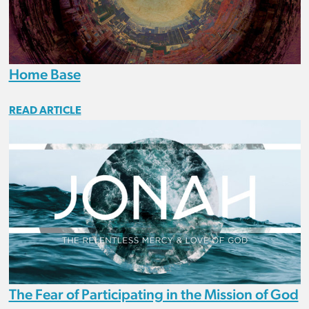
Home Base
READ ARTICLE
The Fear of Participating in the Mission of God