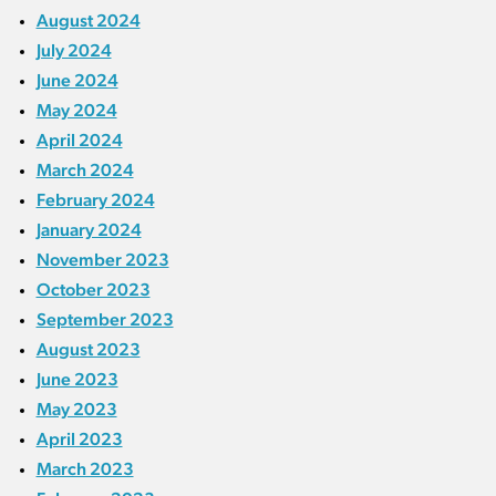
August 2024
July 2024
June 2024
May 2024
April 2024
March 2024
February 2024
January 2024
November 2023
October 2023
September 2023
August 2023
June 2023
May 2023
April 2023
March 2023