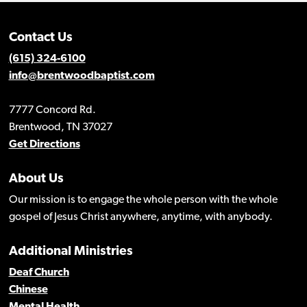
Contact Us
(615) 324-6100
info@brentwoodbaptist.com
7777 Concord Rd.
Brentwood, TN 37027
Get Directions
About Us
Our mission is to engage the whole person with the whole
gospel of Jesus Christ anywhere, anytime, with anybody.
Additional Ministries
Deaf Church
Chinese