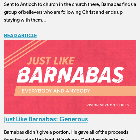
Sent to Antioch to church in the church there, Barnabas finds a
group of believers who are following Christ and ends up
staying with them...
READ ARTICLE
Just Like Barnabas: Generous
Barnabas didn’t give a portion. He gave all of the proceeds