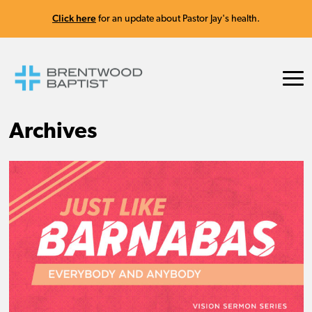
Click here
for an update about Pastor Jay's health.
Archives