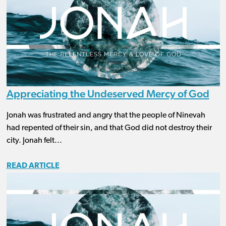
Appreciating the Undeserved Mercy of God
Jonah was frustrated and angry that the people of Ninevah
had repented of their sin, and that God did not destroy their
city. Jonah felt...
READ ARTICLE