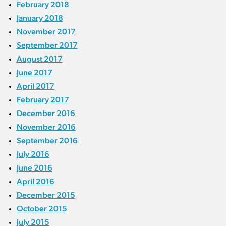
February 2018
January 2018
November 2017
September 2017
August 2017
June 2017
April 2017
February 2017
December 2016
November 2016
September 2016
July 2016
June 2016
April 2016
December 2015
October 2015
July 2015