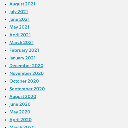
August 2021
July 2021
June 2021
May 2021
April 2021
March 2021
February 2021
January 2021
December 2020
November 2020
October 2020
September 2020
August 2020
June 2020
May 2020
April 2020
March 2020