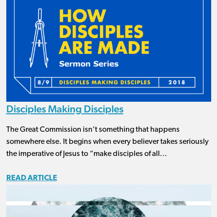
Disciples Making Disciples
The Great Commission isn’t something that happens
somewhere else. It begins when every believer takes seriously
the imperative of Jesus to “make disciples of all...
READ ARTICLE