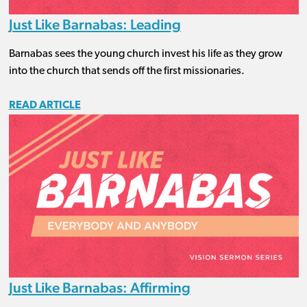
Just Like Barnabas: Leading
Barnabas sees the young church invest his life as they grow
into the church that sends off the first missionaries.
READ ARTICLE
Just Like Barnabas: Affirming