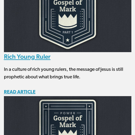
Rich Young Ruler
In a culture of rich young rulers, the message of Jesus is still
prophetic about what brings true life.
READ ARTICLE