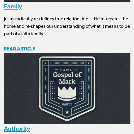
Family
Jesus radically re-defines true relationships. He re-creates the
home and re-shapes our understanding of what it means to be
part of a faith family.
READ ARTICLE
Authority