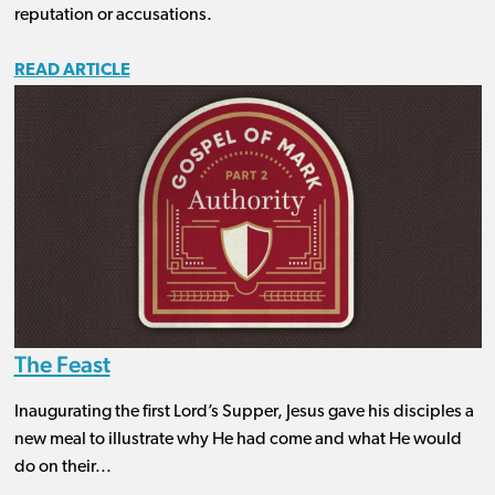
reputation or accusations.
READ ARTICLE
The Feast
Inaugurating the first Lord’s Supper, Jesus gave his disciples a
new meal to illustrate why He had come and what He would
do on their...