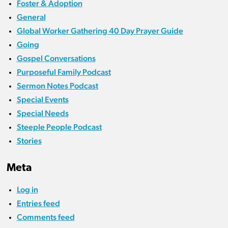
Foster & Adoption
General
Global Worker Gathering 40 Day Prayer Guide
Going
Gospel Conversations
Purposeful Family Podcast
Sermon Notes Podcast
Special Events
Special Needs
Steeple People Podcast
Stories
Meta
Log in
Entries feed
Comments feed