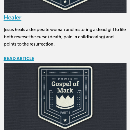
Healer
Jesus heals a desperate woman and restoring a dead girl to life
both reverse the curse (death, pain in childbearing) and
points to the resurrection.
READ ARTICLE