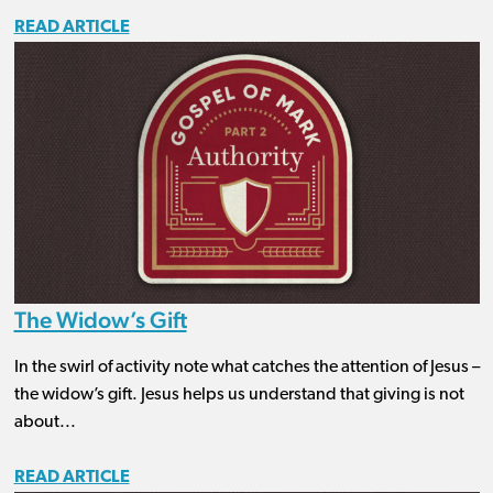
READ ARTICLE
The Widow’s Gift
In the swirl of activity note what catches the attention of Jesus –
the widow’s gift. Jesus helps us understand that giving is not
about...
READ ARTICLE