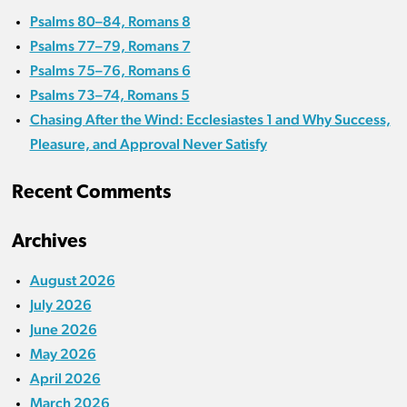
Psalms 80–84, Romans 8
Psalms 77–79, Romans 7
Psalms 75–76, Romans 6
Psalms 73–74, Romans 5
Chasing After the Wind: Ecclesiastes 1 and Why Success,
Pleasure, and Approval Never Satisfy
Recent Comments
Archives
August 2026
July 2026
June 2026
May 2026
April 2026
March 2026