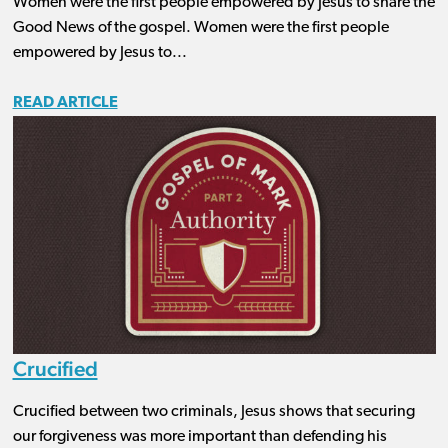
Women were the first people empowered by Jesus to share the
Good News of the gospel. Women were the first people
empowered by Jesus to...
READ ARTICLE
Crucified
Crucified between two criminals, Jesus shows that securing
our forgiveness was more important than defending his