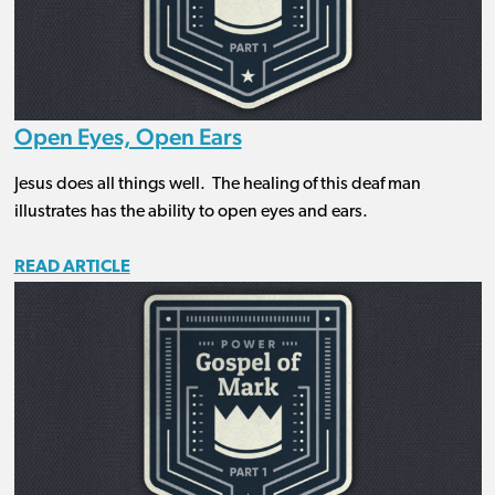
Open Eyes, Open Ears
Jesus does all things well. The healing of this deaf man
illustrates has the ability to open eyes and ears.
READ ARTICLE