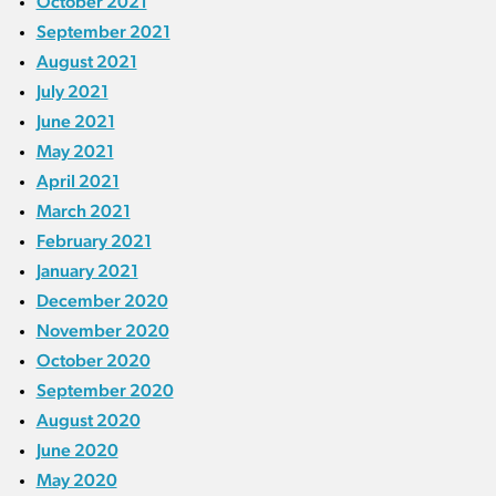
October 2021
September 2021
August 2021
July 2021
June 2021
May 2021
April 2021
March 2021
February 2021
January 2021
December 2020
November 2020
October 2020
September 2020
August 2020
June 2020
May 2020