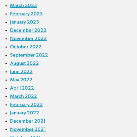
March 2023
February 2023
January 2023
December 2022
November 2022
October 2022
September 2022
August 2022
June 2022
May 2022
April 2022
March 2022
February 2022
January 2022
December 2021
November 2021