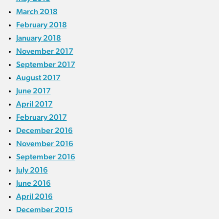
March 2018
February 2018
January 2018
November 2017
September 2017
August 2017
June 2017
April 2017
February 2017
December 2016
November 2016
September 2016
July 2016
June 2016
April 2016
December 2015