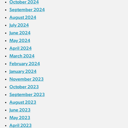
October 2024
September 2024
August 2024
July 2024
June 2024
May 2024
April 2024
March 2024
February 2024
January 2024
November 2023
October 2023
September 2023
August 2023
June 2023
May 2023
April 2023