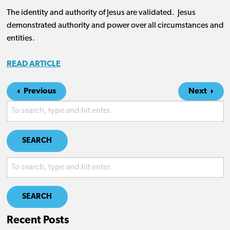
The identity and authority of Jesus are validated. Jesus
demonstrated authority and power over all circumstances and
entities.
READ ARTICLE
Previous
Next
SEARCH
SEARCH
Recent Posts