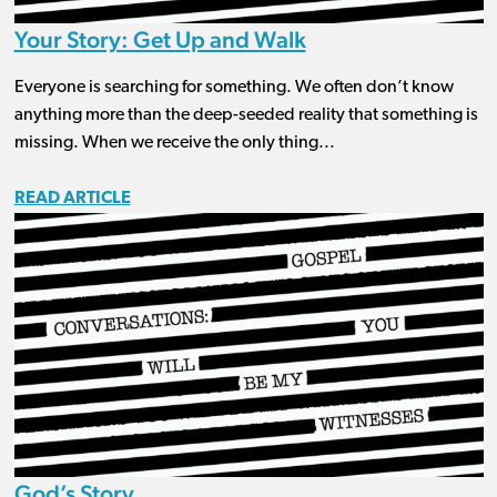
Your Story: Get Up and Walk
Everyone is searching for something. We often don’t know
anything more than the deep-seeded reality that something is
missing. When we receive the only thing...
READ ARTICLE
God’s Story