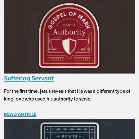
Suffering Servant
For the first time, Jesus reveals that He was a different type of
king, one who used his authority to serve.
READ ARTICLE