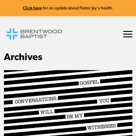
Click here
for an update about Pastor Jay's health.
Archives