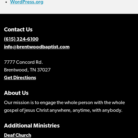
WordPress.org
Contact Us
(615) 324-6100
info@brentwoodbaptist.com
7777 Concord Rd.
Brentwood, TN 37027
Get Directions
About Us
Our mission is to engage the whole person with the whole
gospel of Jesus Christ anywhere, anytime, with anybody.
Additional Ministries
Deaf Church