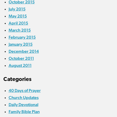
October 2015
July 2015
May 2015
April 2015
March 2015
February 2015
January 2015
December 2014
October 2011
August 2011
Categories
40 Days of Prayer
Church Updates
Daily Devotional
Family Bible Plan