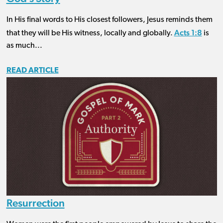
In His final words to His closest followers, Jesus reminds them
Acts 1:8
that they will be His witness, locally and globally.
is
as much...
READ ARTICLE
Resurrection