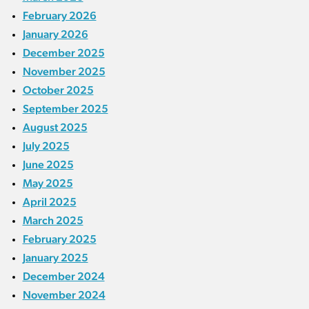
February 2026
January 2026
December 2025
November 2025
October 2025
September 2025
August 2025
July 2025
June 2025
May 2025
April 2025
March 2025
February 2025
January 2025
December 2024
November 2024