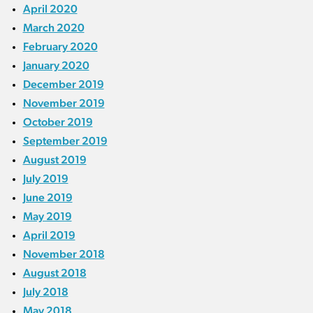
April 2020
March 2020
February 2020
January 2020
December 2019
November 2019
October 2019
September 2019
August 2019
July 2019
June 2019
May 2019
April 2019
November 2018
August 2018
July 2018
May 2018