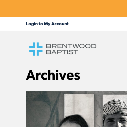
Archives