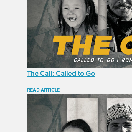
The Call: Called to Go
READ ARTICLE