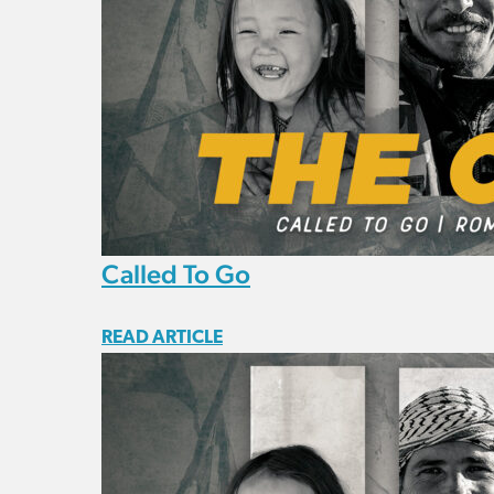
Called To Go
READ ARTICLE