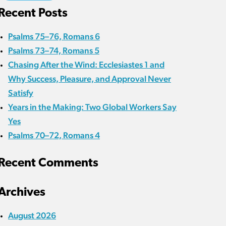
Recent Posts
Psalms 75–76, Romans 6
Psalms 73–74, Romans 5
Chasing After the Wind: Ecclesiastes 1 and
Why Success, Pleasure, and Approval Never
Satisfy
Years in the Making: Two Global Workers Say
Yes
Psalms 70–72, Romans 4
Recent Comments
Archives
August 2026