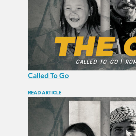
Called To Go
READ ARTICLE