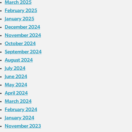
March 2025
February 2025
January 2025
December 2024
November 2024
October 2024
September 2024
August 2024
July 2024
June 2024
May 2024
April 2024
March 2024
February 2024
January 2024
November 2023