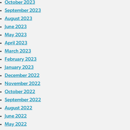
October 2023
September 2023
August 2023
June 2023
May 2023
April 2023
March 2023
February 2023
January 2023
December 2022
November 2022
October 2022
September 2022
August 2022
June 2022
May 2022