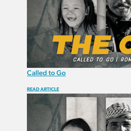
Called to Go
READ ARTICLE