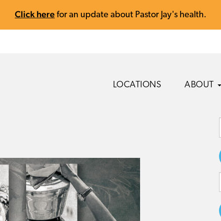
Click here
for an update about Pastor Jay's health.
LOCATIONS
ABOUT