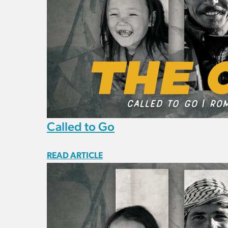
Called to Go
READ ARTICLE