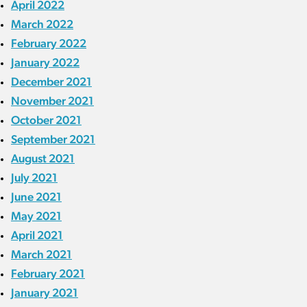
April 2022
March 2022
February 2022
January 2022
December 2021
November 2021
October 2021
September 2021
August 2021
July 2021
June 2021
May 2021
April 2021
March 2021
February 2021
January 2021