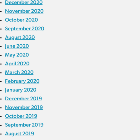
December 2020
November 2020
October 2020
September 2020
August 2020
June 2020
May 2020
April 2020
March 2020
February 2020
January 2020
December 2019
November 2019
October 2019
September 2019
August 2019