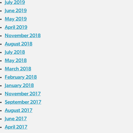
July 2019
June 2019
May 2019
April 2019
November 2018
August 2018
July 2018
May 2018
March 2018
February 2018
January 2018
November 2017
September 2017
August 2017
June 2017
April 2017