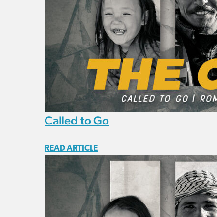
Called to Go
READ ARTICLE