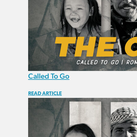
Called To Go
READ ARTICLE