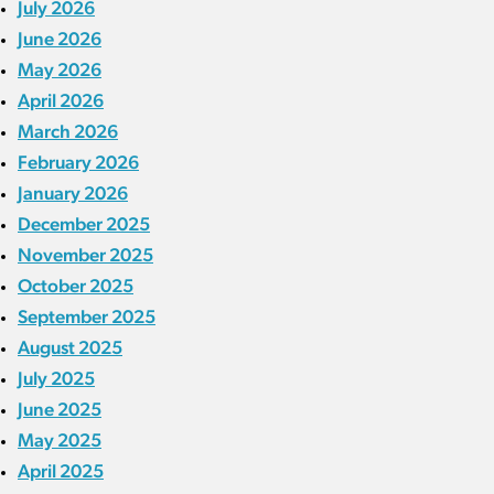
July 2026
June 2026
May 2026
April 2026
March 2026
February 2026
January 2026
December 2025
November 2025
October 2025
September 2025
August 2025
July 2025
June 2025
May 2025
April 2025