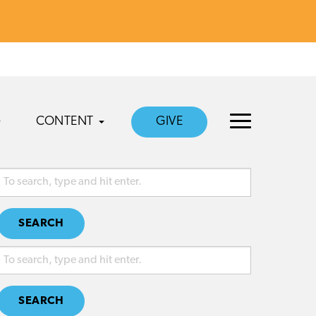
CONTENT
GIVE
SEARCH
SEARCH