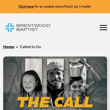
Click here
for an update about Pastor Jay's health.
Home
Called to Go