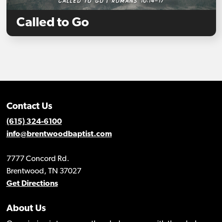
Called to Go
Contact Us
(615) 324-6100
info@brentwoodbaptist.com
7777 Concord Rd.
Brentwood, TN 37027
Get Directions
About Us