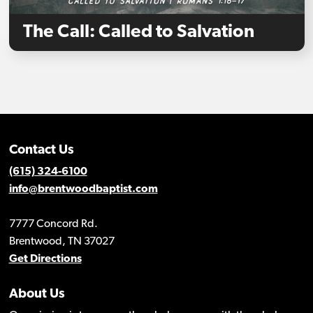
The Call: Called to Salvation
Contact Us
(615) 324-6100
info@brentwoodbaptist.com
7777 Concord Rd.
Brentwood, TN 37027
Get Directions
About Us