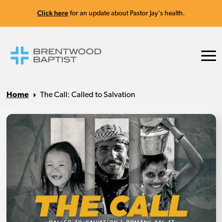
Click here
for an update about Pastor Jay's health.
Home
The Call: Called to Salvation