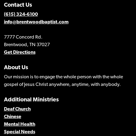
Contact Us
(615) 324-6100
info@brentwoodbaptist.com
7777 Concord Rd.
Brentwood, TN 37027
Get Directions
About Us
Our mission is to engage the whole person with the whole
gospel of Jesus Christ anywhere, anytime, with anybody.
Additional Ministries
Deaf Church
Chinese
Mental Health
Special Needs