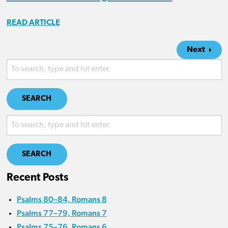
READ ARTICLE
Next
SEARCH
SEARCH
Recent Posts
Psalms 80–84, Romans 8
Psalms 77–79, Romans 7
Psalms 75–76, Romans 6