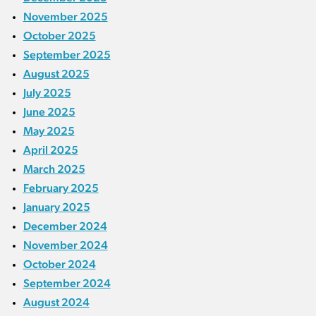
November 2025
October 2025
September 2025
August 2025
July 2025
June 2025
May 2025
April 2025
March 2025
February 2025
January 2025
December 2024
November 2024
October 2024
September 2024
August 2024