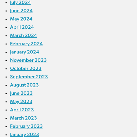
July 2024
June 2024
May 2024
April 2024
March 2024
February 2024
January 2024
November 2023
October 2023
September 2023
August 2023
June 2023
May 2023
April 2023
March 2023
February 2023
January 2023