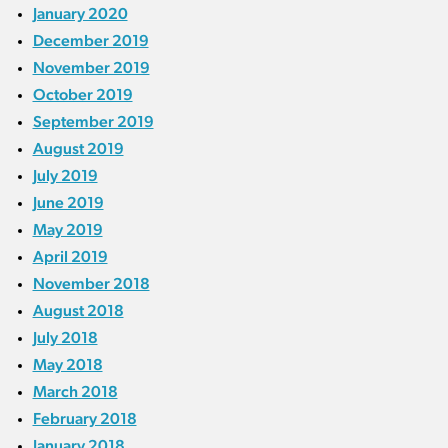
January 2020
December 2019
November 2019
October 2019
September 2019
August 2019
July 2019
June 2019
May 2019
April 2019
November 2018
August 2018
July 2018
May 2018
March 2018
February 2018
January 2018