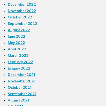
December 2022
November 2022
October 2022
September 2022
August 2022
June 2022
May 2022
April 2022
March 2022
February 2022
January 2022
December 2021
November 2021
October 2021
September 2021
August 2021