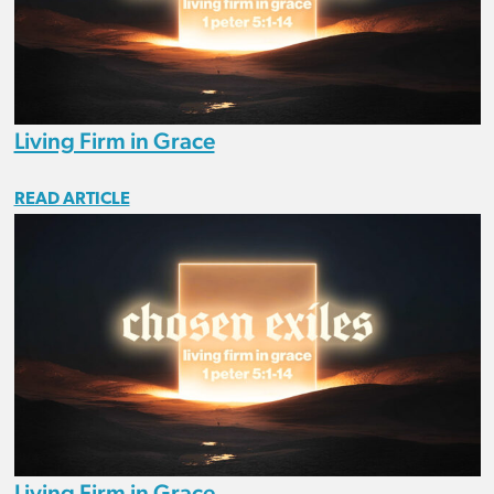
Living Firm in Grace
READ ARTICLE
Living Firm in Grace