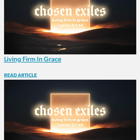
Living Firm In Grace
READ ARTICLE