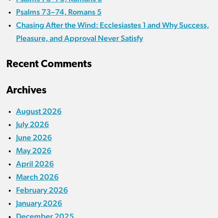
Psalms 73–74, Romans 5
Chasing After the Wind: Ecclesiastes 1 and Why Success,
Pleasure, and Approval Never Satisfy
Recent Comments
Archives
August 2026
July 2026
June 2026
May 2026
April 2026
March 2026
February 2026
January 2026
December 2025