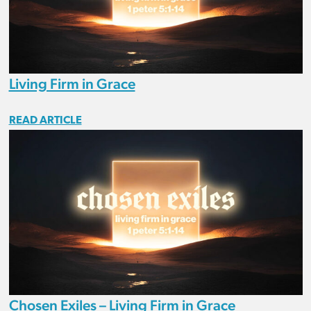
Living Firm in Grace
READ ARTICLE
Chosen Exiles – Living Firm in Grace