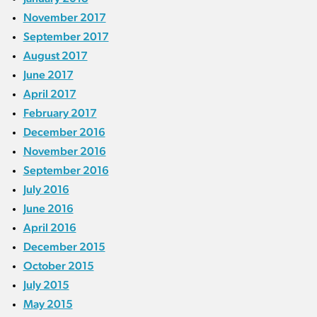
November 2017
September 2017
August 2017
June 2017
April 2017
February 2017
December 2016
November 2016
September 2016
July 2016
June 2016
April 2016
December 2015
October 2015
July 2015
May 2015