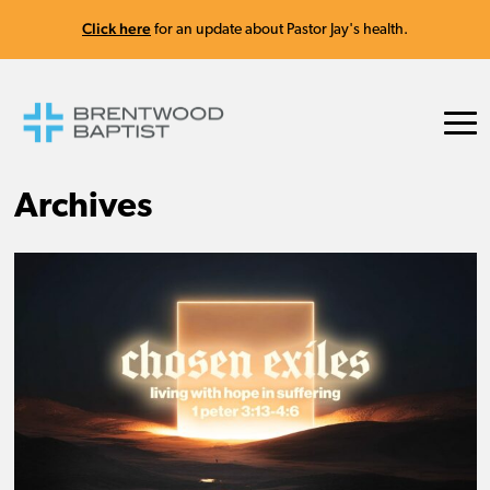
Click here
for an update about Pastor Jay's health.
Archives