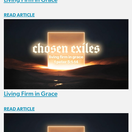
READ ARTICLE
Living Firm in Grace
READ ARTICLE