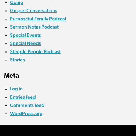
Going
Gospel Conversations
Purposeful Family Podcast
Sermon Notes Podcast
Special Events
Special Needs
Steeple People Podcast
Stories
Meta
Log in
Entries feed
Comments feed
WordPress.org