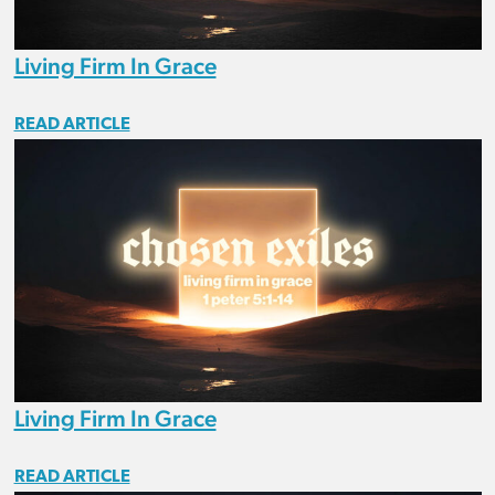
Living Firm In Grace
READ ARTICLE
Living Firm In Grace
READ ARTICLE