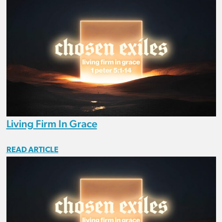
Living Firm In Grace
READ ARTICLE