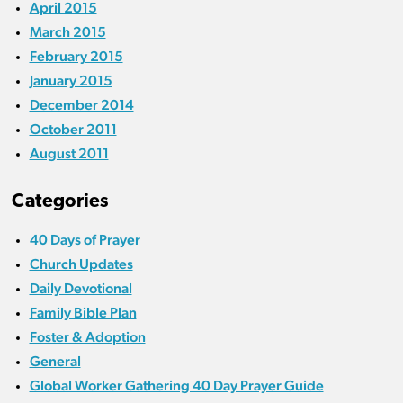
April 2015
March 2015
February 2015
January 2015
December 2014
October 2011
August 2011
Categories
40 Days of Prayer
Church Updates
Daily Devotional
Family Bible Plan
Foster & Adoption
General
Global Worker Gathering 40 Day Prayer Guide