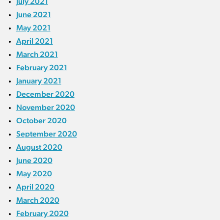
July 2021
June 2021
May 2021
April 2021
March 2021
February 2021
January 2021
December 2020
November 2020
October 2020
September 2020
August 2020
June 2020
May 2020
April 2020
March 2020
February 2020