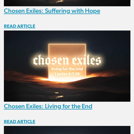
Chosen Exiles: Suffering with Hope
READ ARTICLE
Chosen Exiles: Living for the End
READ ARTICLE