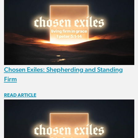
Chosen Exiles: Shepherding and Standing
Firm
READ ARTICLE